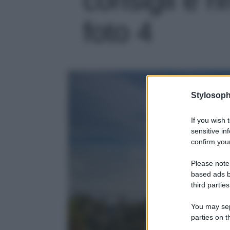
foto 4
Stylosoph
If you wish 
sensitive in
confirm your
Please note
based ads b
third parties
You may sepa
parties on t