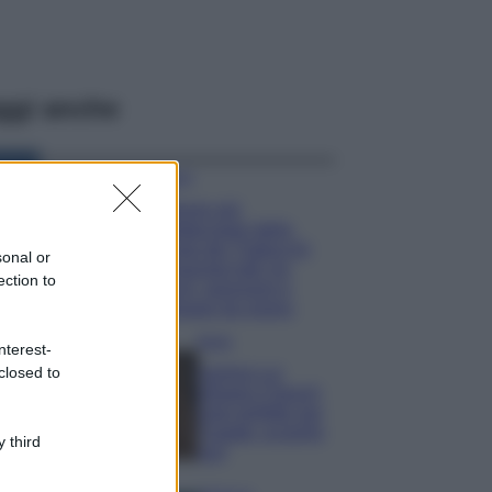
ggi anche
Viaggi
Il borgo più
spettacolare della
Costa dei Trabocchi
sonal or
conquista tutti: tra
ection to
vicoli, panorami e
spiagge da sogno
Moda
nterest-
closed to
Samira Lui
sfoggia il beach
look perfetto per
l’estate: scoprilo
 third
qui!