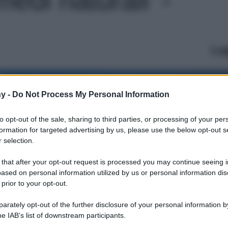
Le
y -
Do Not Process My Personal Information
to opt-out of the sale, sharing to third parties, or processing of your per
formation for targeted advertising by us, please use the below opt-out s
 selection.
 that after your opt-out request is processed you may continue seeing i
ased on personal information utilized by us or personal information dis
 prior to your opt-out.
rately opt-out of the further disclosure of your personal information by
he IAB’s list of downstream participants.