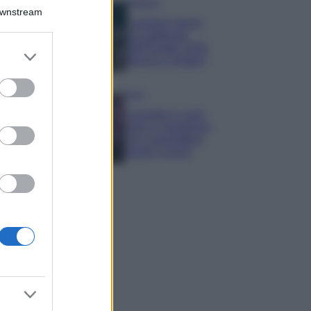
Bellezza
Downstream
I profumi marini
più gettonati
dell’Estate 2026,
er and store
freschi e leggeri
to grant or
ed purposes
Casa
Lavanda in vaso
sana e rigogliosa:
non commettere
questi 3 errori