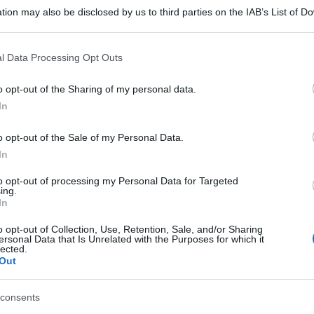
tion may also be disclosed by us to third parties on the IAB’s List of 
 that may further disclose it to other third parties.
 that this website/app uses one or more Google services and may gath
l Data Processing Opt Outs
including but not limited to your visit or usage behaviour. You may click 
 to Google and its third-party tags to use your data for below specifi
o opt-out of the Sharing of my personal data.
ogle consent section.
In
o opt-out of the Sale of my Personal Data.
In
to opt-out of processing my Personal Data for Targeted
ing.
In
o opt-out of Collection, Use, Retention, Sale, and/or Sharing
ersonal Data that Is Unrelated with the Purposes for which it
gi l’articolo
lected.
Out
consents