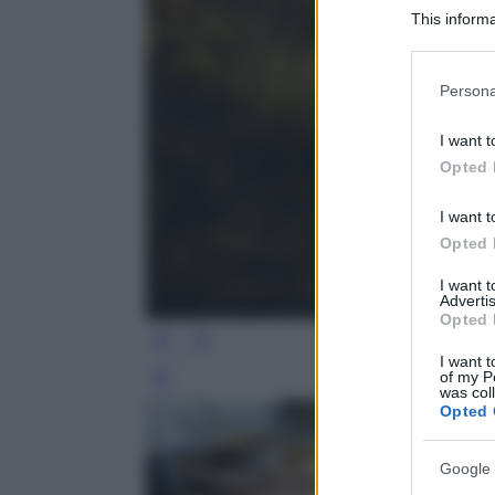
This informa
Participants
Please note
Persona
information 
deny consent
I want t
in below Go
Opted 
I want t
Opted 
I want 
Advertis
Opted 
I want t
of my P
Leg
was col
Opted 
Google 