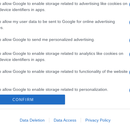
o allow Google to enable storage related to advertising like cookies on
evice identifiers in apps.
o allow my user data to be sent to Google for online advertising
s.
to allow Google to send me personalized advertising.
o allow Google to enable storage related to analytics like cookies on
evice identifiers in apps.
o allow Google to enable storage related to functionality of the website
o allow Google to enable storage related to personalization.
CONFIRM
o allow Google to enable storage related to security, including
cation functionality and fraud prevention, and other user protection.
Data Deletion
Data Access
Privacy Policy