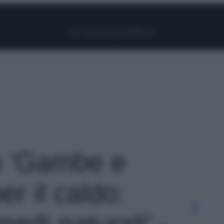
Facebook
Instagram
Pinterest
YouTube
TikTok
Link
to 'Gambe e
er il caldo:
medi naturali' -