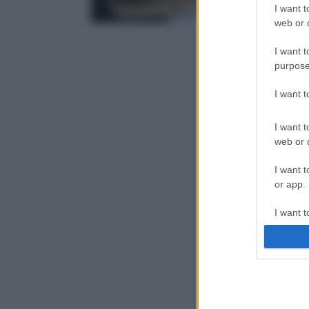
I want t
web or d
I want t
purpose
I want 
I want t
web or d
I want t
or app.
I want t
I want t
authenti