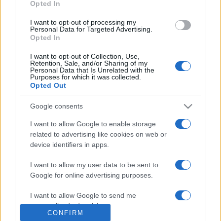
Opted In
grant or deny consent to Google and its third-party tags to
use your data for below specified purposes in below Google
Moda
I want to opt-out of processing my
consent section.
Personal Data for Targeted Advertising.
Chiara Ferragni detta tendenza
Opted In
anche in estate: scopri qui il nuovo
must di stagione da indossare con i
I want to opt-out of Collection, Use,
tuoi beach look!
Retention, Sale, and/or Sharing of my
Personal Data that Is Unrelated with the
Purposes for which it was collected.
Opted Out
Bellezza
5 scrub corpo fai da te per
Google consents
una pelle liscia e levigata a
prova di Estate
I want to allow Google to enable storage
related to advertising like cookies on web or
device identifiers in apps.
I want to allow my user data to be sent to
Google for online advertising purposes.
© – Stylosophy – Anicaflash S.r.l. – P.Iva 01816001000 – Testata
I want to allow Google to send me
Giornalistica registrata presso il Tribunale ordinario di Roma, n° 111/2022
personalized advertising.
del 21/07/2022
CONFIRM
Contatti