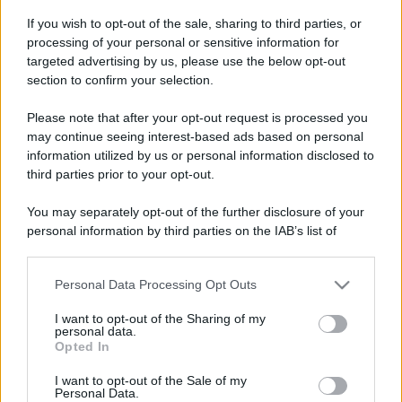
If you wish to opt-out of the sale, sharing to third parties, or
processing of your personal or sensitive information for
targeted advertising by us, please use the below opt-out
section to confirm your selection.
Please note that after your opt-out request is processed you
Leggi anche
may continue seeing interest-based ads based on personal
information utilized by us or personal information disclosed to
third parties prior to your opt-out.
Viaggi
You may separately opt-out of the further disclosure of your
Montagna ad agosto: 4
personal information by third parties on the IAB’s list of
località da non perdere per
downstream participants.
una vacanza al fresco
Personal Data Processing Opt Outs
This information may also be disclosed by us to third parties
on the IAB’s List of Downstream Participants that may further
I want to opt-out of the Sharing of my
Viaggi
disclose it to other third parties.
personal data.
Opted In
Isola di Vulcano, cosa vedere
Please note that this website/app uses one or more Google
e fare: spiagge, trekking e
services and may gather and store information including but
luoghi da non perdere
I want to opt-out of the Sale of my
Personal Data.
not limited to your visit or usage behaviour. You may click to