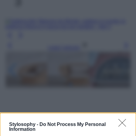
3
Leggi l’articolo
Stylosophy -
Do Not Process My Personal
Information