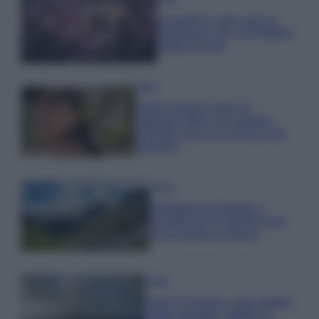
Lavanda in vaso sana e
rigogliosa: non commettere
questi 3 errori
Moda
Emma segue il trend di
stagione: bikini con stampa
animalier ma con un tocco più
glamour!
Viaggi
Montagna ad agosto: 4
località da non perdere per
una vacanza al fresco
Viaggi
Isola di Vulcano, cosa vedere
e fare: spiagge, trekking e