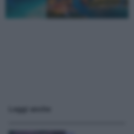
Leggi anche
Casa