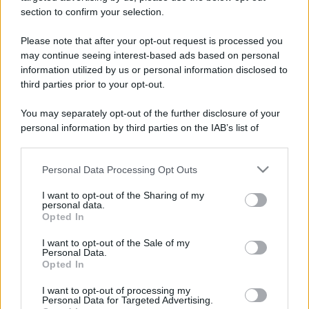
section to confirm your selection.
Please note that after your opt-out request is processed you
may continue seeing interest-based ads based on personal
information utilized by us or personal information disclosed to
third parties prior to your opt-out.
You may separately opt-out of the further disclosure of your
personal information by third parties on the IAB’s list of
downstream participants.
Personal Data Processing Opt Outs
This information may also be disclosed by us to third parties
on the IAB’s List of Downstream Participants that may further
I want to opt-out of the Sharing of my
disclose it to other third parties.
personal data.
Opted In
Please note that this website/app uses one or more Google
services and may gather and store information including but
I want to opt-out of the Sale of my
Personal Data.
not limited to your visit or usage behaviour. You may click to
Opted In
grant or deny consent to Google and its third-party tags to
use your data for below specified purposes in below Google
I want to opt-out of processing my
consent section.
Personal Data for Targeted Advertising.