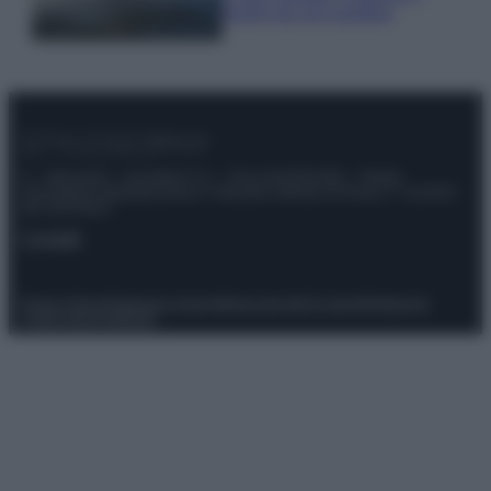
luoghi da non perdere
© – Stylosophy – Anicaflash S.r.l. – P.Iva 01816001000 – Testata
Giornalistica registrata presso il Tribunale ordinario di Roma, n° 111/2022
del 21/07/2022
Contatti
Privacy Policy
Preferenze privacy
Mappa del sito
Chi siamo
Redazione
Codice Etico
Pubblicità