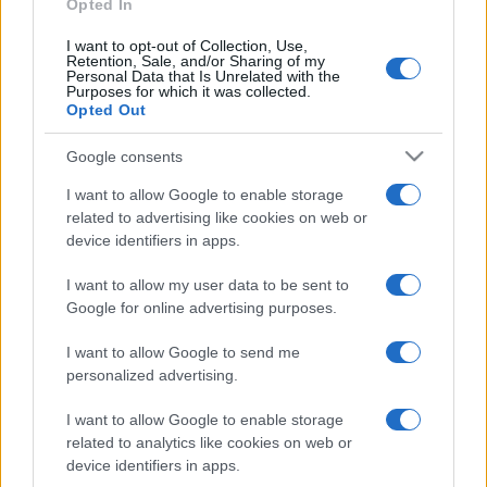
Opted In
I want to opt-out of Collection, Use,
Retention, Sale, and/or Sharing of my
Personal Data that Is Unrelated with the
Purposes for which it was collected.
Opted Out
Google consents
I want to allow Google to enable storage
related to advertising like cookies on web or
device identifiers in apps.
I want to allow my user data to be sent to
Google for online advertising purposes.
I want to allow Google to send me
personalized advertising.
I want to allow Google to enable storage
related to analytics like cookies on web or
device identifiers in apps.