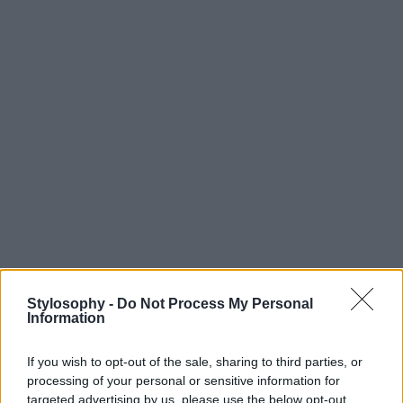
Stylosophy -
Do Not Process My Personal
Information
If you wish to opt-out of the sale, sharing to third parties, or
processing of your personal or sensitive information for
targeted advertising by us, please use the below opt-out