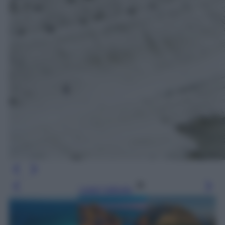
Leggi l’articolo