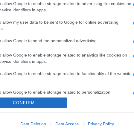
o allow Google to enable storage related to advertising like cookies on
evice identifiers in apps.
o allow my user data to be sent to Google for online advertising
s.
to allow Google to send me personalized advertising.
o allow Google to enable storage related to analytics like cookies on
gi l’articolo
evice identifiers in apps.
o allow Google to enable storage related to functionality of the website
o allow Google to enable storage related to personalization.
CONFIRM
o allow Google to enable storage related to security, including
cation functionality and fraud prevention, and other user protection.
Data Deletion
Data Access
Privacy Policy