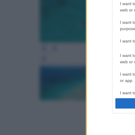
I want t
web or d
I want t
purpose
I want 
I want t
Leg
web or d
I want t
or app.
I want t
I want t
authenti