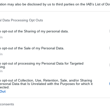
tion may also be disclosed by us to third parties on the IAB’s List of 
 that may further disclose it to other third parties.
 that this website/app uses one or more Google services and may gath
l Data Processing Opt Outs
including but not limited to your visit or usage behaviour. You may click 
 to Google and its third-party tags to use your data for below specifi
o opt-out of the Sharing of my personal data.
ogle consent section.
In
o opt-out of the Sale of my Personal Data.
In
to opt-out of processing my Personal Data for Targeted
ing.
In
o opt-out of Collection, Use, Retention, Sale, and/or Sharing
ersonal Data that Is Unrelated with the Purposes for which it
lected.
Out
consents