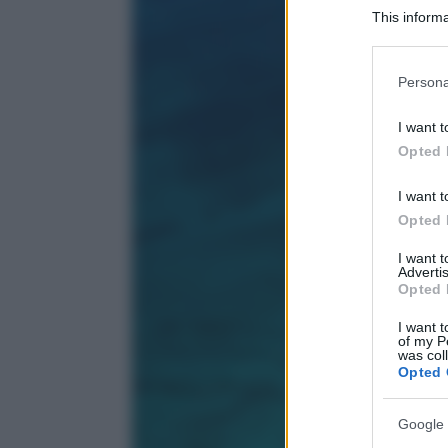
This informa
Participants
Please note
Persona
information 
deny consent
I want t
in below Go
Opted 
I want t
Opted 
I want 
Advertis
Opted 
I want t
of my P
was col
Opted 
Google 