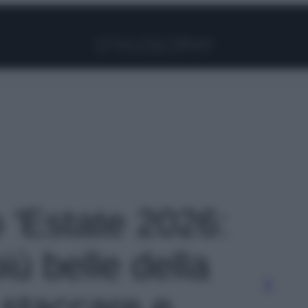
Facebook
Instagram
Pinterest
YouTube
TikTok
Link
o 'Estate 2026:
iù belle della
 staccare e