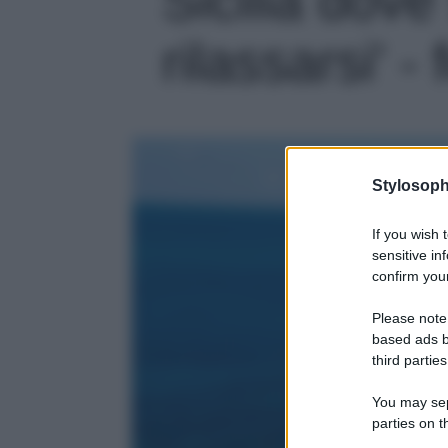
rilassarsi' - 
Stylosoph
If you wish 
sensitive in
confirm your
Please note
based ads b
third parties
You may sepa
parties on t