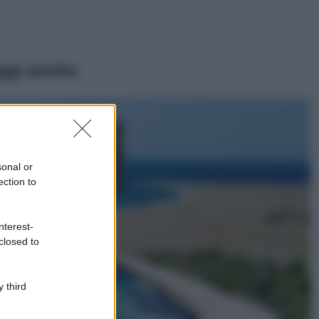
ggi anche
Moda
Chiara Ferragni,
più bella che mai:
al naturale e
sonal or
senza make up
ection to
VIDEO
Viaggi
nterest-
Il borgo più
closed to
spettacolare della
Costa dei Trabocchi
conquista tutti: tra
vicoli, panorami e
 third
spiagge da sogno
Moda