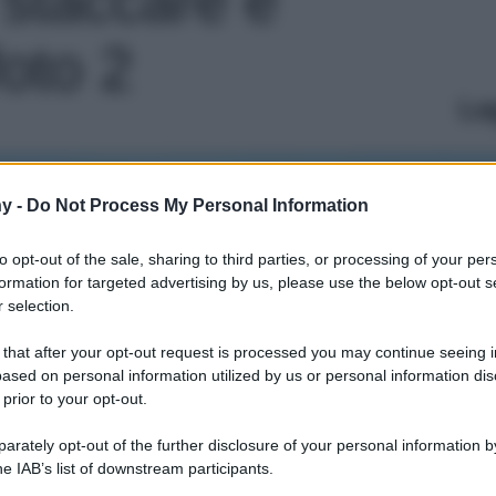
foto 2
Le
y -
Do Not Process My Personal Information
to opt-out of the sale, sharing to third parties, or processing of your per
formation for targeted advertising by us, please use the below opt-out s
 selection.
 that after your opt-out request is processed you may continue seeing i
ased on personal information utilized by us or personal information dis
 prior to your opt-out.
rately opt-out of the further disclosure of your personal information by
he IAB’s list of downstream participants.