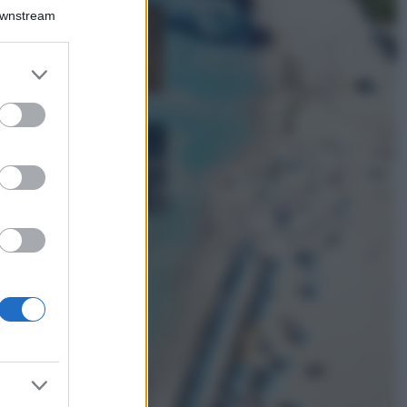
Downstream
Samira Lui
sfoggia il beach
look perfetto per
er and store
l’estate: scoprilo
to grant or
qui!
ed purposes
Bellezza
I profumi marini
più gettonati
dell’Estate 2026,
freschi e leggeri