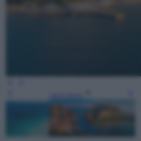
Leggi l’articolo