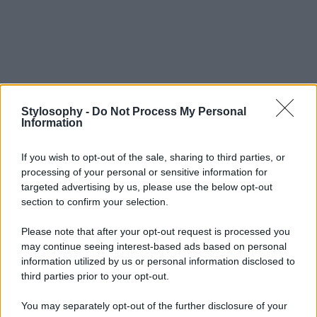
Stylosophy -
Do Not Process My Personal
Information
If you wish to opt-out of the sale, sharing to third parties, or
processing of your personal or sensitive information for
targeted advertising by us, please use the below opt-out
section to confirm your selection.
Please note that after your opt-out request is processed you
may continue seeing interest-based ads based on personal
information utilized by us or personal information disclosed to
third parties prior to your opt-out.
You may separately opt-out of the further disclosure of your