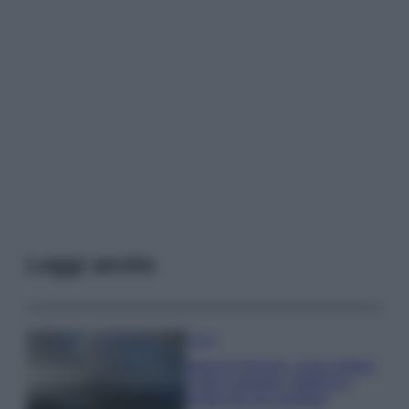
Leggi anche
Viaggi
Isola di Vulcano, cosa vedere
e fare: spiagge, trekking e
luoghi da non perdere