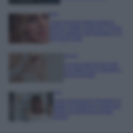
Moda
Chiara Ferragni detta tendenza
anche in estate: scopri qui il nuovo
must di stagione da indossare con i
tuoi beach look!
Bellezza
5 scrub corpo fai da te per
una pelle liscia e levigata a
prova di Estate
Casa
Come organizzare il frigorifero in
estate: 5 consigli per conservare
meglio gli alimenti ed evitare
sprechi