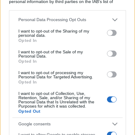
personal information by third parties on the IAB’s list of
downstream participants.
Personal Data Processing Opt Outs
This information may also be disclosed by us to third parties
on the IAB’s List of Downstream Participants that may further
I want to opt-out of the Sharing of my
disclose it to other third parties.
personal data.
Opted In
Please note that this website/app uses one or more Google
services and may gather and store information including but
I want to opt-out of the Sale of my
Personal Data.
not limited to your visit or usage behaviour. You may click to
Opted In
grant or deny consent to Google and its third-party tags to
use your data for below specified purposes in below Google
I want to opt-out of processing my
consent section.
Personal Data for Targeted Advertising.
Opted In
I want to opt-out of Collection, Use,
Retention, Sale, and/or Sharing of my
Personal Data that Is Unrelated with the
Purposes for which it was collected.
Opted Out
Google consents
I want to allow Google to enable storage