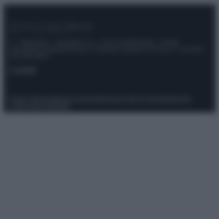
© – Stylosophy – Anicaflash S.r.l. – P.Iva 01816001000 – Testata
Giornalistica registrata presso il Tribunale ordinario di Roma, n° 111/2022
del 21/07/2022
Contatti
Privacy Policy
Preferenze privacy
Mappa del sito
Chi siamo
Redazione
Codice Etico
Pubblicità