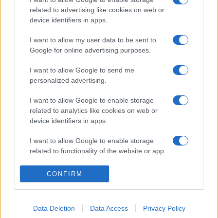
related to advertising like cookies on web or
device identifiers in apps.
I want to allow my user data to be sent to
Google for online advertising purposes.
I want to allow Google to send me
personalized advertising.
I want to allow Google to enable storage
related to analytics like cookies on web or
device identifiers in apps.
I want to allow Google to enable storage
related to functionality of the website or app.
I want to allow Google to enable storage
CONFIRM
related to personalization.
I want to allow Google to enable storage
Data Deletion
Data Access
Privacy Policy
related to security, including authentication