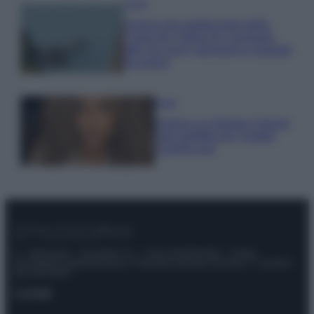
Viaggi
Il borgo più spettacolare della
Costa dei Trabocchi conquista
tutti: tra vicoli, panorami e spiagge
da sogno
Moda
Samira Lui sfoggia il beach
look perfetto per l’estate:
scoprilo qui!
© – Stylosophy – Anicaflash S.r.l. – P.Iva 01816001000 – Testata
Giornalistica registrata presso il Tribunale ordinario di Roma, n° 111/2022
del 21/07/2022
Contatti