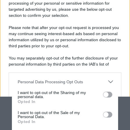
processing of your personal or sensitive information for
targeted advertising by us, please use the below opt-out
section to confirm your selection.
Please note that after your opt-out request is processed you
may continue seeing interest-based ads based on personal
information utilized by us or personal information disclosed to
third parties prior to your opt-out.
You may separately opt-out of the further disclosure of your
personal information by third parties on the IAB’s list of
downstream participants.
Personal Data Processing Opt Outs
This information may also be disclosed by us to third parties
on the IAB’s List of Downstream Participants that may further
I want to opt-out of the Sharing of my
disclose it to other third parties.
personal data.
Opted In
Please note that this website/app uses one or more Google
services and may gather and store information including but
I want to opt-out of the Sale of my
Personal Data.
not limited to your visit or usage behaviour. You may click to
Opted In
grant or deny consent to Google and its third-party tags to
use your data for below specified purposes in below Google