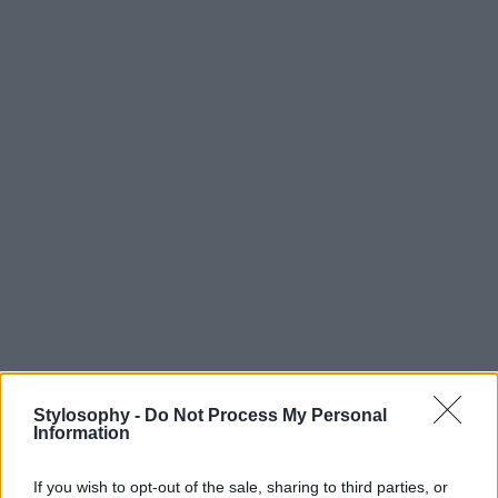
Stylosophy -
Do Not Process My Personal
Information
If you wish to opt-out of the sale, sharing to third parties, or