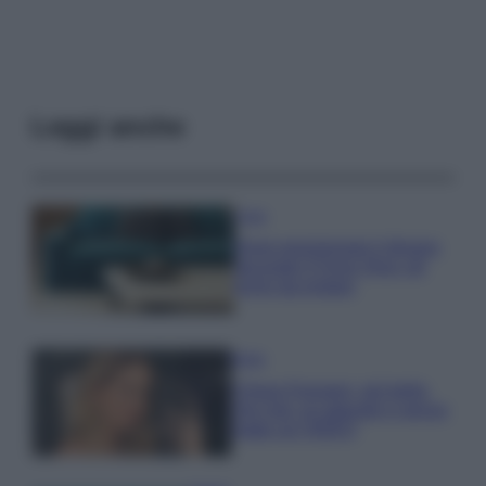
Leggi anche
Casa
Dove posizionare il divano
secondo il Feng Shui: gli
errori da evitare
Moda
Chiara Ferragni, più bella
che mai: al naturale e senza
make up VIDEO