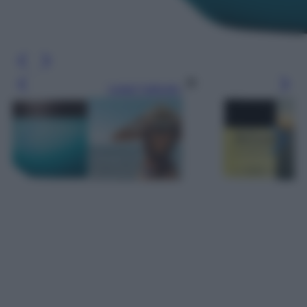
Leggi l’articolo