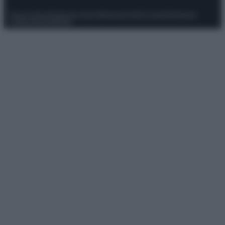
Privacy Policy
Preferenze privacy
Mappa del sito
Chi siamo
Redazione
Codice Etico
Pubblicità