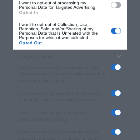
I want to opt-out of processing my
consent section.
Personal Data for Targeted Advertising.
Opted In
I want to opt-out of Collection, Use,
Retention, Sale, and/or Sharing of my
Personal Data that Is Unrelated with the
Purposes for which it was collected.
Opted Out
Google consents
I want to allow Google to enable storage
related to advertising like cookies on web or
device identifiers in apps.
I want to allow my user data to be sent to
Google for online advertising purposes.
I want to allow Google to send me
personalized advertising.
I want to allow Google to enable storage
related to analytics like cookies on web or