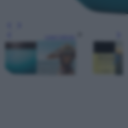
Leggi l’articolo