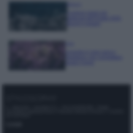
Bellezza
I profumi marini più
gettonati dell’Estate 2026,
freschi e leggeri
Casa
Lavanda in vaso sana e
rigogliosa: non commettere
questi 3 errori
© – Stylosophy – Anicaflash S.r.l. – P.Iva 01816001000 – Testata
Giornalistica registrata presso il Tribunale ordinario di Roma, n° 111/2022
del 21/07/2022
Contatti