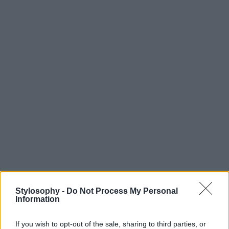
Stylosophy -
Do Not Process My Personal
Information
If you wish to opt-out of the sale, sharing to third parties, or