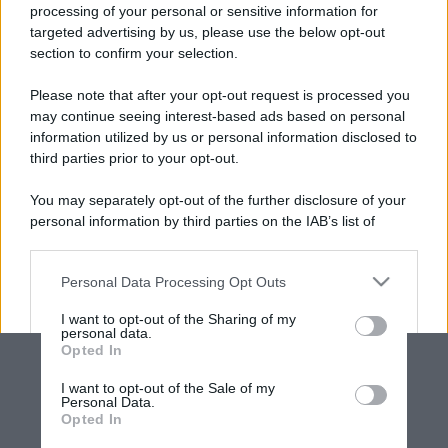
processing of your personal or sensitive information for
targeted advertising by us, please use the below opt-out
section to confirm your selection.
Please note that after your opt-out request is processed you
may continue seeing interest-based ads based on personal
information utilized by us or personal information disclosed to
third parties prior to your opt-out.
You may separately opt-out of the further disclosure of your
personal information by third parties on the IAB’s list of
downstream participants.
Personal Data Processing Opt Outs
This information may also be disclosed by us to third parties
on the IAB’s List of Downstream Participants that may further
I want to opt-out of the Sharing of my
disclose it to other third parties.
personal data.
Opted In
Please note that this website/app uses one or more Google
services and may gather and store information including but
I want to opt-out of the Sale of my
Personal Data.
not limited to your visit or usage behaviour. You may click to
Opted In
grant or deny consent to Google and its third-party tags to
use your data for below specified purposes in below Google