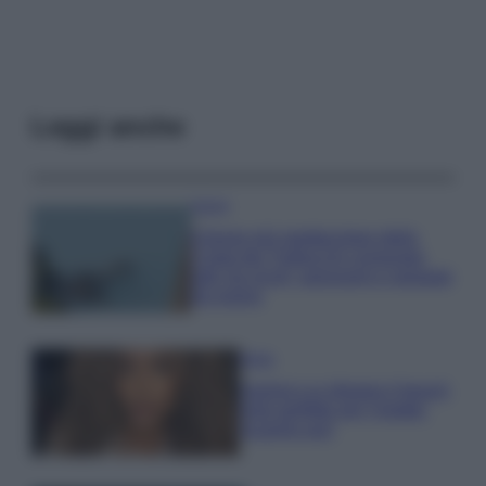
Leggi anche
Viaggi
Il borgo più spettacolare della
Costa dei Trabocchi conquista
tutti: tra vicoli, panorami e spiagge
da sogno
Moda
Samira Lui sfoggia il beach
look perfetto per l’estate:
scoprilo qui!