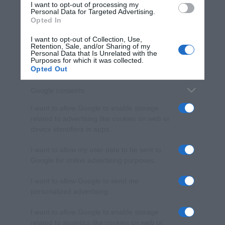
I want to opt-out of processing my
consent section.
Personal Data for Targeted Advertising.
Opted In
I want to opt-out of Collection, Use,
Retention, Sale, and/or Sharing of my
Personal Data that Is Unrelated with the
Purposes for which it was collected.
Opted Out
Google consents
I want to allow Google to enable storage
related to advertising like cookies on web or
device identifiers in apps.
I want to allow my user data to be sent to
Google for online advertising purposes.
I want to allow Google to send me
personalized advertising.
I want to allow Google to enable storage
related to analytics like cookies on web or