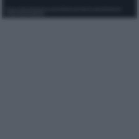
Privacy Policy
Preferenze privacy
Mappa del sito
Chi siamo
Redazione
Codice Etico
Pubblicità