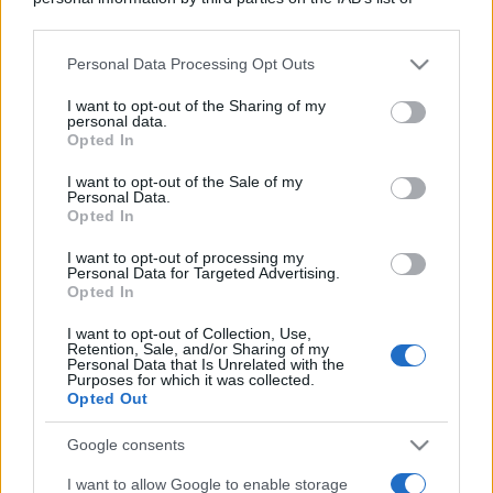
downstream participants.
Personal Data Processing Opt Outs
This information may also be disclosed by us to third parties
Moda
on the IAB’s List of Downstream Participants that may further
I want to opt-out of the Sharing of my
Samira Lui sfoggia il beach
disclose it to other third parties.
personal data.
look perfetto per l’estate:
Opted In
scoprilo qui!
Please note that this website/app uses one or more Google
services and may gather and store information including but
I want to opt-out of the Sale of my
Personal Data.
not limited to your visit or usage behaviour. You may click to
Opted In
grant or deny consent to Google and its third-party tags to
Bellezza
use your data for below specified purposes in below Google
I profumi marini più
I want to opt-out of processing my
consent section.
Personal Data for Targeted Advertising.
gettonati dell’Estate 2026,
Opted In
freschi e leggeri
I want to opt-out of Collection, Use,
Retention, Sale, and/or Sharing of my
Personal Data that Is Unrelated with the
Casa
Purposes for which it was collected.
Opted Out
Lavanda in vaso sana e
rigogliosa: non commettere
questi 3 errori
Google consents
I want to allow Google to enable storage