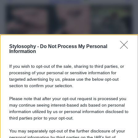
Leggi l’articolo
Stylosophy -
Do Not Process My Personal
Information
If you wish to opt-out of the sale, sharing to third parties, or
processing of your personal or sensitive information for
targeted advertising by us, please use the below opt-out
section to confirm your selection.
Please note that after your opt-out request is processed you
may continue seeing interest-based ads based on personal
information utilized by us or personal information disclosed to
third parties prior to your opt-out.
You may separately opt-out of the further disclosure of your
Leggi anche
personal information by third parties on the IAB’s list of