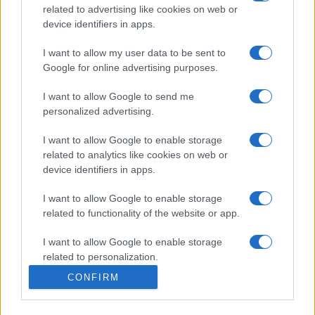
Moda
related to advertising like cookies on web or
device identifiers in apps.
Emma segue il trend di
stagione: bikini con stampa
animalier ma con un tocco più
I want to allow my user data to be sent to
glamour!
Google for online advertising purposes.
I want to allow Google to send me
personalized advertising.
I want to allow Google to enable storage
related to analytics like cookies on web or
© – Stylosophy – Anicaflash S.r.l. – P.Iva 01816001000 – Testata
device identifiers in apps.
Giornalistica registrata presso il Tribunale ordinario di Roma, n° 111/2022
del 21/07/2022
I want to allow Google to enable storage
Contatti
related to functionality of the website or app.
I want to allow Google to enable storage
Privacy Policy
Preferenze privacy
Mappa del sito
Chi siamo
Redazione
Codice Etico
Pubblicità
related to personalization.
CONFIRM
I want to allow Google to enable storage
related to security, including authentication
functionality and fraud prevention, and other