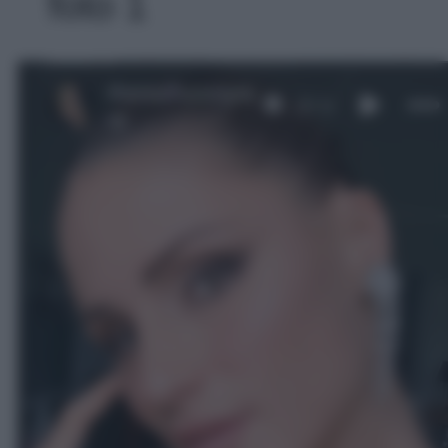
foto 1