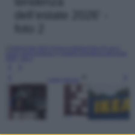
tendenza
dell’estate 2026' -
foto 2
Leggi l’articolo