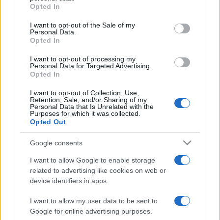
Moda
Opted In
Please note that this website/app uses one or more Google
Chiara Ferragni detta tendenza
services and may gather and store information including but
I want to opt-out of the Sale of my
anche in estate: scopri qui il nuovo
Personal Data.
not limited to your visit or usage behaviour. You may click to
must di stagione da indossare con i
Opted In
grant or deny consent to Google and its third-party tags to
tuoi beach look!
use your data for below specified purposes in below Google
I want to opt-out of processing my
consent section.
Personal Data for Targeted Advertising.
Bellezza
Opted In
5 scrub corpo fai da te per
I want to opt-out of Collection, Use,
una pelle liscia e levigata a
Retention, Sale, and/or Sharing of my
prova di Estate
Personal Data that Is Unrelated with the
Purposes for which it was collected.
Opted Out
Casa
Google consents
Come organizzare il frigorifero in
estate: 5 consigli per conservare
I want to allow Google to enable storage
meglio gli alimenti ed evitare
related to advertising like cookies on web or
sprechi
device identifiers in apps.
I want to allow my user data to be sent to
Google for online advertising purposes.