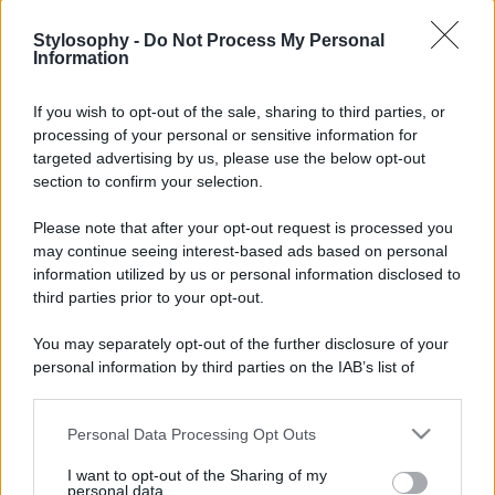
Stylosophy -
Do Not Process My Personal
Information
If you wish to opt-out of the sale, sharing to third parties, or
processing of your personal or sensitive information for
targeted advertising by us, please use the below opt-out
section to confirm your selection.
Please note that after your opt-out request is processed you
may continue seeing interest-based ads based on personal
Leggi anche
information utilized by us or personal information disclosed to
third parties prior to your opt-out.
You may separately opt-out of the further disclosure of your
personal information by third parties on the IAB’s list of
Viaggi
downstream participants.
Isola di Vulcano, cosa vedere
e fare: spiagge, trekking e
Personal Data Processing Opt Outs
This information may also be disclosed by us to third parties
luoghi da non perdere
on the IAB’s List of Downstream Participants that may further
I want to opt-out of the Sharing of my
disclose it to other third parties.
personal data.