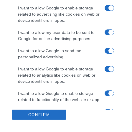
I want to allow Google to enable storage
related to advertising like cookies on web or
device identifiers in apps.
I want to allow my user data to be sent to
Google for online advertising purposes.
I want to allow Google to send me
personalized advertising.
I want to allow Google to enable storage
related to analytics like cookies on web or
device identifiers in apps.
I want to allow Google to enable storage
related to functionality of the website or app.
I want to allow Google to enable storage
CONFIRM
related to personalization.
I want to allow Google to enable storage