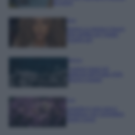
da sogno
Moda
Samira Lui sfoggia il beach
look perfetto per l’estate:
scoprilo qui!
Bellezza
I profumi marini più
gettonati dell’Estate 2026,
freschi e leggeri
Casa
Lavanda in vaso sana e
rigogliosa: non commettere
questi 3 errori