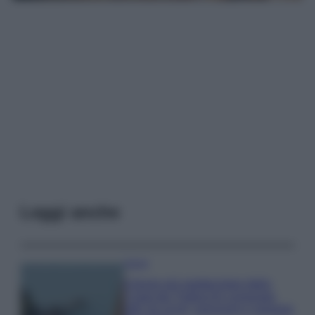
Leggi anche
Viaggi
Il borgo più spettacolare della
Costa dei Trabocchi conquista
tutti: tra vicoli, panorami e spiagge