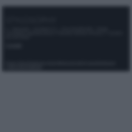
© – Stylosophy – Anicaflash S.r.l. – P.Iva 01816001000 – Testata
Giornalistica registrata presso il Tribunale ordinario di Roma, n° 111/2022
del 21/07/2022
Contatti
Privacy Policy
Preferenze privacy
Mappa del sito
Chi siamo
Redazione
Codice Etico
Pubblicità