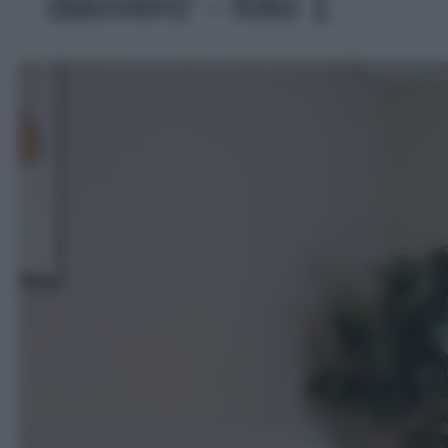
davvero' - foto 1