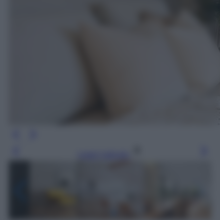
Leggi l’articolo