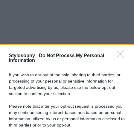
Stylosophy -
Do Not Process My Personal
Information
If you wish to opt-out of the sale, sharing to third parties, or
processing of your personal or sensitive information for
targeted advertising by us, please use the below opt-out
section to confirm your selection.
Please note that after your opt-out request is processed you
may continue seeing interest-based ads based on personal
information utilized by us or personal information disclosed to
third parties prior to your opt-out.