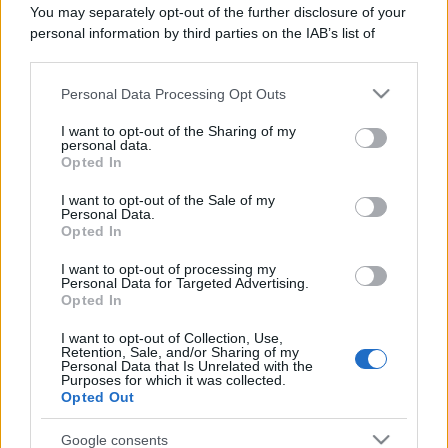
You may separately opt-out of the further disclosure of your
personal information by third parties on the IAB’s list of
downstream participants.
Personal Data Processing Opt Outs
This information may also be disclosed by us to third parties
on the IAB’s List of Downstream Participants that may further
I want to opt-out of the Sharing of my
disclose it to other third parties.
personal data.
Opted In
Please note that this website/app uses one or more Google
services and may gather and store information including but
I want to opt-out of the Sale of my
Personal Data.
not limited to your visit or usage behaviour. You may click to
Opted In
grant or deny consent to Google and its third-party tags to
use your data for below specified purposes in below Google
I want to opt-out of processing my
consent section.
Personal Data for Targeted Advertising.
Opted In
I want to opt-out of Collection, Use,
Retention, Sale, and/or Sharing of my
Personal Data that Is Unrelated with the
Purposes for which it was collected.
Opted Out
Google consents