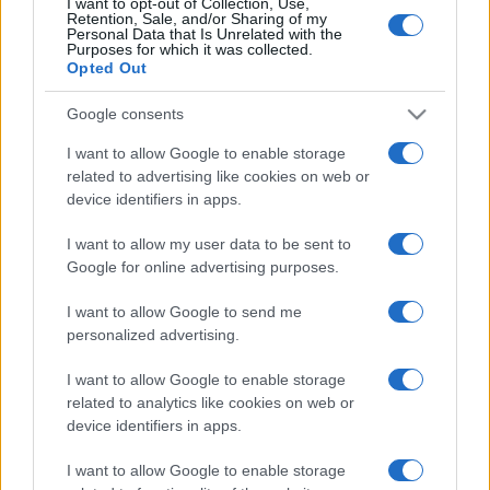
I want to opt-out of Collection, Use,
Retention, Sale, and/or Sharing of my
Personal Data that Is Unrelated with the
Purposes for which it was collected.
Opted Out
Google consents
I want to allow Google to enable storage
related to advertising like cookies on web or
device identifiers in apps.
I want to allow my user data to be sent to
Google for online advertising purposes.
I want to allow Google to send me
personalized advertising.
I want to allow Google to enable storage
related to analytics like cookies on web or
device identifiers in apps.
I want to allow Google to enable storage