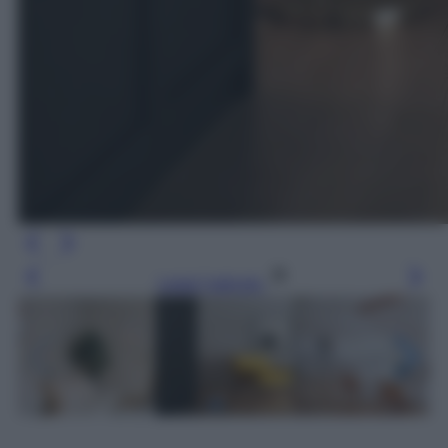
Leggi l’articolo