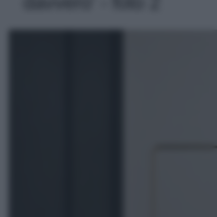
davvero' - foto 2