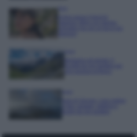
Moda
Emma segue il trend di
stagione: bikini con stampa
animalier ma con un tocco più
glamour!
Viaggi
Montagna ad agosto: 4
località da non perdere per
una vacanza al fresco
Viaggi
Isola di Vulcano, cosa vedere
e fare: spiagge, trekking e
luoghi da non perdere