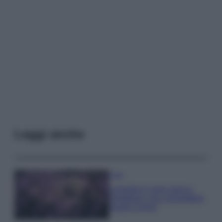
Leggi anche
Casa
Lavanda in vaso sana e
rigogliosa: non commettere
questi 3 errori