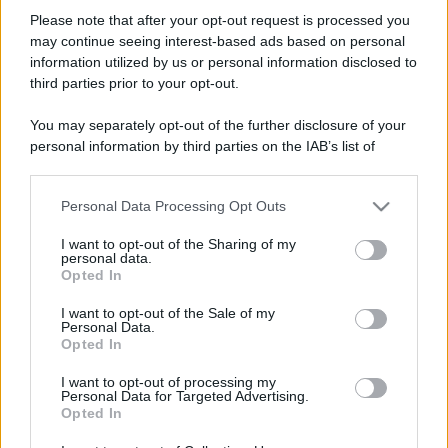
Please note that after your opt-out request is processed you
may continue seeing interest-based ads based on personal
information utilized by us or personal information disclosed to
third parties prior to your opt-out.
You may separately opt-out of the further disclosure of your
personal information by third parties on the IAB’s list of
downstream participants.
Personal Data Processing Opt Outs
This information may also be disclosed by us to third parties
on the IAB’s List of Downstream Participants that may further
I want to opt-out of the Sharing of my
disclose it to other third parties.
personal data.
Opted In
Please note that this website/app uses one or more Google
services and may gather and store information including but
I want to opt-out of the Sale of my
Personal Data.
not limited to your visit or usage behaviour. You may click to
Opted In
grant or deny consent to Google and its third-party tags to
use your data for below specified purposes in below Google
I want to opt-out of processing my
consent section.
Personal Data for Targeted Advertising.
Opted In