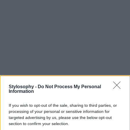
Stylosophy -
Do Not Process My Personal
Information
If you wish to opt-out of the sale, sharing to third parties, or
processing of your personal or sensitive information for
targeted advertising by us, please use the below opt-out
section to confirm your selection.