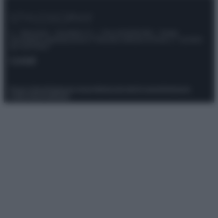
© – Stylosophy – Anicaflash S.r.l. – P.Iva 01816001000 – Testata
Giornalistica registrata presso il Tribunale ordinario di Roma, n° 111/2022
del 21/07/2022
Contatti
Privacy Policy
Preferenze privacy
Mappa del sito
Chi siamo
Redazione
Codice Etico
Pubblicità