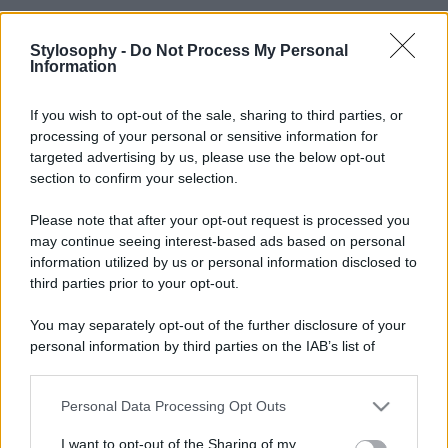
Stylosophy -
Do Not Process My Personal
Information
If you wish to opt-out of the sale, sharing to third parties, or
processing of your personal or sensitive information for
targeted advertising by us, please use the below opt-out
section to confirm your selection.
Please note that after your opt-out request is processed you
may continue seeing interest-based ads based on personal
information utilized by us or personal information disclosed to
third parties prior to your opt-out.
You may separately opt-out of the further disclosure of your
personal information by third parties on the IAB’s list of
downstream participants.
Personal Data Processing Opt Outs
This information may also be disclosed by us to third parties
on the IAB’s List of Downstream Participants that may further
I want to opt-out of the Sharing of my