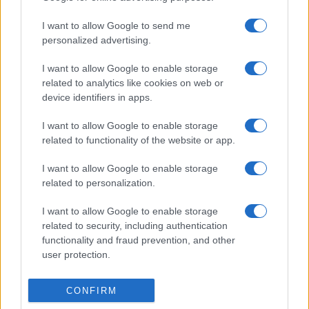
I want to allow Google to send me
personalized advertising.
I want to allow Google to enable storage
related to analytics like cookies on web or
device identifiers in apps.
I want to allow Google to enable storage
related to functionality of the website or app.
I want to allow Google to enable storage
related to personalization.
I want to allow Google to enable storage
related to security, including authentication
functionality and fraud prevention, and other
user protection.
CONFIRM