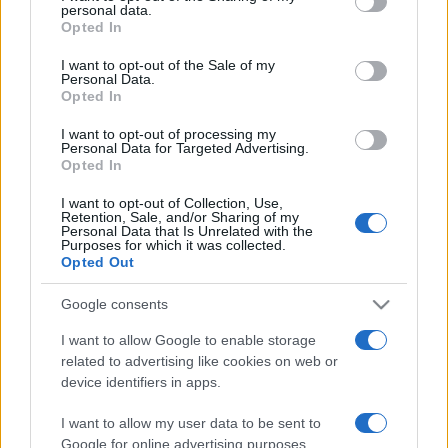
disclose it to other third parties.
personal data.
Opted In
Please note that this website/app uses one or more Google
services and may gather and store information including but
I want to opt-out of the Sale of my
Personal Data.
not limited to your visit or usage behaviour. You may click to
Opted In
grant or deny consent to Google and its third-party tags to
use your data for below specified purposes in below Google
I want to opt-out of processing my
consent section.
Personal Data for Targeted Advertising.
Opted In
I want to opt-out of Collection, Use,
Retention, Sale, and/or Sharing of my
Personal Data that Is Unrelated with the
Purposes for which it was collected.
Opted Out
Google consents
I want to allow Google to enable storage
related to advertising like cookies on web or
device identifiers in apps.
I want to allow my user data to be sent to
Google for online advertising purposes.