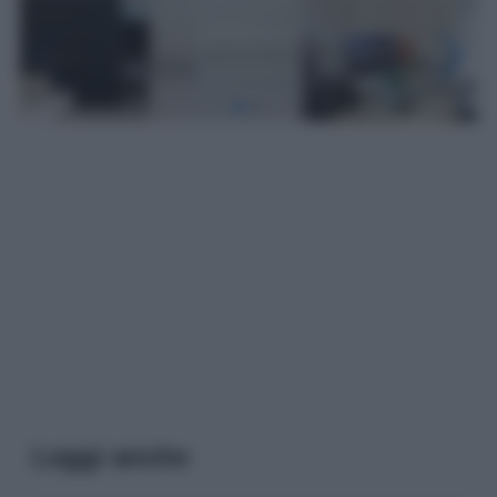
Leggi anche