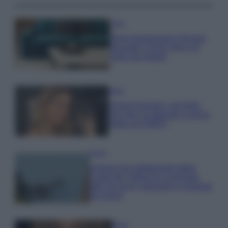
Casa
Dove posizionare il divano
secondo il Feng Shui: gli
errori da evitare
Moda
Chiara Ferragni, più bella
che mai: al naturale e senza
make up VIDEO
Viaggi
Il borgo più spettacolare della
Costa dei Trabocchi conquista
tutti: tra vicoli, panorami e spiagge
da sogno
Moda