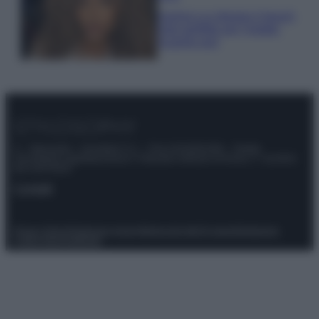
Samira Lui sfoggia il beach
look perfetto per l’estate:
scoprilo qui!
© – Stylosophy – Anicaflash S.r.l. – P.Iva 01816001000 – Testata
Giornalistica registrata presso il Tribunale ordinario di Roma, n° 111/2022
del 21/07/2022
Contatti
Privacy Policy
Preferenze privacy
Mappa del sito
Chi siamo
Redazione
Codice Etico
Pubblicità