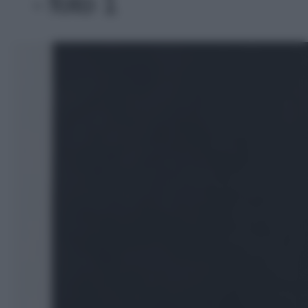
- foto 1