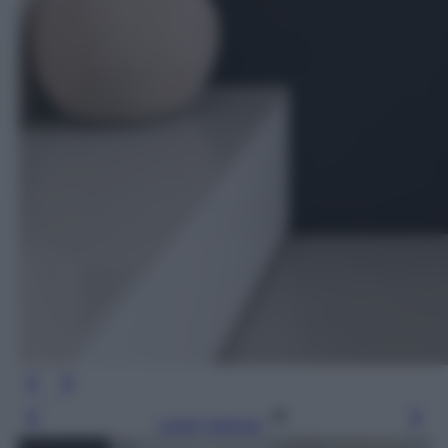
Leggi l’articolo