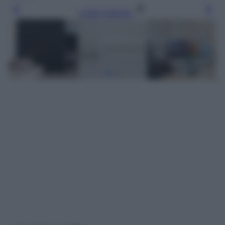
Leggi l’articolo