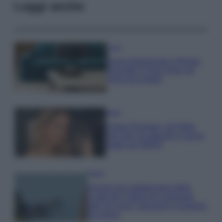
Leggi anche
Casa
Dove posizionare il divano
secondo il Feng Shui: gli
errori da evitare
Moda
Chiara Ferragni, più bella
che mai: al naturale e senza
make up VIDEO
Viaggi
Il borgo più spettacolare della
Costa dei Trabocchi conquista
tutti: tra vicoli, panorami e spiagge
da sogno