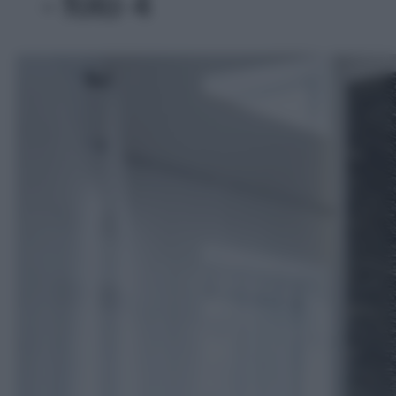
- foto 4