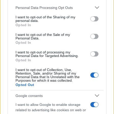
Personal Data Processing Opt Outs
This information may also be disclosed by us to third parties
on the IAB’s List of Downstream Participants that may further
I want to opt-out of the Sharing of my
disclose it to other third parties.
personal data.
Opted In
Please note that this website/app uses one or more Google
services and may gather and store information including but
I want to opt-out of the Sale of my
Personal Data.
not limited to your visit or usage behaviour. You may click to
Opted In
grant or deny consent to Google and its third-party tags to
use your data for below specified purposes in below Google
I want to opt-out of processing my
consent section.
Personal Data for Targeted Advertising.
Opted In
I want to opt-out of Collection, Use,
Retention, Sale, and/or Sharing of my
Personal Data that Is Unrelated with the
Purposes for which it was collected.
Opted Out
Google consents
I want to allow Google to enable storage
related to advertising like cookies on web or