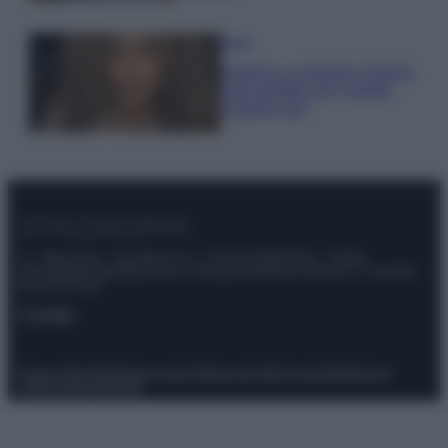
Moda
Samira Lui sfoggia il beach
look perfetto per l’estate:
scoprilo qui!
© – Stylosophy – Anicaflash S.r.l. – P.Iva 01816001000 – Testata
Giornalistica registrata presso il Tribunale ordinario di Roma, n° 111/2022
del 21/07/2022
Contatti
Privacy Policy
Preferenze privacy
Mappa del sito
Chi siamo
Redazione
Codice Etico
Pubblicità