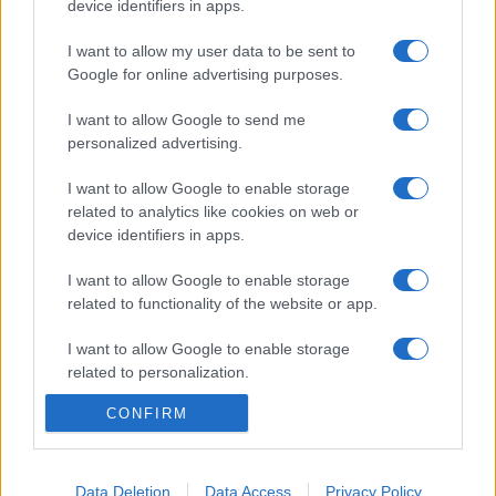
device identifiers in apps.
I want to allow my user data to be sent to
Google for online advertising purposes.
I want to allow Google to send me
personalized advertising.
I want to allow Google to enable storage
related to analytics like cookies on web or
device identifiers in apps.
I want to allow Google to enable storage
related to functionality of the website or app.
I want to allow Google to enable storage
related to personalization.
CONFIRM
I want to allow Google to enable storage
related to security, including authentication
functionality and fraud prevention, and other
user protection.
Data Deletion
Data Access
Privacy Policy