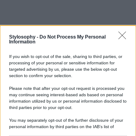
Stylosophy -
Do Not Process My Personal
Information
If you wish to opt-out of the sale, sharing to third parties, or
processing of your personal or sensitive information for
targeted advertising by us, please use the below opt-out
section to confirm your selection.
Please note that after your opt-out request is processed you
may continue seeing interest-based ads based on personal
information utilized by us or personal information disclosed to
third parties prior to your opt-out.
You may separately opt-out of the further disclosure of your
personal information by third parties on the IAB’s list of
downstream participants.