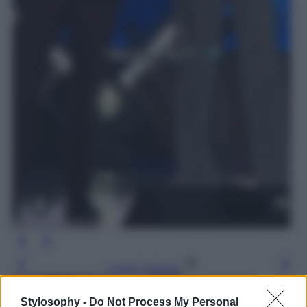
Leggi l’articolo
Stylosophy -
Do Not Process My Personal