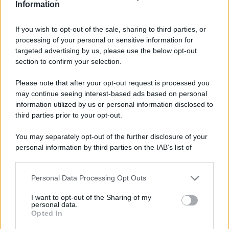
Information
If you wish to opt-out of the sale, sharing to third parties, or
processing of your personal or sensitive information for
targeted advertising by us, please use the below opt-out
section to confirm your selection.
Please note that after your opt-out request is processed you
may continue seeing interest-based ads based on personal
information utilized by us or personal information disclosed to
third parties prior to your opt-out.
You may separately opt-out of the further disclosure of your
personal information by third parties on the IAB’s list of
downstream participants.
Personal Data Processing Opt Outs
This information may also be disclosed by us to third parties
on the IAB’s List of Downstream Participants that may further
Leggi anche
I want to opt-out of the Sharing of my
disclose it to other third parties.
personal data.
Opted In
Please note that this website/app uses one or more Google