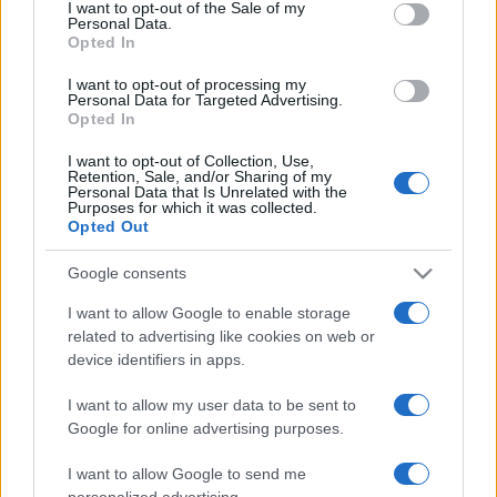
services and may gather and store information including but
I want to opt-out of the Sale of my
Casa
Personal Data.
not limited to your visit or usage behaviour. You may click to
Opted In
Lavanda in vaso sana e
grant or deny consent to Google and its third-party tags to
rigogliosa: non commettere
use your data for below specified purposes in below Google
I want to opt-out of processing my
questi 3 errori
consent section.
Personal Data for Targeted Advertising.
Opted In
Moda
I want to opt-out of Collection, Use,
Retention, Sale, and/or Sharing of my
Emma segue il trend di
Personal Data that Is Unrelated with the
stagione: bikini con stampa
Purposes for which it was collected.
animalier ma con un tocco più
Opted Out
glamour!
Google consents
Viaggi
I want to allow Google to enable storage
related to advertising like cookies on web or
Montagna ad agosto: 4
device identifiers in apps.
località da non perdere per
una vacanza al fresco
I want to allow my user data to be sent to
Google for online advertising purposes.
Viaggi
I want to allow Google to send me
Isola di Vulcano, cosa vedere
personalized advertising.