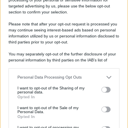
targeted advertising by us, please use the below opt-out
section to confirm your selection.
Please note that after your opt-out request is processed you
may continue seeing interest-based ads based on personal
information utilized by us or personal information disclosed to
third parties prior to your opt-out.
You may separately opt-out of the further disclosure of your
personal information by third parties on the IAB’s list of
downstream participants.
Personal Data Processing Opt Outs
This information may also be disclosed by us to third parties
on the IAB’s List of Downstream Participants that may further
I want to opt-out of the Sharing of my
disclose it to other third parties.
personal data.
Opted In
Please note that this website/app uses one or more Google
services and may gather and store information including but
I want to opt-out of the Sale of my
Personal Data.
not limited to your visit or usage behaviour. You may click to
Opted In
grant or deny consent to Google and its third-party tags to
use your data for below specified purposes in below Google
I want to opt-out of processing my