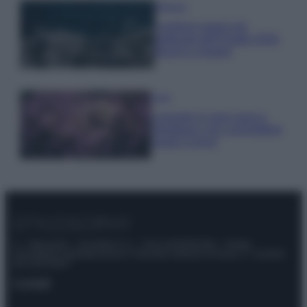
Bellezza
I profumi marini più
gettonati dell’Estate 2026,
freschi e leggeri
Casa
Lavanda in vaso sana e
rigogliosa: non commettere
questi 3 errori
© – Stylosophy – Anicaflash S.r.l. – P.Iva 01816001000 – Testata
Giornalistica registrata presso il Tribunale ordinario di Roma, n° 111/2022
del 21/07/2022
Contatti