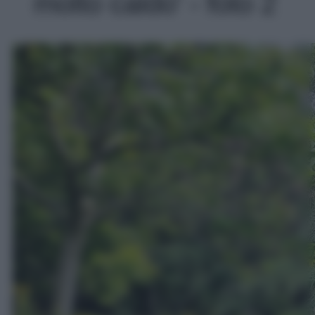
molto caldo' - foto 2