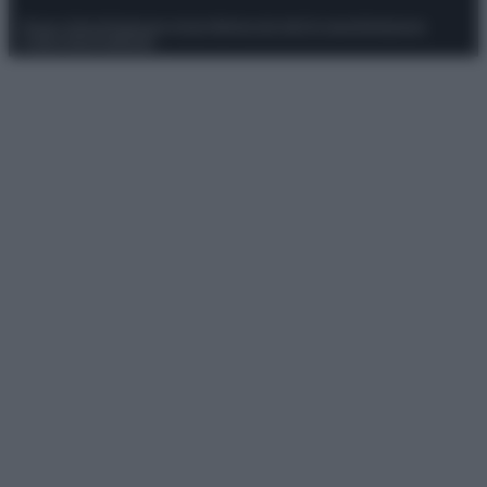
Privacy Policy
Preferenze privacy
Mappa del sito
Chi siamo
Redazione
Codice Etico
Pubblicità