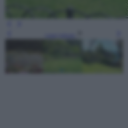
Leggi l’articolo