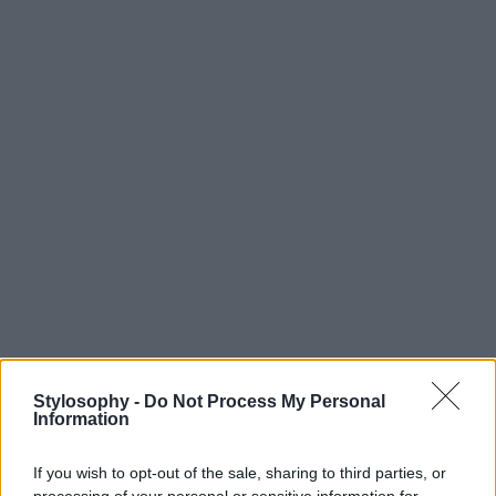
Stylosophy -
Do Not Process My Personal
Information
If you wish to opt-out of the sale, sharing to third parties, or
processing of your personal or sensitive information for