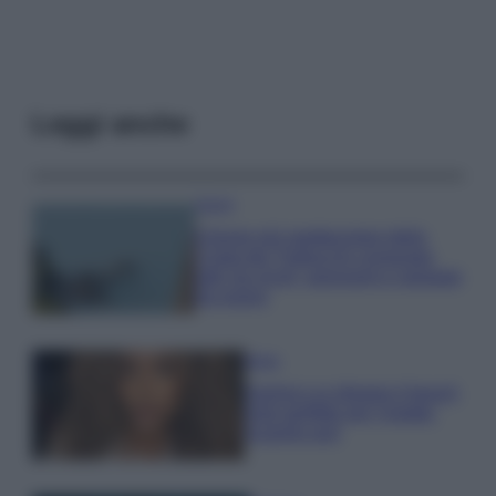
Leggi anche
Viaggi
Il borgo più spettacolare della
Costa dei Trabocchi conquista
tutti: tra vicoli, panorami e spiagge
da sogno
Moda
Samira Lui sfoggia il beach
look perfetto per l’estate:
scoprilo qui!