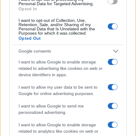
consent section.
Personal Data for Targeted Advertising.
Opted In
I want to opt-out of Collection, Use,
Retention, Sale, and/or Sharing of my
Personal Data that Is Unrelated with the
Purposes for which it was collected.
Opted Out
Google consents
I want to allow Google to enable storage
related to advertising like cookies on web or
device identifiers in apps.
I want to allow my user data to be sent to
Google for online advertising purposes.
I want to allow Google to send me
personalized advertising.
I want to allow Google to enable storage
related to analytics like cookies on web or