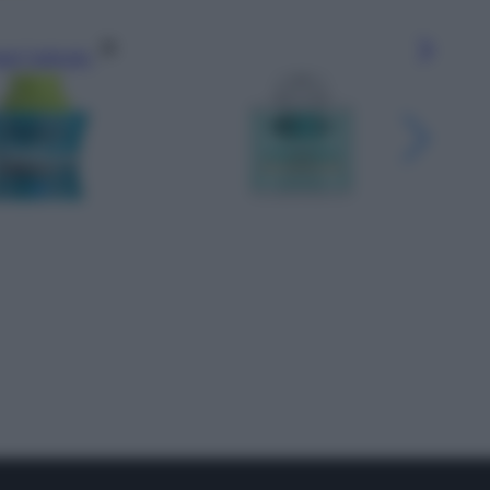
gi l’articolo