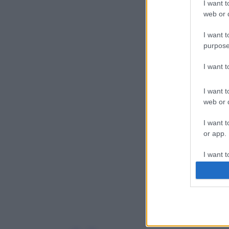
I want t
web or d
I want t
purpose
I want 
I want t
web or d
I want t
or app.
I want t
I want t
authenti