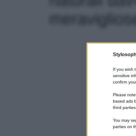
meravigliose
Stylosoph
If you wish 
sensitive in
confirm your
Please note
based ads b
third parties
You may sepa
parties on t