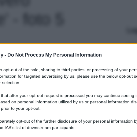
' - foto 5
Le
y -
Do Not Process My Personal Information
to opt-out of the sale, sharing to third parties, or processing of your per
formation for targeted advertising by us, please use the below opt-out s
 selection.
 that after your opt-out request is processed you may continue seeing i
ased on personal information utilized by us or personal information dis
 prior to your opt-out.
rately opt-out of the further disclosure of your personal information by
he IAB’s list of downstream participants.