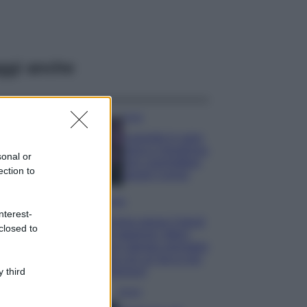
ggi anche
Casa
Lavanda in vaso
sana e rigogliosa:
sonal or
non commettere
ection to
questi 3 errori
Moda
nterest-
Emma segue il trend
closed to
di stagione: bikini
con stampa animalier
ma con un tocco più
glamour!
 third
Viaggi