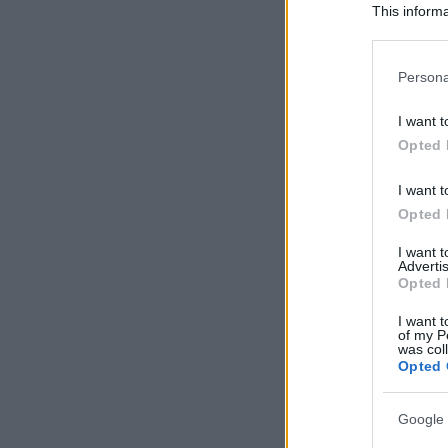
This informa
Participants
Please note
Persona
information 
deny consent
I want t
in below Go
Opted 
I want t
Opted 
I want 
Advertis
Opted 
I want t
of my P
was col
Opted 
Google 