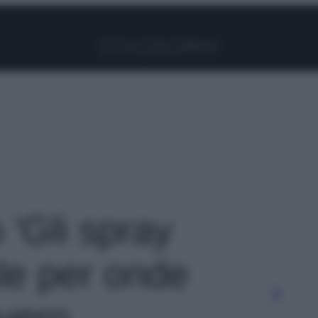
Facebook
Instagram
Pinterest
YouTube
TikTok
Link
o 'Gli spray
ale per onde
vvero