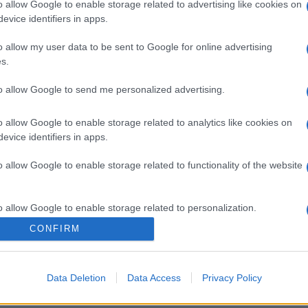
o allow Google to enable storage related to advertising like cookies on
evice identifiers in apps.
o allow my user data to be sent to Google for online advertising
s.
to allow Google to send me personalized advertising.
o allow Google to enable storage related to analytics like cookies on
evice identifiers in apps.
o allow Google to enable storage related to functionality of the website
o allow Google to enable storage related to personalization.
CONFIRM
o allow Google to enable storage related to security, including
cation functionality and fraud prevention, and other user protection.
Data Deletion
Data Access
Privacy Policy