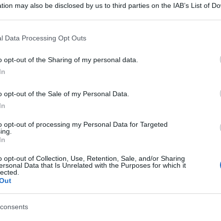
tion may also be disclosed by us to third parties on the IAB’s List of 
 that may further disclose it to other third parties.
 that this website/app uses one or more Google services and may gath
l Data Processing Opt Outs
including but not limited to your visit or usage behaviour. You may click 
 to Google and its third-party tags to use your data for below specifi
o opt-out of the Sharing of my personal data.
ogle consent section.
In
o opt-out of the Sale of my Personal Data.
In
to opt-out of processing my Personal Data for Targeted
ing.
In
o opt-out of Collection, Use, Retention, Sale, and/or Sharing
ersonal Data that Is Unrelated with the Purposes for which it
lected.
Out
consents