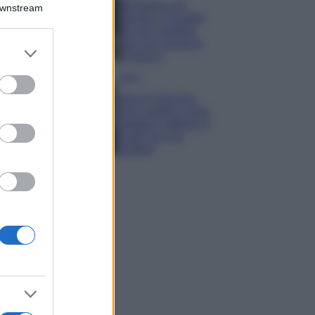
Montagna ad
Downstream
agosto: 4 località
da non perdere
per una vacanza
er and store
al fresco
to grant or
ed purposes
Viaggi
Isola di Vulcano,
cosa vedere e fare:
spiagge, trekking e
luoghi da non
perdere