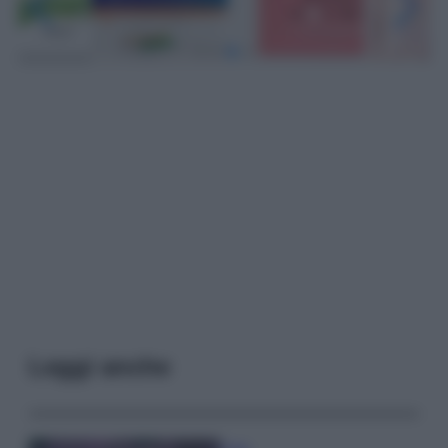
Leggi anche