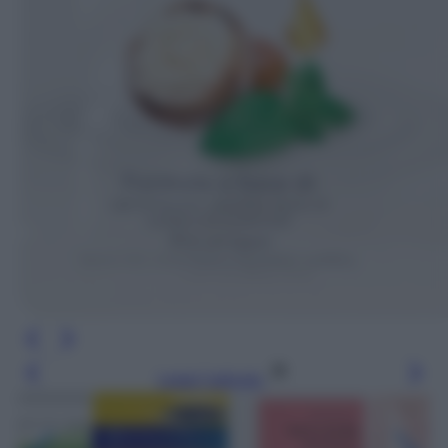
Leggi l’articolo