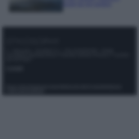
luoghi da non perdere
© – Stylosophy – Anicaflash S.r.l. – P.Iva 01816001000 – Testata
Giornalistica registrata presso il Tribunale ordinario di Roma, n° 111/2022
del 21/07/2022
Contatti
Privacy Policy
Preferenze privacy
Mappa del sito
Chi siamo
Redazione
Codice Etico
Pubblicità