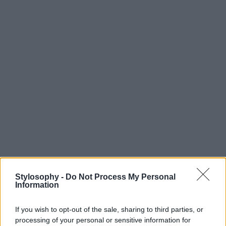
Stylosophy -
Do Not Process My Personal
Information
If you wish to opt-out of the sale, sharing to third parties, or
processing of your personal or sensitive information for