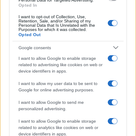
Personal Data for Targeted Advertising.
Opted In
I want to opt-out of Collection, Use,
Retention, Sale, and/or Sharing of my
Personal Data that Is Unrelated with the
Purposes for which it was collected.
Opted Out
Google consents
I want to allow Google to enable storage
related to advertising like cookies on web or
device identifiers in apps.
I want to allow my user data to be sent to
Google for online advertising purposes.
I want to allow Google to send me
personalized advertising.
I want to allow Google to enable storage
related to analytics like cookies on web or
device identifiers in apps.