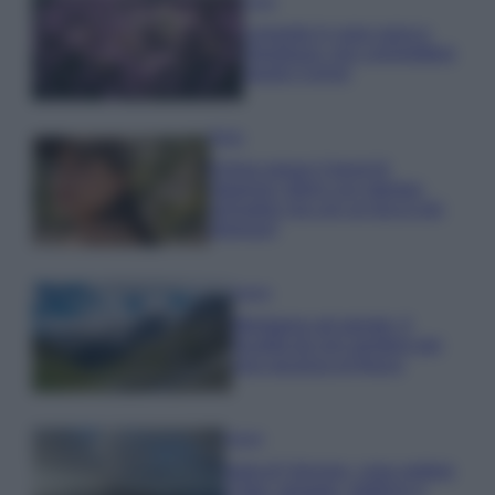
Casa
Lavanda in vaso sana e
rigogliosa: non commettere
questi 3 errori
Moda
Emma segue il trend di
stagione: bikini con stampa
animalier ma con un tocco più
glamour!
Viaggi
Montagna ad agosto: 4
località da non perdere per
una vacanza al fresco
Viaggi
Isola di Vulcano, cosa vedere
e fare: spiagge, trekking e