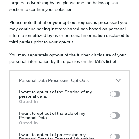
targeted advertising by us, please use the below opt-out
section to confirm your selection.
Please note that after your opt-out request is processed you
may continue seeing interest-based ads based on personal
information utilized by us or personal information disclosed to
third parties prior to your opt-out.
You may separately opt-out of the further disclosure of your
personal information by third parties on the IAB’s list of
downstream participants.
Personal Data Processing Opt Outs
This information may also be disclosed by us to third parties
on the IAB’s List of Downstream Participants that may further
I want to opt-out of the Sharing of my
disclose it to other third parties.
personal data.
Opted In
Please note that this website/app uses one or more Google
services and may gather and store information including but
I want to opt-out of the Sale of my
Personal Data.
not limited to your visit or usage behaviour. You may click to
Opted In
grant or deny consent to Google and its third-party tags to
use your data for below specified purposes in below Google
I want to opt-out of processing my
consent section.