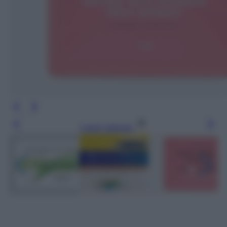
Leggi l’articolo