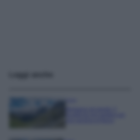
Leggi anche
Viaggi
Montagna ad agosto: 4
località da non perdere per
una vacanza al fresco