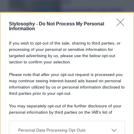
Viaggi
Isola di Vulcano, cosa vedere
e fare: spiagge, trekking e
luoghi da non perdere
Stylosophy -
Do Not Process My Personal
Information
Moda
If you wish to opt-out of the sale, sharing to third parties, or
Chiara Ferragni detta tendenza
processing of your personal or sensitive information for
anche in estate: scopri qui il nuovo
targeted advertising by us, please use the below opt-out
must di stagione da indossare con i
section to confirm your selection.
tuoi beach look!
Please note that after your opt-out request is processed you
Bellezza
may continue seeing interest-based ads based on personal
information utilized by us or personal information disclosed to
5 scrub corpo fai da te per
third parties prior to your opt-out.
una pelle liscia e levigata a
prova di Estate
You may separately opt-out of the further disclosure of your
personal information by third parties on the IAB’s list of
downstream participants.
Personal Data Processing Opt Outs
This information may also be disclosed by us to third parties