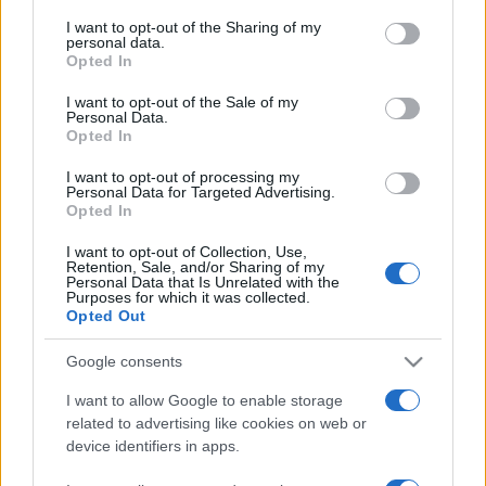
on the IAB’s List of Downstream Participants that may further
I want to opt-out of the Sharing of my
disclose it to other third parties.
© – Stylosophy – Anicaflash S.r.l. – P.Iva 01816001000 – Testata
personal data.
Giornalistica registrata presso il Tribunale ordinario di Roma, n° 111/2022
Opted In
del 21/07/2022
Please note that this website/app uses one or more Google
services and may gather and store information including but
Contatti
I want to opt-out of the Sale of my
Personal Data.
not limited to your visit or usage behaviour. You may click to
Opted In
grant or deny consent to Google and its third-party tags to
use your data for below specified purposes in below Google
Privacy Policy
Preferenze privacy
Mappa del sito
Chi siamo
Redazione
I want to opt-out of processing my
Codice Etico
Pubblicità
consent section.
Personal Data for Targeted Advertising.
Opted In
I want to opt-out of Collection, Use,
Retention, Sale, and/or Sharing of my
Personal Data that Is Unrelated with the
Purposes for which it was collected.
Opted Out
Google consents
I want to allow Google to enable storage
related to advertising like cookies on web or
device identifiers in apps.