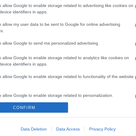
o allow Google to enable storage related to advertising like cookies on
evice identifiers in apps.
o allow my user data to be sent to Google for online advertising
s.
to allow Google to send me personalized advertising.
o allow Google to enable storage related to analytics like cookies on
evice identifiers in apps.
o allow Google to enable storage related to functionality of the website
o allow Google to enable storage related to personalization.
CONFIRM
o allow Google to enable storage related to security, including
cation functionality and fraud prevention, and other user protection.
Data Deletion
Data Access
Privacy Policy