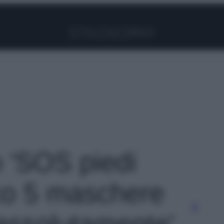
Facebook
Instagram
Pinterest
YouTube
TikTok
Link
o 'SOS piedi
co 5 maschere
assolutamente'