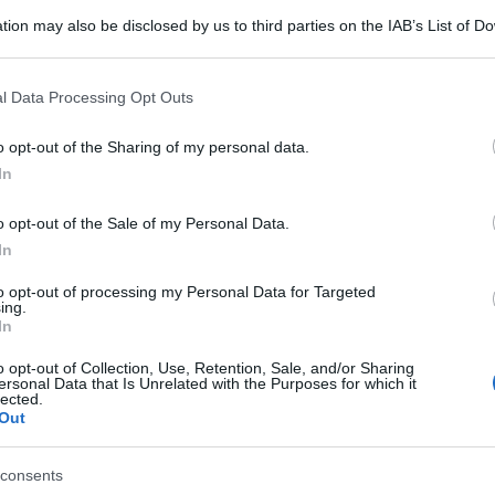
tion may also be disclosed by us to third parties on the IAB’s List of 
 that may further disclose it to other third parties.
 that this website/app uses one or more Google services and may gath
l Data Processing Opt Outs
including but not limited to your visit or usage behaviour. You may click 
 to Google and its third-party tags to use your data for below specifi
o opt-out of the Sharing of my personal data.
ogle consent section.
In
o opt-out of the Sale of my Personal Data.
In
to opt-out of processing my Personal Data for Targeted
ing.
In
o opt-out of Collection, Use, Retention, Sale, and/or Sharing
ersonal Data that Is Unrelated with the Purposes for which it
lected.
Out
consents