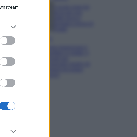
Downstream
5 scrub corpo fai
da te per una
pelle liscia e
levigata a prova di
er and store
Estate
to grant or
ed purposes
Casa
Come organizzare il
frigorifero in estate: 5
consigli per
conservare meglio gli
alimenti ed evitare
sprechi