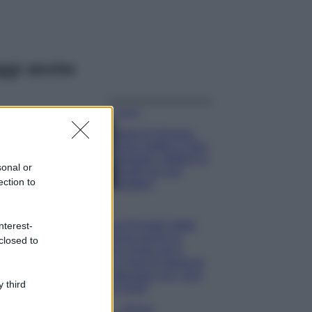
ggi anche
Viaggi
Isola di Vulcano,
cosa vedere e fare:
spiagge, trekking e
sonal or
luoghi da non
ection to
perdere
Moda
Chiara Ferragni detta
nterest-
tendenza anche in
closed to
estate: scopri qui il
nuovo must di stagione
da indossare con i tuoi
 third
beach look!
Bellezza