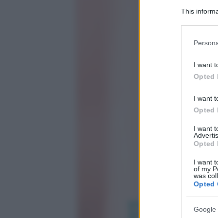
This informa
Participants
Please note
Persona
information 
deny consent
I want t
in below Go
Opted 
I want t
Opted 
I want 
Advertis
Opted 
I want t
of my P
was col
Opted 
Google 