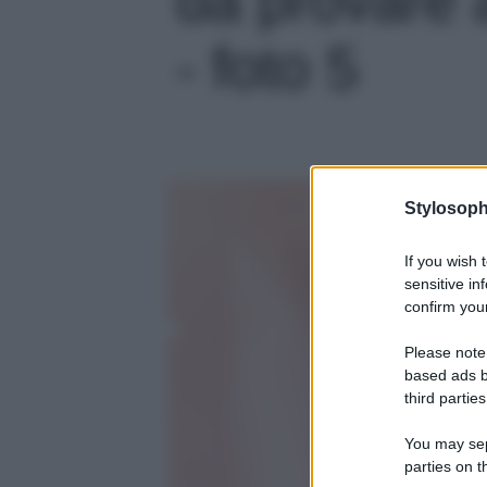
- foto 5
Stylosoph
If you wish 
sensitive in
confirm your
Please note
based ads b
third parties
You may sepa
parties on t