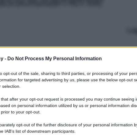
Le
y -
Do Not Process My Personal Information
to opt-out of the sale, sharing to third parties, or processing of your per
formation for targeted advertising by us, please use the below opt-out s
 selection.
 that after your opt-out request is processed you may continue seeing i
ased on personal information utilized by us or personal information dis
 prior to your opt-out.
rately opt-out of the further disclosure of your personal information by
he IAB’s list of downstream participants.