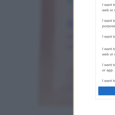
I want t
web or d
I want t
purpose
I want 
I want t
web or d
I want t
or app.
I want t
I want t
authenti