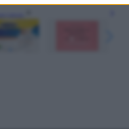
gi l’articolo