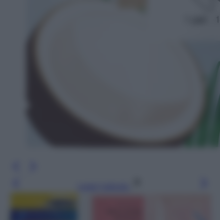
Leggi l’articolo