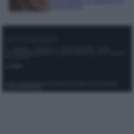
must di stagione da indossare con i
tuoi beach look!
© – Stylosophy – Anicaflash S.r.l. – P.Iva 01816001000 – Testata
Giornalistica registrata presso il Tribunale ordinario di Roma, n° 111/2022
del 21/07/2022
Contatti
Privacy Policy
Preferenze privacy
Mappa del sito
Chi siamo
Redazione
Codice Etico
Pubblicità