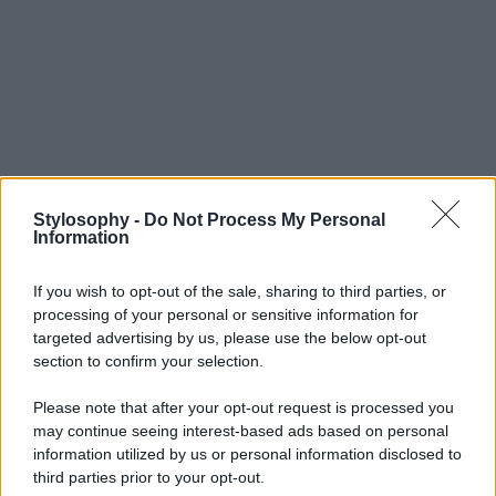
Stylosophy -
Do Not Process My Personal
Information
If you wish to opt-out of the sale, sharing to third parties, or
processing of your personal or sensitive information for
targeted advertising by us, please use the below opt-out
section to confirm your selection.
Please note that after your opt-out request is processed you
may continue seeing interest-based ads based on personal
information utilized by us or personal information disclosed to
third parties prior to your opt-out.