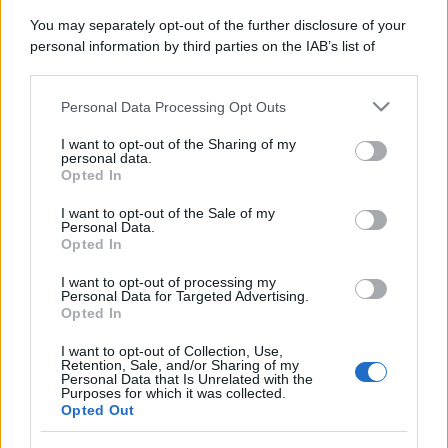
You may separately opt-out of the further disclosure of your
personal information by third parties on the IAB’s list of
downstream participants.
Personal Data Processing Opt Outs
This information may also be disclosed by us to third parties
on the IAB’s List of Downstream Participants that may further
I want to opt-out of the Sharing of my
disclose it to other third parties.
personal data.
Opted In
Please note that this website/app uses one or more Google
services and may gather and store information including but
I want to opt-out of the Sale of my
Personal Data.
not limited to your visit or usage behaviour. You may click to
Opted In
grant or deny consent to Google and its third-party tags to
use your data for below specified purposes in below Google
I want to opt-out of processing my
consent section.
Personal Data for Targeted Advertising.
Opted In
I want to opt-out of Collection, Use,
Retention, Sale, and/or Sharing of my
Personal Data that Is Unrelated with the
Purposes for which it was collected.
Opted Out