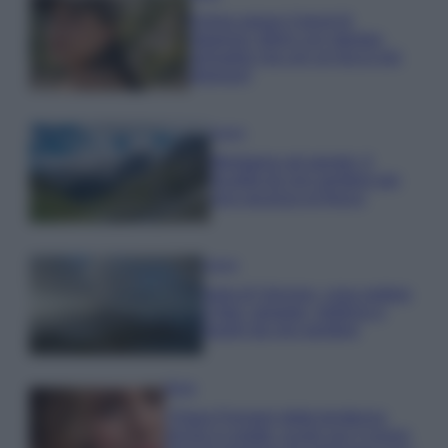
Emma segue il trend di
stagione: bikini con stampa
animalier ma con un tocco più
glamour!
Viaggi
Montagna ad agosto: 4
località da non perdere per
una vacanza al fresco
Viaggi
Isola di Vulcano, cosa vedere
e fare: spiagge, trekking e
luoghi da non perdere
Moda
Chiara Ferragni detta tendenza
anche in estate: scopri qui il nuovo