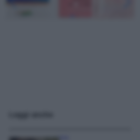
Leggi anche
Moda