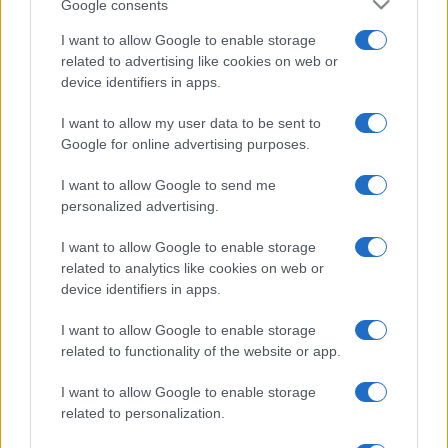
Google consents
I want to allow Google to enable storage
related to advertising like cookies on web or
device identifiers in apps.
I want to allow my user data to be sent to
Google for online advertising purposes.
I want to allow Google to send me
personalized advertising.
I want to allow Google to enable storage
related to analytics like cookies on web or
device identifiers in apps.
I want to allow Google to enable storage
related to functionality of the website or app.
I want to allow Google to enable storage
related to personalization.