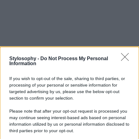
Stylosophy -
Do Not Process My Personal
Information
If you wish to opt-out of the sale, sharing to third parties, or
processing of your personal or sensitive information for
targeted advertising by us, please use the below opt-out
section to confirm your selection.
Please note that after your opt-out request is processed you
may continue seeing interest-based ads based on personal
information utilized by us or personal information disclosed to
third parties prior to your opt-out.