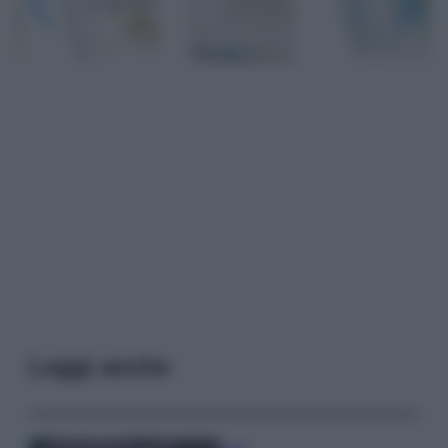
Leggi anche