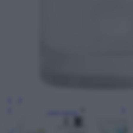
Leggi l’articolo