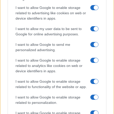
I want to allow Google to enable storage
related to advertising like cookies on web or
device identifiers in apps.
I want to allow my user data to be sent to
Google for online advertising purposes.
I want to allow Google to send me
personalized advertising.
I want to allow Google to enable storage
related to analytics like cookies on web or
device identifiers in apps.
I want to allow Google to enable storage
related to functionality of the website or app.
I want to allow Google to enable storage
related to personalization.
I want to allow Google to enable storage