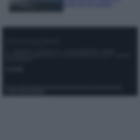
luoghi da non perdere
© – Stylosophy – Anicaflash S.r.l. – P.Iva 01816001000 – Testata
Giornalistica registrata presso il Tribunale ordinario di Roma, n° 111/2022
del 21/07/2022
Contatti
Privacy Policy
Preferenze privacy
Mappa del sito
Chi siamo
Redazione
Codice Etico
Pubblicità