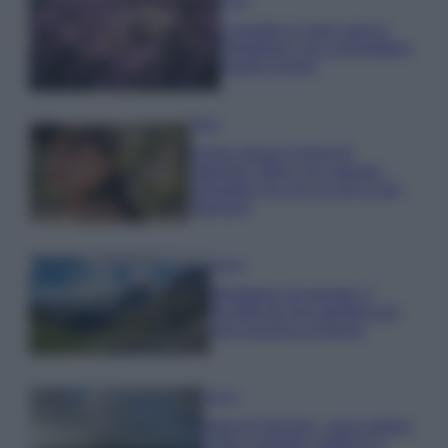
Casa
Lavanda in vaso sana e
rigogliosa: non commettere
questi 3 errori
Moda
Emma segue il trend di
stagione: bikini con stampa
animalier ma con un tocco più
glamour!
Viaggi
Montagna ad agosto: 4
località da non perdere per
una vacanza al fresco
Viaggi
Isola di Vulcano, cosa vedere
e fare: spiagge, trekking e