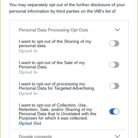
You may separately opt-out of the further disclosure of your
personal information by third parties on the IAB’s list of
downstream participants.
Personal Data Processing Opt Outs
This information may also be disclosed by us to third parties
on the IAB’s List of Downstream Participants that may further
I want to opt-out of the Sharing of my
disclose it to other third parties.
personal data.
Opted In
Please note that this website/app uses one or more Google
services and may gather and store information including but
I want to opt-out of the Sale of my
Personal Data.
not limited to your visit or usage behaviour. You may click to
Opted In
grant or deny consent to Google and its third-party tags to
use your data for below specified purposes in below Google
I want to opt-out of processing my
consent section.
Personal Data for Targeted Advertising.
Opted In
I want to opt-out of Collection, Use,
Retention, Sale, and/or Sharing of my
Personal Data that Is Unrelated with the
Purposes for which it was collected.
Opted Out
Google consents