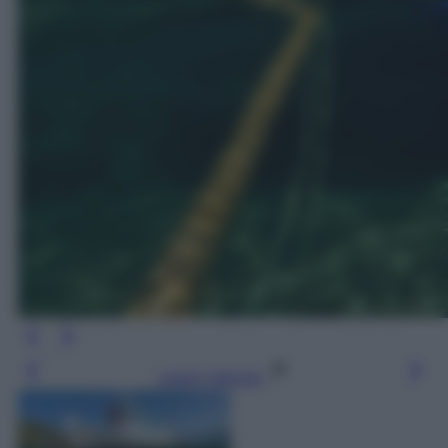
Leggi l’articolo