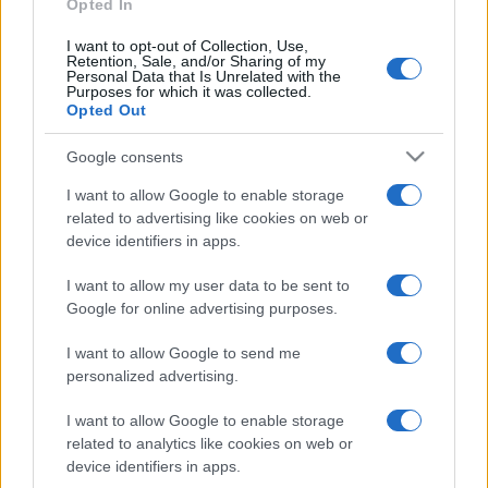
Opted In
I want to opt-out of Collection, Use,
Retention, Sale, and/or Sharing of my
Personal Data that Is Unrelated with the
Purposes for which it was collected.
Opted Out
Google consents
I want to allow Google to enable storage
related to advertising like cookies on web or
device identifiers in apps.
I want to allow my user data to be sent to
Google for online advertising purposes.
I want to allow Google to send me
personalized advertising.
I want to allow Google to enable storage
related to analytics like cookies on web or
device identifiers in apps.