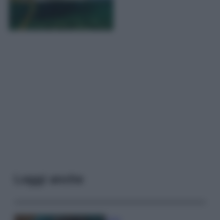
Leggi anche
Casa