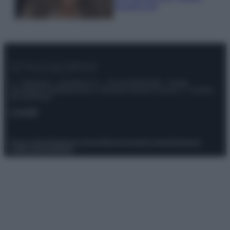
scoprilo qui!
© – Stylosophy – Anicaflash S.r.l. – P.Iva 01816001000 – Testata
Giornalistica registrata presso il Tribunale ordinario di Roma, n° 111/2022
del 21/07/2022
Contatti
Privacy Policy
Preferenze privacy
Mappa del sito
Chi siamo
Redazione
Codice Etico
Pubblicità