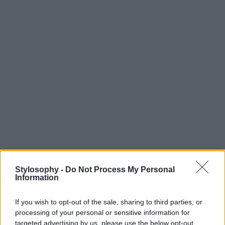
Stylosophy -
Do Not Process My Personal
Information
If you wish to opt-out of the sale, sharing to third parties, or
processing of your personal or sensitive information for
targeted advertising by us, please use the below opt-out