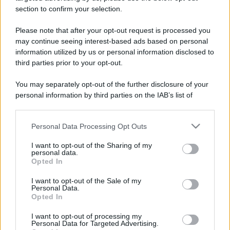
section to confirm your selection.
Please note that after your opt-out request is processed you
may continue seeing interest-based ads based on personal
information utilized by us or personal information disclosed to
third parties prior to your opt-out.
You may separately opt-out of the further disclosure of your
personal information by third parties on the IAB’s list of
downstream participants.
Personal Data Processing Opt Outs
This information may also be disclosed by us to third parties
on the IAB’s List of Downstream Participants that may further
I want to opt-out of the Sharing of my
disclose it to other third parties.
personal data.
Opted In
Please note that this website/app uses one or more Google
services and may gather and store information including but
I want to opt-out of the Sale of my
Personal Data.
not limited to your visit or usage behaviour. You may click to
Opted In
grant or deny consent to Google and its third-party tags to
use your data for below specified purposes in below Google
I want to opt-out of processing my
consent section.
Personal Data for Targeted Advertising.