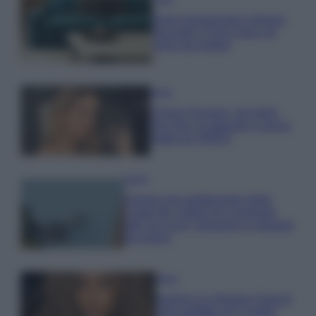
Dove posizionare il divano
secondo il Feng Shui: gli
errori da evitare
Moda
Chiara Ferragni, più bella
che mai: al naturale e senza
make up VIDEO
Viaggi
Il borgo più spettacolare della
Costa dei Trabocchi conquista
tutti: tra vicoli, panorami e spiagge
da sogno
Moda
Samira Lui sfoggia il beach
look perfetto per l’estate: