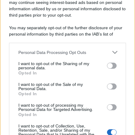
may continue seeing interest-based ads based on personal
information utilized by us or personal information disclosed to
third parties prior to your opt-out.
You may separately opt-out of the further disclosure of your
personal information by third parties on the IAB’s list of
downstream participants.
Personal Data Processing Opt Outs
This information may also be disclosed by us to third parties
on the IAB’s List of Downstream Participants that may further
I want to opt-out of the Sharing of my
disclose it to other third parties.
personal data.
Opted In
Please note that this website/app uses one or more Google
services and may gather and store information including but
I want to opt-out of the Sale of my
Personal Data.
not limited to your visit or usage behaviour. You may click to
Opted In
grant or deny consent to Google and its third-party tags to
use your data for below specified purposes in below Google
I want to opt-out of processing my
consent section.
Personal Data for Targeted Advertising.
Opted In
I want to opt-out of Collection, Use,
Retention, Sale, and/or Sharing of my
Personal Data that Is Unrelated with the