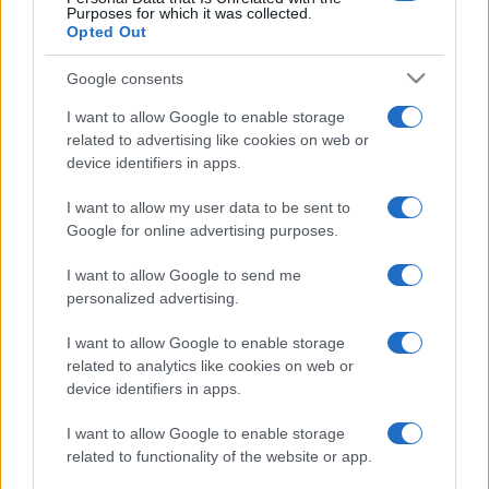
Purposes for which it was collected.
Opted Out
Google consents
I want to allow Google to enable storage
related to advertising like cookies on web or
device identifiers in apps.
I want to allow my user data to be sent to
Google for online advertising purposes.
I want to allow Google to send me
personalized advertising.
I want to allow Google to enable storage
related to analytics like cookies on web or
device identifiers in apps.
I want to allow Google to enable storage
related to functionality of the website or app.