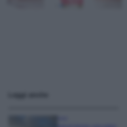
Leggi anche
Viaggi
Isola di Vulcano, cosa vedere