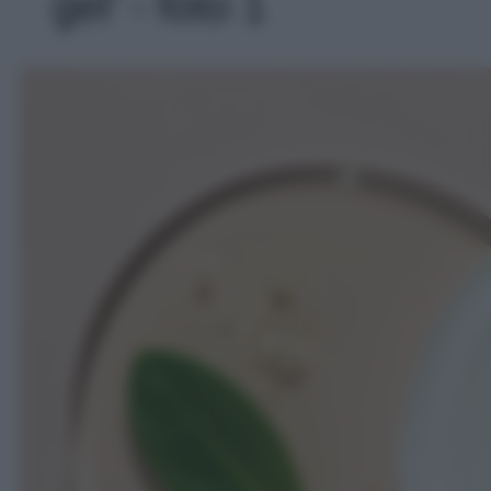
gel' - foto 1