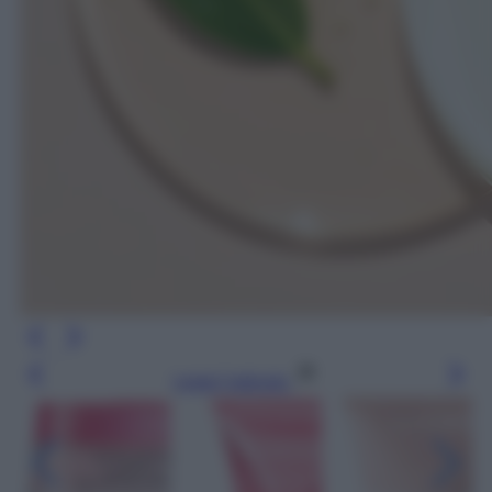
Leggi l’articolo