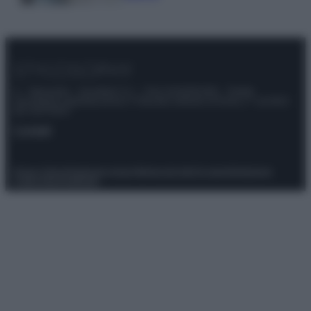
© – Stylosophy – Anicaflash S.r.l. – P.Iva 01816001000 – Testata
Giornalistica registrata presso il Tribunale ordinario di Roma, n° 111/2022
del 21/07/2022
Contatti
Privacy Policy
Preferenze privacy
Mappa del sito
Chi siamo
Redazione
Codice Etico
Pubblicità