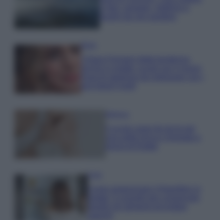
e fare: spiagge, trekking e
luoghi da non perdere
Moda
Chiara Ferragni detta tendenza
anche in estate: scopri qui il nuovo
must di stagione da indossare con i
tuoi beach look!
Bellezza
5 scrub corpo fai da te per
una pelle liscia e levigata a
prova di Estate
Casa
Come organizzare il frigorifero in
estate: 5 consigli per conservare
meglio gli alimenti ed evitare
sprechi