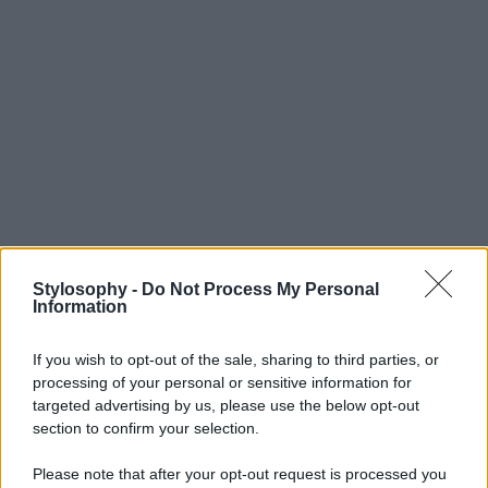
Stylosophy -
Do Not Process My Personal
Information
If you wish to opt-out of the sale, sharing to third parties, or
processing of your personal or sensitive information for
targeted advertising by us, please use the below opt-out
section to confirm your selection.
Please note that after your opt-out request is processed you