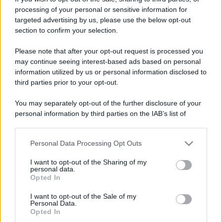
processing of your personal or sensitive information for
targeted advertising by us, please use the below opt-out
section to confirm your selection.
Please note that after your opt-out request is processed you
© – Stylosophy – Anicaflash S.r.l. – P.Iva 01816001000 – Testata
may continue seeing interest-based ads based on personal
Giornalistica registrata presso il Tribunale ordinario di Roma, n° 111/2022
information utilized by us or personal information disclosed to
del 21/07/2022
third parties prior to your opt-out.
Contatti
You may separately opt-out of the further disclosure of your
personal information by third parties on the IAB’s list of
Privacy Policy
Preferenze privacy
Mappa del sito
Chi siamo
Redazione
Codice Etico
Pubblicità
downstream participants.
Personal Data Processing Opt Outs
This information may also be disclosed by us to third parties
on the IAB’s List of Downstream Participants that may further
I want to opt-out of the Sharing of my
disclose it to other third parties.
personal data.
Opted In
Please note that this website/app uses one or more Google
services and may gather and store information including but
I want to opt-out of the Sale of my
Personal Data.
not limited to your visit or usage behaviour. You may click to
Opted In
grant or deny consent to Google and its third-party tags to