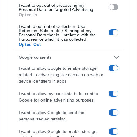
use your data for below specified purposes in below Google
I want to opt-out of processing my
consent section.
Personal Data for Targeted Advertising.
Opted In
I want to opt-out of Collection, Use,
Retention, Sale, and/or Sharing of my
Personal Data that Is Unrelated with the
Purposes for which it was collected.
Opted Out
Google consents
I want to allow Google to enable storage
related to advertising like cookies on web or
device identifiers in apps.
I want to allow my user data to be sent to
Google for online advertising purposes.
I want to allow Google to send me
personalized advertising.
I want to allow Google to enable storage