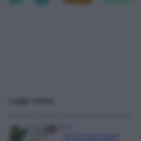
Leggi anche
Casa
Hai tante piante in casa?