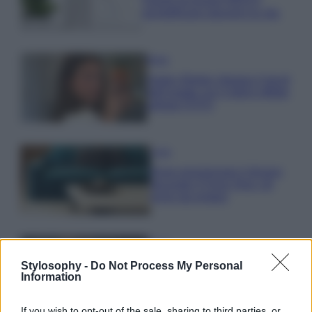
Questi accessori IKEA ti
semplificano davvero la vita
Moda
Hailey Bieber sfoggia il trend
dell’estate con il bikini effetto
velluto FOTO
Casa
Dove posizionare il divano
secondo il Feng Shui: gli
errori da evitare
Moda
Chiara Ferragni, più bella
Stylosophy -
Do Not Process My Personal
che mai: al naturale e senza
Information
make up VIDEO
If you wish to opt-out of the sale, sharing to third parties, or