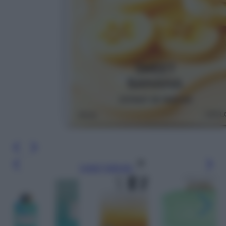
Leggi l’articolo