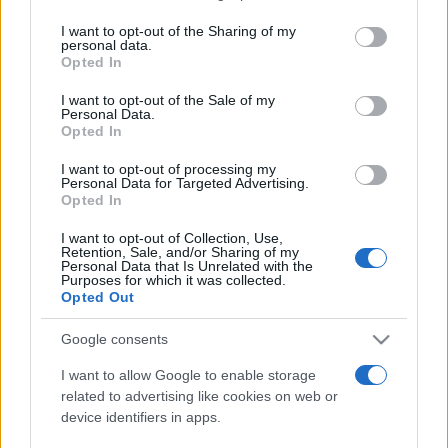
tutti: tra vicoli, panorami e spiagge
on the IAB’s List of Downstream Participants that may further
I want to opt-out of the Sharing of my
da sogno
disclose it to other third parties.
personal data.
Opted In
Please note that this website/app uses one or more Google
services and may gather and store information including but
Moda
I want to opt-out of the Sale of my
Personal Data.
not limited to your visit or usage behaviour. You may click to
Samira Lui sfoggia il beach
Opted In
grant or deny consent to Google and its third-party tags to
look perfetto per l’estate:
use your data for below specified purposes in below Google
scoprilo qui!
I want to opt-out of processing my
consent section.
Personal Data for Targeted Advertising.
Opted In
Bellezza
I want to opt-out of Collection, Use,
Retention, Sale, and/or Sharing of my
I profumi marini più
Personal Data that Is Unrelated with the
gettonati dell’Estate 2026,
Purposes for which it was collected.
freschi e leggeri
Opted Out
Google consents
Casa
I want to allow Google to enable storage
Lavanda in vaso sana e
related to advertising like cookies on web or
rigogliosa: non commettere
device identifiers in apps.
questi 3 errori