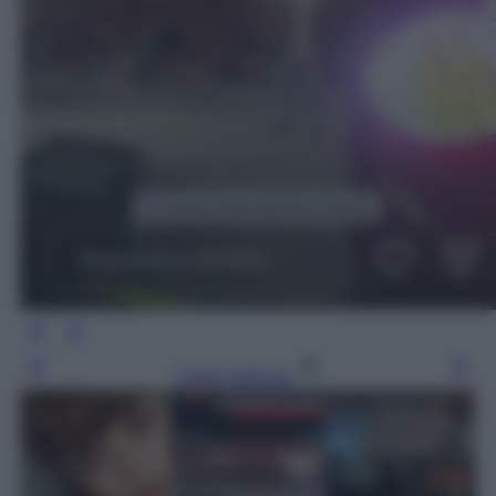
Leggi l’articolo