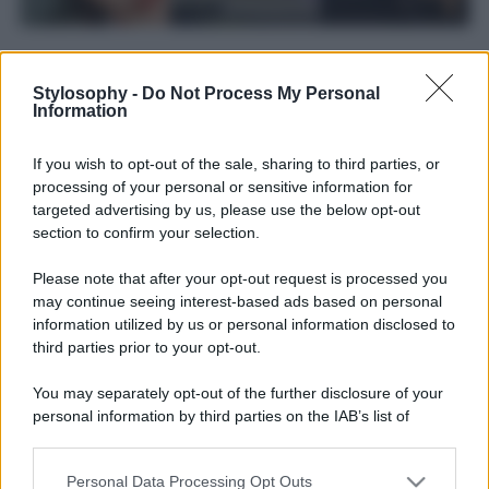
Stylosophy -
Do Not Process My Personal
Information
If you wish to opt-out of the sale, sharing to third parties, or
processing of your personal or sensitive information for
targeted advertising by us, please use the below opt-out
section to confirm your selection.
Please note that after your opt-out request is processed you
may continue seeing interest-based ads based on personal
information utilized by us or personal information disclosed to
third parties prior to your opt-out.
Leggi anche
You may separately opt-out of the further disclosure of your
personal information by third parties on the IAB’s list of
Viaggi
downstream participants.
Il borgo più spettacolare della
Personal Data Processing Opt Outs
This information may also be disclosed by us to third parties
Costa dei Trabocchi conquista