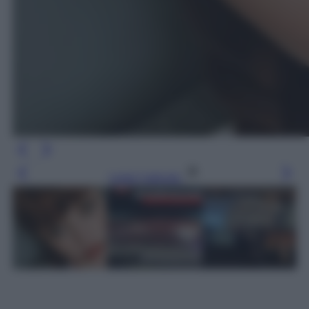
Leggi l’articolo