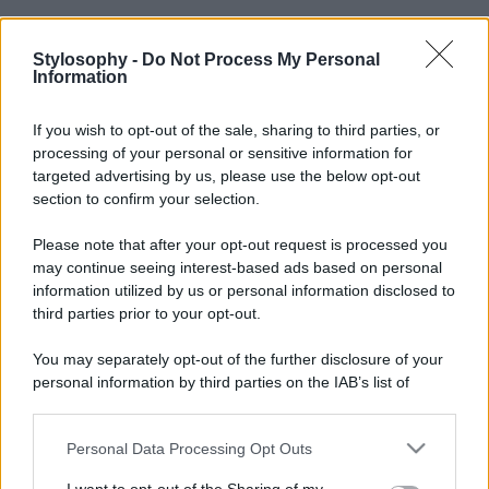
Stylosophy -
Do Not Process My Personal
Information
If you wish to opt-out of the sale, sharing to third parties, or
processing of your personal or sensitive information for
targeted advertising by us, please use the below opt-out
section to confirm your selection.
Please note that after your opt-out request is processed you
may continue seeing interest-based ads based on personal
information utilized by us or personal information disclosed to
third parties prior to your opt-out.
You may separately opt-out of the further disclosure of your
personal information by third parties on the IAB’s list of
downstream participants.
Personal Data Processing Opt Outs
This information may also be disclosed by us to third parties
on the IAB’s List of Downstream Participants that may further