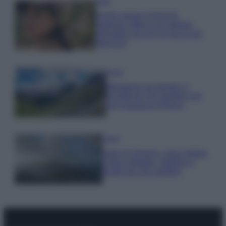
Moda
Emma segue il trend di
stagione: bikini con stampa
animalier ma con un tocco più
glamour!
Viaggi
Montagna ad agosto: 4
località da non perdere per
una vacanza al fresco
Viaggi
Isola di Vulcano, cosa vedere
e fare: spiagge, trekking e
luoghi da non perdere