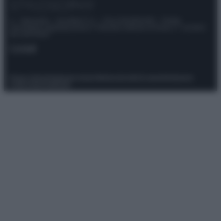
© – Stylosophy – Anicaflash S.r.l. – P.Iva 01816001000 – Testata
Giornalistica registrata presso il Tribunale ordinario di Roma, n° 111/2022
del 21/07/2022
Contatti
Privacy Policy
Preferenze privacy
Mappa del sito
Chi siamo
Redazione
Codice Etico
Pubblicità