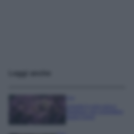
Leggi anche
Casa
Lavanda in vaso sana e
rigogliosa: non commettere
questi 3 errori