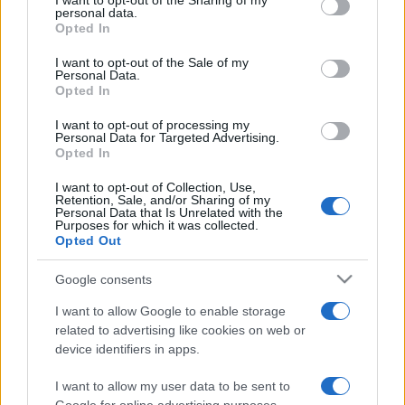
I want to opt-out of the Sharing of my
disclose it to other third parties.
personal data.
Opted In
Please note that this website/app uses one or more Google
services and may gather and store information including but
I want to opt-out of the Sale of my
Personal Data.
not limited to your visit or usage behaviour. You may click to
Opted In
grant or deny consent to Google and its third-party tags to
use your data for below specified purposes in below Google
I want to opt-out of processing my
consent section.
Personal Data for Targeted Advertising.
Opted In
I want to opt-out of Collection, Use,
Retention, Sale, and/or Sharing of my
Personal Data that Is Unrelated with the
Purposes for which it was collected.
Opted Out
Google consents
I want to allow Google to enable storage
related to advertising like cookies on web or
device identifiers in apps.
I want to allow my user data to be sent to