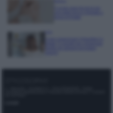
Bellezza
5 scrub corpo fai da te per
una pelle liscia e levigata a
prova di Estate
Casa
Come organizzare il frigorifero in
estate: 5 consigli per conservare
meglio gli alimenti ed evitare
sprechi
© – Stylosophy – Anicaflash S.r.l. – P.Iva 01816001000 – Testata
Giornalistica registrata presso il Tribunale ordinario di Roma, n° 111/2022
del 21/07/2022
Contatti