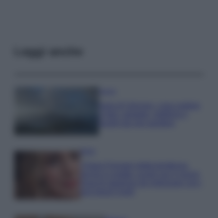
Leggi anche
Viaggi
Isola di Vulcano, cosa vedere
e fare: spiagge, trekking e
luoghi da non perdere
Moda
Chiara Ferragni detta tendenza
anche in estate: scopri qui il nuovo
must di stagione da indossare con i
tuoi beach look!