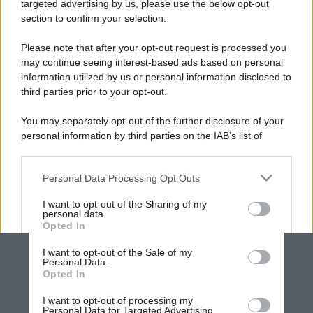
targeted advertising by us, please use the below opt-out
section to confirm your selection.
Please note that after your opt-out request is processed you
may continue seeing interest-based ads based on personal
information utilized by us or personal information disclosed to
third parties prior to your opt-out.
You may separately opt-out of the further disclosure of your
personal information by third parties on the IAB’s list of
downstream participants.
Personal Data Processing Opt Outs
This information may also be disclosed by us to third parties
on the IAB’s List of Downstream Participants that may further
I want to opt-out of the Sharing of my
disclose it to other third parties.
personal data.
Opted In
Please note that this website/app uses one or more Google
services and may gather and store information including but
I want to opt-out of the Sale of my
Personal Data.
not limited to your visit or usage behaviour. You may click to
Opted In
grant or deny consent to Google and its third-party tags to
use your data for below specified purposes in below Google
I want to opt-out of processing my
consent section.
Personal Data for Targeted Advertising.