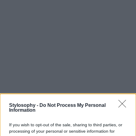
Stylosophy -
Do Not Process My Personal
Information
If you wish to opt-out of the sale, sharing to third parties, or
processing of your personal or sensitive information for