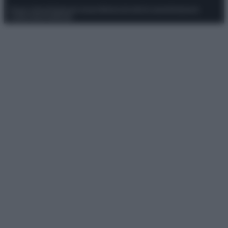
Privacy Policy
Preferenze privacy
Mappa del sito
Chi siamo
Redazione
Codice Etico
Pubblicità