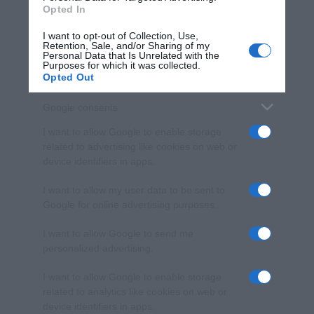
Opted In
I want to opt-out of Collection, Use,
Retention, Sale, and/or Sharing of my
Personal Data that Is Unrelated with the
Purposes for which it was collected.
Opted Out
Google consents
I want to allow Google to enable storage
related to advertising like cookies on web or
device identifiers in apps.
I want to allow my user data to be sent to
Google for online advertising purposes.
I want to allow Google to send me
personalized advertising.
I want to allow Google to enable storage
related to analytics like cookies on web or
device identifiers in apps.