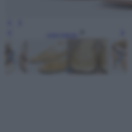
Leggi l’articolo