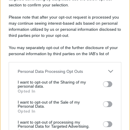
section to confirm your selection.
Please note that after your opt-out request is processed you
may continue seeing interest-based ads based on personal
information utilized by us or personal information disclosed to
third parties prior to your opt-out.
You may separately opt-out of the further disclosure of your
personal information by third parties on the IAB’s list of
downstream participants.
Personal Data Processing Opt Outs
This information may also be disclosed by us to third parties
on the IAB’s List of Downstream Participants that may further
I want to opt-out of the Sharing of my
disclose it to other third parties.
personal data.
Opted In
Please note that this website/app uses one or more Google
services and may gather and store information including but
I want to opt-out of the Sale of my
Personal Data.
not limited to your visit or usage behaviour. You may click to
Opted In
grant or deny consent to Google and its third-party tags to
use your data for below specified purposes in below Google
I want to opt-out of processing my
consent section.
Personal Data for Targeted Advertising.