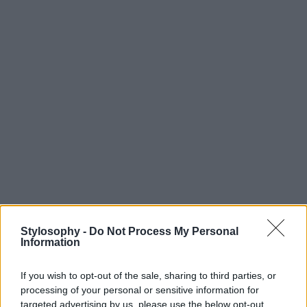
Stylosophy -
Do Not Process My Personal
Information
If you wish to opt-out of the sale, sharing to third parties, or
processing of your personal or sensitive information for
targeted advertising by us, please use the below opt-out