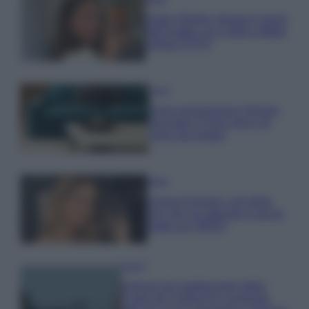
Hailey Bieber sfoggia il trend
dell’estate con il bikini effetto
velluto FOTO
Casa
Dove posizionare il divano
secondo il Feng Shui: gli
errori da evitare
Moda
Chiara Ferragni, più bella
che mai: al naturale e senza
make up VIDEO
Viaggi
Il borgo più spettacolare della
Costa dei Trabocchi conquista