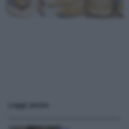
Leggi anche
Moda