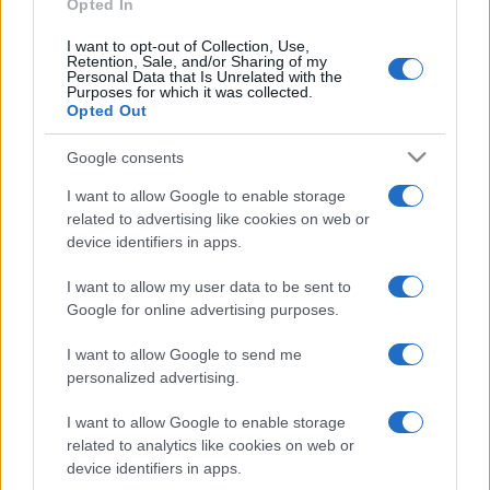
Opted In
I want to opt-out of Collection, Use,
Retention, Sale, and/or Sharing of my
Personal Data that Is Unrelated with the
Purposes for which it was collected.
Opted Out
Google consents
I want to allow Google to enable storage
related to advertising like cookies on web or
device identifiers in apps.
I want to allow my user data to be sent to
Google for online advertising purposes.
I want to allow Google to send me
personalized advertising.
I want to allow Google to enable storage
related to analytics like cookies on web or
device identifiers in apps.