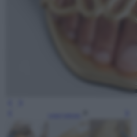
Leggi l’articolo