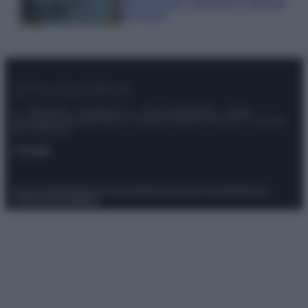
tutti: tra vicoli, panorami e spiagge
da sogno
© – Stylosophy – Anicaflash S.r.l. – P.Iva 01816001000 – Testata
Giornalistica registrata presso il Tribunale ordinario di Roma, n° 111/2022
del 21/07/2022
Contatti
Privacy Policy
Preferenze privacy
Mappa del sito
Chi siamo
Redazione
Codice Etico
Pubblicità