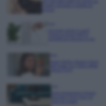
non solo della pelle ma anche dei
Capelli: proprietà e prodotti da
provare
Casa
Hai tante piante in casa?
Questi accessori IKEA ti
semplificano davvero la vita
Moda
Hailey Bieber sfoggia il trend
dell’estate con il bikini effetto
velluto FOTO
Casa
Dove posizionare il divano
secondo il Feng Shui: gli
errori da evitare