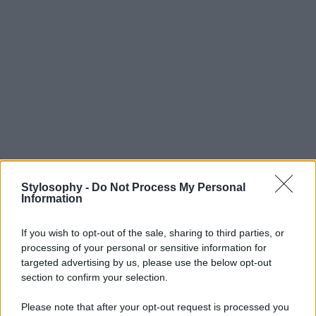
Stylosophy -
Do Not Process My Personal
Information
If you wish to opt-out of the sale, sharing to third parties, or
processing of your personal or sensitive information for
targeted advertising by us, please use the below opt-out
section to confirm your selection.
Please note that after your opt-out request is processed you