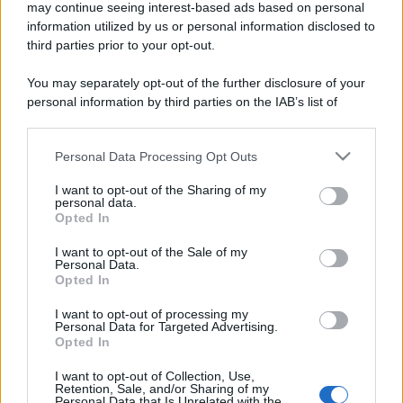
may continue seeing interest-based ads based on personal
information utilized by us or personal information disclosed to
third parties prior to your opt-out.
You may separately opt-out of the further disclosure of your
personal information by third parties on the IAB’s list of
downstream participants.
Personal Data Processing Opt Outs
This information may also be disclosed by us to third parties
on the IAB’s List of Downstream Participants that may further
I want to opt-out of the Sharing of my
disclose it to other third parties.
personal data.
Opted In
Please note that this website/app uses one or more Google
services and may gather and store information including but
I want to opt-out of the Sale of my
Personal Data.
not limited to your visit or usage behaviour. You may click to
Opted In
grant or deny consent to Google and its third-party tags to
use your data for below specified purposes in below Google
I want to opt-out of processing my
consent section.
Personal Data for Targeted Advertising.
Opted In
I want to opt-out of Collection, Use,
Retention, Sale, and/or Sharing of my
Personal Data that Is Unrelated with the