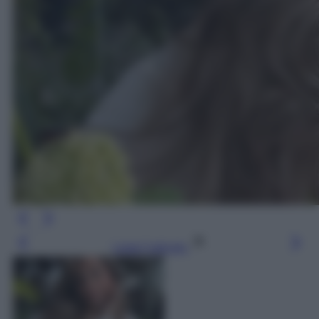
Leggi l’articolo