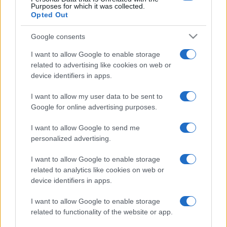
Purposes for which it was collected.
Opted Out
Google consents
I want to allow Google to enable storage
related to advertising like cookies on web or
device identifiers in apps.
I want to allow my user data to be sent to
Google for online advertising purposes.
I want to allow Google to send me
personalized advertising.
I want to allow Google to enable storage
related to analytics like cookies on web or
device identifiers in apps.
I want to allow Google to enable storage
related to functionality of the website or app.