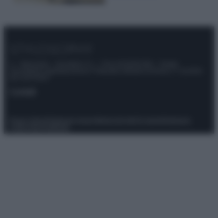
© – Stylosophy – Anicaflash S.r.l. – P.Iva 01816001000 – Testata
Giornalistica registrata presso il Tribunale ordinario di Roma, n° 111/2022
del 21/07/2022
Contatti
Privacy Policy
Preferenze privacy
Mappa del sito
Chi siamo
Redazione
Codice Etico
Pubblicità