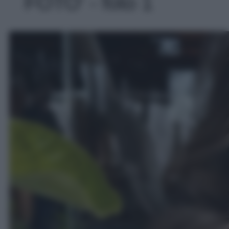
FOTO' - foto 1