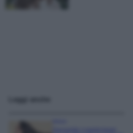
Leggi anche
Bellezza
Niacinamide, il segreto beauty