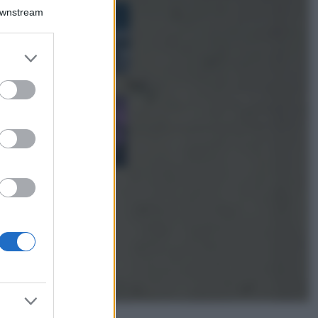
Bellezza
Downstream
I profumi marini
più gettonati
dell’Estate 2026,
er and store
freschi e leggeri
to grant or
ed purposes
Casa
Lavanda in vaso
sana e rigogliosa:
non commettere
questi 3 errori