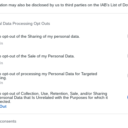
tion may also be disclosed by us to third parties on the IAB’s List of 
 that may further disclose it to other third parties.
 that this website/app uses one or more Google services and may gath
l Data Processing Opt Outs
including but not limited to your visit or usage behaviour. You may click 
 to Google and its third-party tags to use your data for below specifi
o opt-out of the Sharing of my personal data.
ogle consent section.
In
o opt-out of the Sale of my Personal Data.
In
to opt-out of processing my Personal Data for Targeted
ing.
In
o opt-out of Collection, Use, Retention, Sale, and/or Sharing
ersonal Data that Is Unrelated with the Purposes for which it
lected.
Out
consents