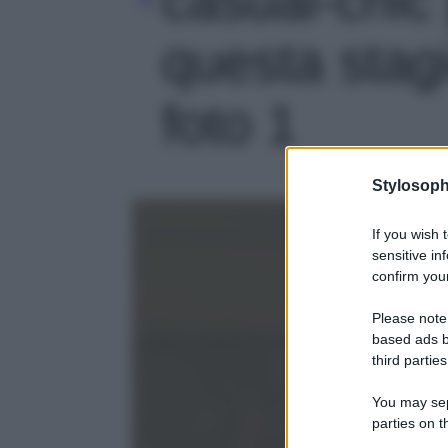
questa stag
foto 1
Stylosoph
If you wish 
sensitive in
confirm your
Please note
based ads b
third parties
You may sepa
parties on t