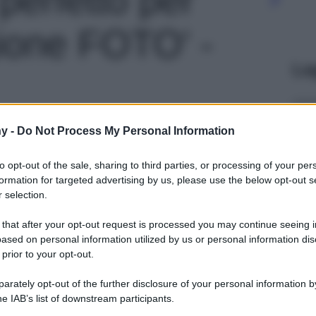
ione FOTO' -
Le
y -
Do Not Process My Personal Information
to opt-out of the sale, sharing to third parties, or processing of your per
formation for targeted advertising by us, please use the below opt-out s
 selection.
 that after your opt-out request is processed you may continue seeing i
ased on personal information utilized by us or personal information dis
 prior to your opt-out.
rately opt-out of the further disclosure of your personal information by
he IAB’s list of downstream participants.