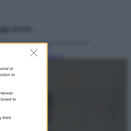
ggi anche
Viaggi
Il borgo più
spettacolare della
Costa dei Trabocchi
sonal or
conquista tutti: tra
ection to
vicoli, panorami e
spiagge da sogno
Moda
nterest-
closed to
Samira Lui
sfoggia il beach
look perfetto per
l’estate: scoprilo
 third
qui!