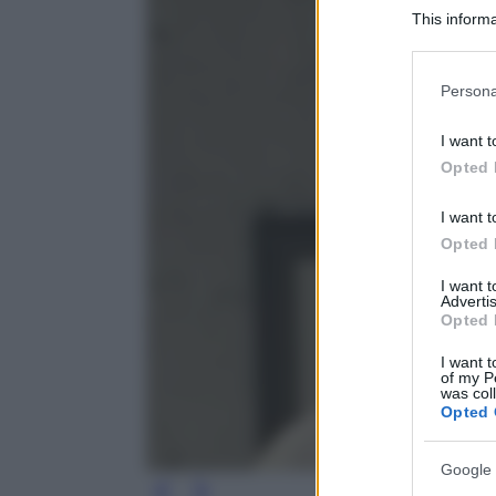
This informa
Participants
Please note
Persona
information 
deny consent
I want t
in below Go
Opted 
I want t
Opted 
I want 
Advertis
Opted 
I want t
of my P
was col
Opted 
Google 