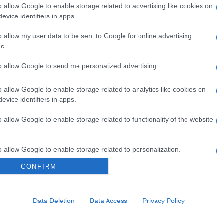
o allow Google to enable storage related to advertising like cookies on
evice identifiers in apps.
gi l’articolo
o allow my user data to be sent to Google for online advertising
s.
to allow Google to send me personalized advertising.
o allow Google to enable storage related to analytics like cookies on
evice identifiers in apps.
o allow Google to enable storage related to functionality of the website
o allow Google to enable storage related to personalization.
CONFIRM
o allow Google to enable storage related to security, including
cation functionality and fraud prevention, and other user protection.
Data Deletion
Data Access
Privacy Policy