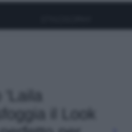
Facebook
Instagram
Pinterest
YouTube
TikTok
Link
 'Laila
foggia il Look
perfetto per