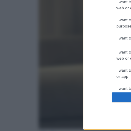
I want t
web or d
I want t
purpose
I want 
I want t
web or d
I want t
or app.
I want t
I want t
authenti