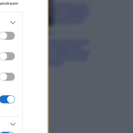
Downstream
Lavanda in vaso
sana e rigogliosa:
non commettere
er and store
questi 3 errori
to grant or
ed purposes
Moda
Emma segue il trend
di stagione: bikini
con stampa animalier
ma con un tocco più
glamour!