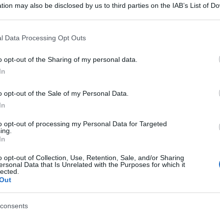
tion may also be disclosed by us to third parties on the IAB’s List of 
 that may further disclose it to other third parties.
 that this website/app uses one or more Google services and may gath
l Data Processing Opt Outs
including but not limited to your visit or usage behaviour. You may click 
 to Google and its third-party tags to use your data for below specifi
o opt-out of the Sharing of my personal data.
ogle consent section.
In
o opt-out of the Sale of my Personal Data.
In
to opt-out of processing my Personal Data for Targeted
ing.
In
o opt-out of Collection, Use, Retention, Sale, and/or Sharing
ersonal Data that Is Unrelated with the Purposes for which it
lected.
Out
consents