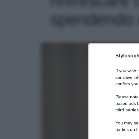
spendendo m
Stylosoph
If you wish 
sensitive in
confirm your
Please note
based ads b
third parties
You may sepa
parties on t