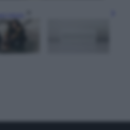
gi l’articolo