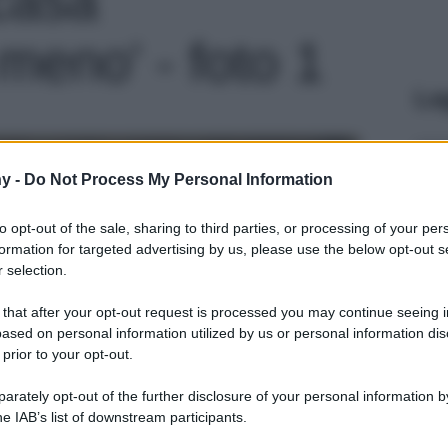
eno' - foto 1
Le
y -
Do Not Process My Personal Information
to opt-out of the sale, sharing to third parties, or processing of your per
formation for targeted advertising by us, please use the below opt-out s
 selection.
 that after your opt-out request is processed you may continue seeing i
ased on personal information utilized by us or personal information dis
 prior to your opt-out.
rately opt-out of the further disclosure of your personal information by
he IAB’s list of downstream participants.