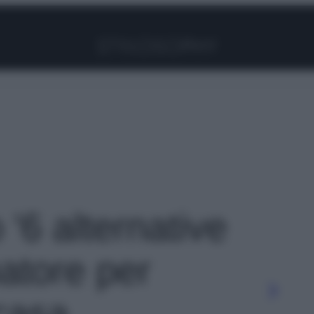
Facebook
Instagram
Pinterest
YouTube
TikTok
Link
 '6 alternative
natore per
 casa