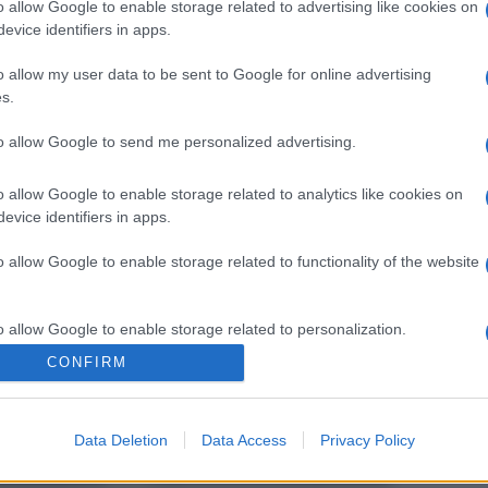
o allow Google to enable storage related to advertising like cookies on
evice identifiers in apps.
o allow my user data to be sent to Google for online advertising
s.
to allow Google to send me personalized advertising.
o allow Google to enable storage related to analytics like cookies on
evice identifiers in apps.
o allow Google to enable storage related to functionality of the website
o allow Google to enable storage related to personalization.
CONFIRM
o allow Google to enable storage related to security, including
cation functionality and fraud prevention, and other user protection.
Data Deletion
Data Access
Privacy Policy