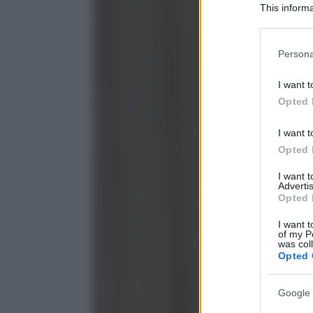
This informa
Participants
Please note
Persona
information 
deny consent
I want t
in below Go
Opted 
I want t
Opted 
I want 
Advertis
Opted 
I want t
of my P
was col
Opted 
Google 