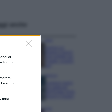
ggi anche
Moda
Samira Lui
sfoggia il beach
look perfetto per
sonal or
l’estate: scoprilo
ection to
qui!
Bellezza
nterest-
I profumi marini
closed to
più gettonati
dell’Estate 2026,
freschi e leggeri
 third
Casa