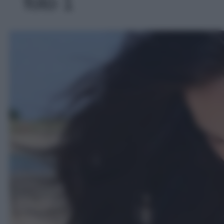
foto 1