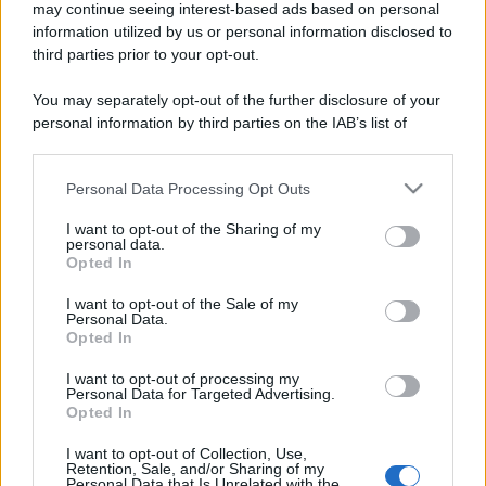
may continue seeing interest-based ads based on personal
information utilized by us or personal information disclosed to
third parties prior to your opt-out.
You may separately opt-out of the further disclosure of your
personal information by third parties on the IAB’s list of
downstream participants.
Personal Data Processing Opt Outs
This information may also be disclosed by us to third parties
on the IAB’s List of Downstream Participants that may further
I want to opt-out of the Sharing of my
disclose it to other third parties.
personal data.
Opted In
Please note that this website/app uses one or more Google
services and may gather and store information including but
I want to opt-out of the Sale of my
Personal Data.
not limited to your visit or usage behaviour. You may click to
Opted In
grant or deny consent to Google and its third-party tags to
use your data for below specified purposes in below Google
I want to opt-out of processing my
consent section.
Personal Data for Targeted Advertising.
Opted In
I want to opt-out of Collection, Use,
Retention, Sale, and/or Sharing of my
Personal Data that Is Unrelated with the