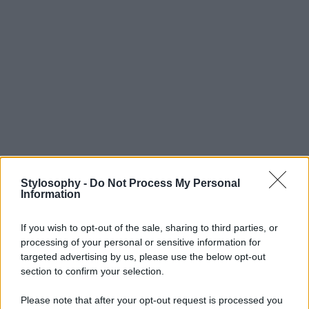
Stylosophy -
Do Not Process My Personal
Information
If you wish to opt-out of the sale, sharing to third parties, or
processing of your personal or sensitive information for
targeted advertising by us, please use the below opt-out
section to confirm your selection.
Please note that after your opt-out request is processed you