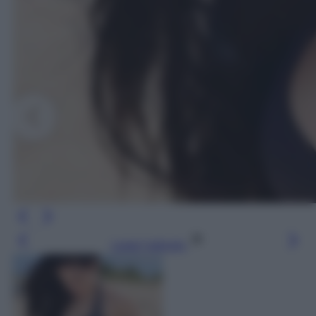
Leggi l’articolo