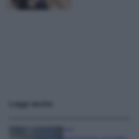
Leggi anche
Viaggi
Isola di Vulcano, cosa vedere