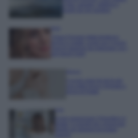
e fare: spiagge, trekking e
luoghi da non perdere
Moda
Chiara Ferragni detta tendenza
anche in estate: scopri qui il nuovo
must di stagione da indossare con i
tuoi beach look!
Bellezza
5 scrub corpo fai da te per
una pelle liscia e levigata a
prova di Estate
Casa
Come organizzare il frigorifero in
estate: 5 consigli per conservare
meglio gli alimenti ed evitare
sprechi