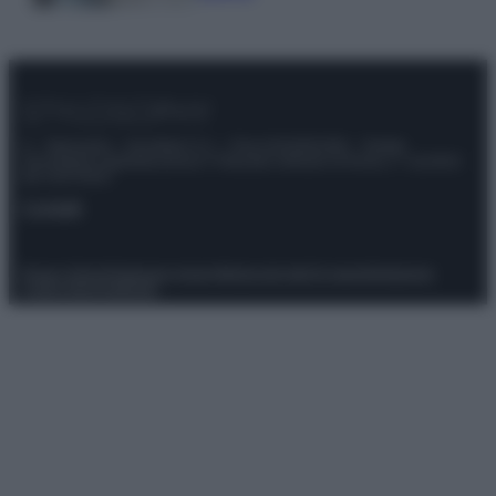
© – Stylosophy – Anicaflash S.r.l. – P.Iva 01816001000 – Testata
Giornalistica registrata presso il Tribunale ordinario di Roma, n° 111/2022
del 21/07/2022
Contatti
Privacy Policy
Preferenze privacy
Mappa del sito
Chi siamo
Redazione
Codice Etico
Pubblicità