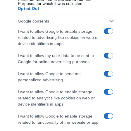
Purposes for which it was collected.
Opted Out
Google consents
I want to allow Google to enable storage
related to advertising like cookies on web or
device identifiers in apps.
I want to allow my user data to be sent to
Google for online advertising purposes.
I want to allow Google to send me
personalized advertising.
I want to allow Google to enable storage
related to analytics like cookies on web or
device identifiers in apps.
I want to allow Google to enable storage
related to functionality of the website or app.