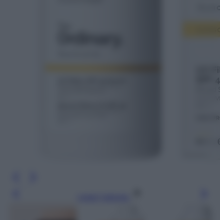
Leggi l’articolo