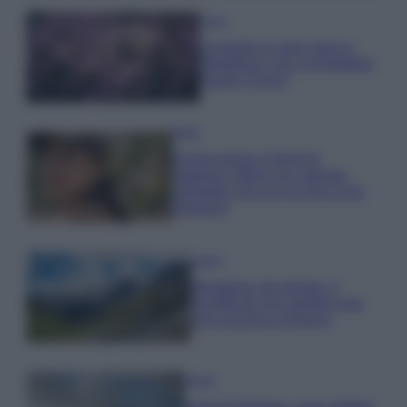
Casa
Lavanda in vaso sana e
rigogliosa: non commettere
questi 3 errori
Moda
Emma segue il trend di
stagione: bikini con stampa
animalier ma con un tocco più
glamour!
Viaggi
Montagna ad agosto: 4
località da non perdere per
una vacanza al fresco
Viaggi
Isola di Vulcano, cosa vedere