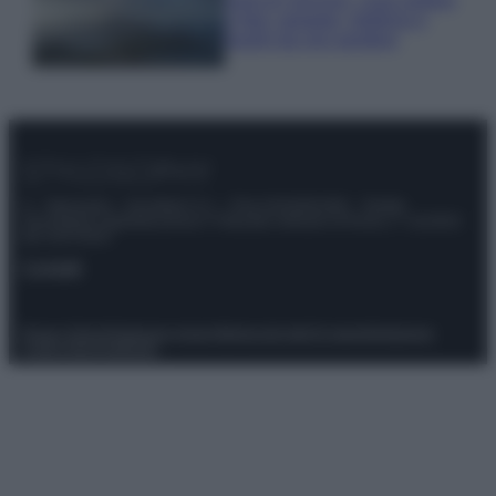
e fare: spiagge, trekking e
luoghi da non perdere
© – Stylosophy – Anicaflash S.r.l. – P.Iva 01816001000 – Testata
Giornalistica registrata presso il Tribunale ordinario di Roma, n° 111/2022
del 21/07/2022
Contatti
Privacy Policy
Preferenze privacy
Mappa del sito
Chi siamo
Redazione
Codice Etico
Pubblicità