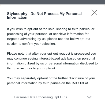
Stylosophy -
Do Not Process My Personal
Information
If you wish to opt-out of the sale, sharing to third parties, or
processing of your personal or sensitive information for
targeted advertising by us, please use the below opt-out
section to confirm your selection.
Please note that after your opt-out request is processed you
may continue seeing interest-based ads based on personal
information utilized by us or personal information disclosed to
third parties prior to your opt-out.
You may separately opt-out of the further disclosure of your
personal information by third parties on the IAB’s list of
downstream participants.
Personal Data Processing Opt Outs
This information may also be disclosed by us to third parties
on the IAB’s List of Downstream Participants that may further