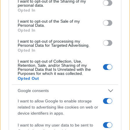
I want to opt-out of the Sharing of my
disclose it to other third parties.
personal data.
Opted In
Please note that this website/app uses one or more Google
services and may gather and store information including but
I want to opt-out of the Sale of my
Personal Data.
not limited to your visit or usage behaviour. You may click to
Opted In
grant or deny consent to Google and its third-party tags to
use your data for below specified purposes in below Google
I want to opt-out of processing my
consent section.
Personal Data for Targeted Advertising.
Opted In
I want to opt-out of Collection, Use,
Retention, Sale, and/or Sharing of my
Personal Data that Is Unrelated with the
Purposes for which it was collected.
Opted Out
Google consents
I want to allow Google to enable storage
related to advertising like cookies on web or
device identifiers in apps.
I want to allow my user data to be sent to