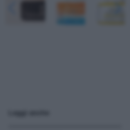
Leggi anche