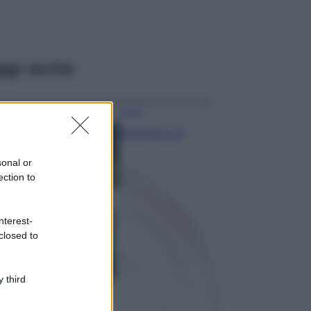
ggi anche
Viaggi
Montagna ad
agosto: 4 località
da non perdere
sonal or
per una vacanza
ection to
al fresco
Viaggi
nterest-
Isola di Vulcano,
closed to
cosa vedere e fare:
spiagge, trekking e
luoghi da non
perdere
 third
Moda