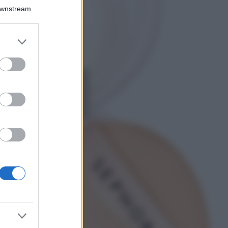
Chiara Ferragni detta
Downstream
tendenza anche in
estate: scopri qui il
nuovo must di stagione
er and store
da indossare con i tuoi
to grant or
beach look!
ed purposes
Bellezza
5 scrub corpo fai
da te per una
pelle liscia e
levigata a prova di
Estate