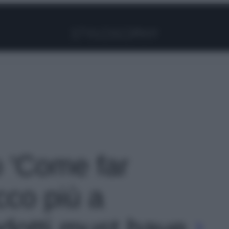
Facebook
Instagram
Pinterest
YouTube
TikTok
Link
o 'Come far
ucco più a
odotti must have