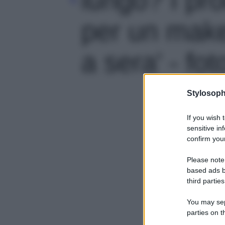
per un make
a sera' - fot
Stylosoph
If you wish 
sensitive in
confirm your
Please note
based ads b
third parties
You may sepa
parties on t