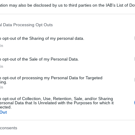
tion may also be disclosed by us to third parties on the IAB’s List of 
 that may further disclose it to other third parties.
 that this website/app uses one or more Google services and may gath
l Data Processing Opt Outs
including but not limited to your visit or usage behaviour. You may click 
 to Google and its third-party tags to use your data for below specifi
o opt-out of the Sharing of my personal data.
ogle consent section.
In
o opt-out of the Sale of my Personal Data.
In
to opt-out of processing my Personal Data for Targeted
ing.
In
o opt-out of Collection, Use, Retention, Sale, and/or Sharing
ersonal Data that Is Unrelated with the Purposes for which it
lected.
Out
consents