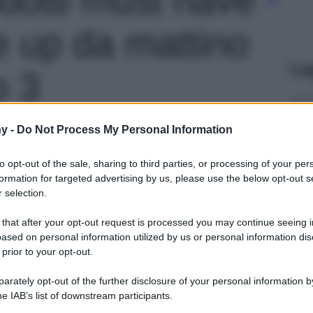
 up da mattino
Le
o 3
y -
Do Not Process My Personal Information
to opt-out of the sale, sharing to third parties, or processing of your per
formation for targeted advertising by us, please use the below opt-out s
 selection.
 that after your opt-out request is processed you may continue seeing i
ased on personal information utilized by us or personal information dis
 prior to your opt-out.
rately opt-out of the further disclosure of your personal information by
he IAB’s list of downstream participants.