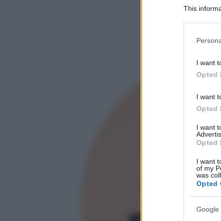
This informa
Participants
Please note
Persona
information 
deny consent
I want t
in below Go
Opted 
I want t
Opted 
I want 
Advertis
Opted 
I want t
of my P
was col
Opted 
Google 