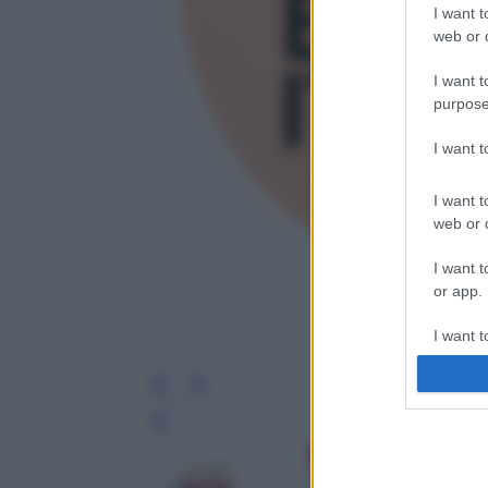
I want t
web or d
I want t
purpose
I want 
I want t
web or d
I want t
or app.
I want t
I want t
authenti
Leg