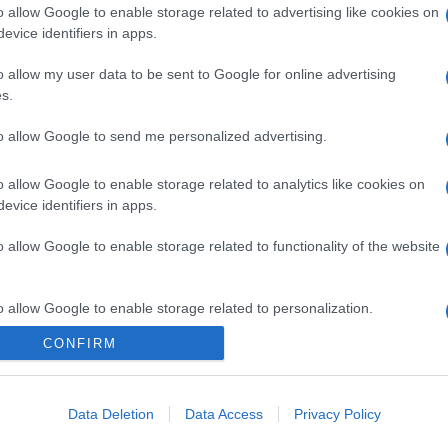
o allow Google to enable storage related to advertising like cookies on
evice identifiers in apps.
o allow my user data to be sent to Google for online advertising
s.
to allow Google to send me personalized advertising.
o allow Google to enable storage related to analytics like cookies on
evice identifiers in apps.
o allow Google to enable storage related to functionality of the website
o allow Google to enable storage related to personalization.
CONFIRM
o allow Google to enable storage related to security, including
cation functionality and fraud prevention, and other user protection.
gi l’articolo
Data Deletion
Data Access
Privacy Policy