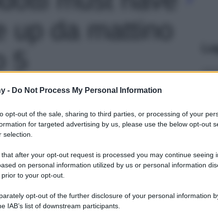
 up da mattino
Le
o 5
y -
Do Not Process My Personal Information
to opt-out of the sale, sharing to third parties, or processing of your per
formation for targeted advertising by us, please use the below opt-out s
 selection.
 that after your opt-out request is processed you may continue seeing i
ased on personal information utilized by us or personal information dis
 prior to your opt-out.
rately opt-out of the further disclosure of your personal information by
he IAB’s list of downstream participants.