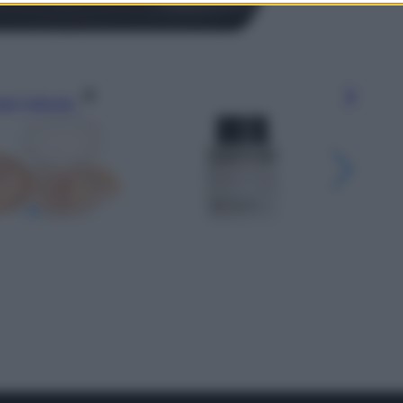
gi l’articolo