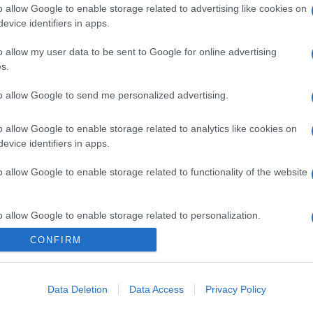
o allow Google to enable storage related to advertising like cookies on
evice identifiers in apps.
o allow my user data to be sent to Google for online advertising
s.
to allow Google to send me personalized advertising.
o allow Google to enable storage related to analytics like cookies on
evice identifiers in apps.
o allow Google to enable storage related to functionality of the website
o allow Google to enable storage related to personalization.
CONFIRM
o allow Google to enable storage related to security, including
cation functionality and fraud prevention, and other user protection.
Data Deletion
Data Access
Privacy Policy