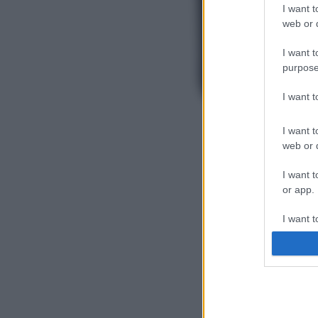
I want t
web or d
I want t
purpose
I want 
I want t
web or d
I want t
or app.
I want t
I want t
authenti