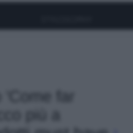
Facebook
Instagram
Pinterest
YouTube
TikTok
Link
o 'Come far
ucco più a
odotti must have