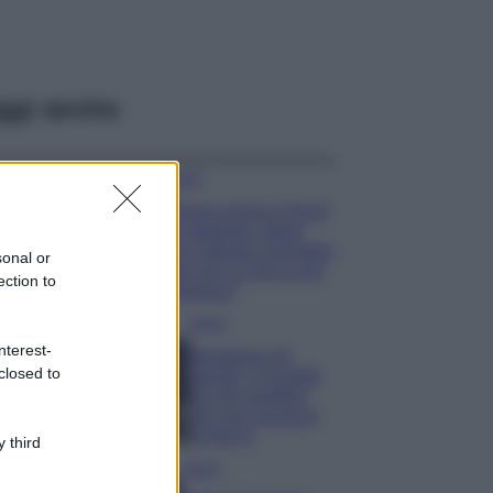
ggi anche
Moda
Emma segue il trend
di stagione: bikini
con stampa animalier
sonal or
ma con un tocco più
ection to
glamour!
Viaggi
nterest-
Montagna ad
closed to
agosto: 4 località
da non perdere
per una vacanza
al fresco
 third
Viaggi