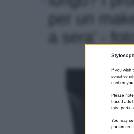
per un make
a sera' - fot
Stylosoph
If you wish 
sensitive in
confirm your
Please note
based ads b
third parties
You may sepa
parties on t