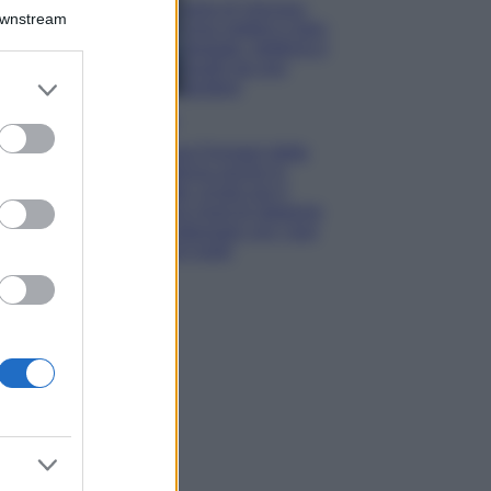
Isola di Vulcano,
Downstream
cosa vedere e fare:
spiagge, trekking e
luoghi da non
er and store
perdere
to grant or
Moda
ed purposes
Chiara Ferragni detta
tendenza anche in
estate: scopri qui il
nuovo must di stagione
da indossare con i tuoi
beach look!