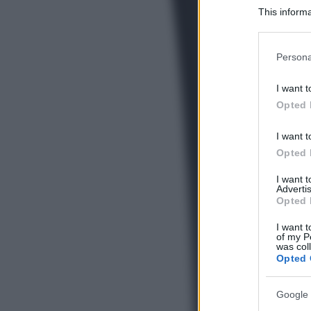
This informa
Participants
Please note
Persona
information 
deny consent
I want t
in below Go
Opted 
I want t
Opted 
I want 
Advertis
Opted 
I want t
of my P
was col
Opted 
Google 