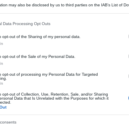
tion may also be disclosed by us to third parties on the IAB’s List of 
 that may further disclose it to other third parties.
 that this website/app uses one or more Google services and may gath
l Data Processing Opt Outs
including but not limited to your visit or usage behaviour. You may click 
 to Google and its third-party tags to use your data for below specifi
o opt-out of the Sharing of my personal data.
ogle consent section.
In
o opt-out of the Sale of my Personal Data.
In
to opt-out of processing my Personal Data for Targeted
ing.
In
o opt-out of Collection, Use, Retention, Sale, and/or Sharing
ersonal Data that Is Unrelated with the Purposes for which it
lected.
Out
consents