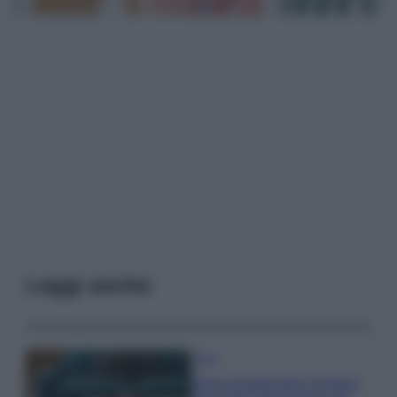
Leggi anche
Casa
Dove posizionare il divano