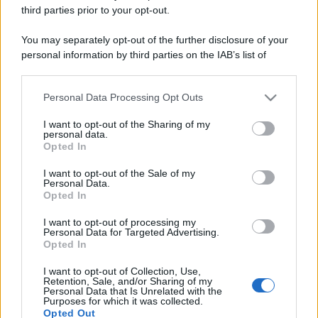
third parties prior to your opt-out.
You may separately opt-out of the further disclosure of your
personal information by third parties on the IAB’s list of
downstream participants.
Personal Data Processing Opt Outs
This information may also be disclosed by us to third parties
on the IAB’s List of Downstream Participants that may further
I want to opt-out of the Sharing of my
disclose it to other third parties.
personal data.
Opted In
Please note that this website/app uses one or more Google
services and may gather and store information including but
I want to opt-out of the Sale of my
Personal Data.
not limited to your visit or usage behaviour. You may click to
Opted In
grant or deny consent to Google and its third-party tags to
use your data for below specified purposes in below Google
I want to opt-out of processing my
consent section.
Personal Data for Targeted Advertising.
Opted In
I want to opt-out of Collection, Use,
Retention, Sale, and/or Sharing of my
Personal Data that Is Unrelated with the
Purposes for which it was collected.
Opted Out