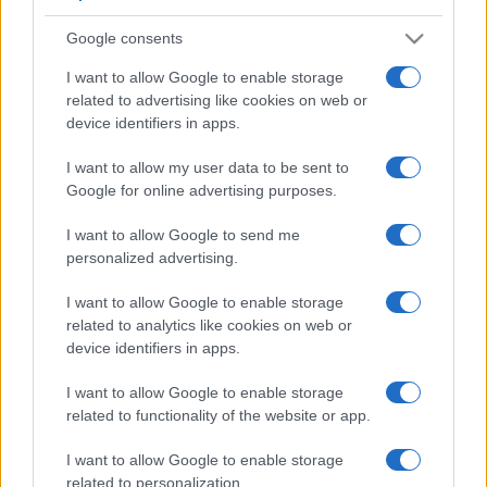
Google consents
I want to allow Google to enable storage
related to advertising like cookies on web or
device identifiers in apps.
I want to allow my user data to be sent to
Google for online advertising purposes.
I want to allow Google to send me
personalized advertising.
I want to allow Google to enable storage
related to analytics like cookies on web or
device identifiers in apps.
I want to allow Google to enable storage
related to functionality of the website or app.
I want to allow Google to enable storage
related to personalization.