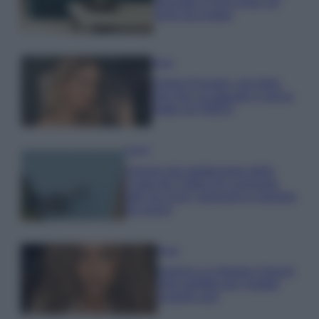
secondo il Feng Shui: gli
errori da evitare
Moda
Chiara Ferragni, più bella
che mai: al naturale e senza
make up VIDEO
Viaggi
Il borgo più spettacolare della
Costa dei Trabocchi conquista
tutti: tra vicoli, panorami e spiagge
da sogno
Moda
Samira Lui sfoggia il beach
look perfetto per l’estate:
scoprilo qui!