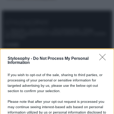
© – Stylosophy – Anicaflash S.r.l. – P.Iva 01816001000 – Testata
Giornalistica registrata presso il Tribunale ordinario di Roma, n° 111/2022
del 21/07/2022
Contatti
Stylosophy -
Do Not Process My Personal
Privacy Policy
Preferenze privacy
Mappa del sito
Chi siamo
Redazione
Information
Codice Etico
Pubblicità
If you wish to opt-out of the sale, sharing to third parties, or
processing of your personal or sensitive information for
targeted advertising by us, please use the below opt-out
section to confirm your selection.
Please note that after your opt-out request is processed you
may continue seeing interest-based ads based on personal
information utilized by us or personal information disclosed to