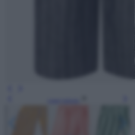
Leggi l’articolo