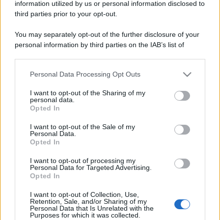
information utilized by us or personal information disclosed to
third parties prior to your opt-out.
You may separately opt-out of the further disclosure of your
personal information by third parties on the IAB’s list of
downstream participants.
Personal Data Processing Opt Outs
This information may also be disclosed by us to third parties
on the IAB’s List of Downstream Participants that may further
I want to opt-out of the Sharing of my
disclose it to other third parties.
personal data.
Opted In
Please note that this website/app uses one or more Google
services and may gather and store information including but
I want to opt-out of the Sale of my
Personal Data.
not limited to your visit or usage behaviour. You may click to
Opted In
grant or deny consent to Google and its third-party tags to
use your data for below specified purposes in below Google
I want to opt-out of processing my
consent section.
Personal Data for Targeted Advertising.
Opted In
I want to opt-out of Collection, Use,
Retention, Sale, and/or Sharing of my
Personal Data that Is Unrelated with the
Purposes for which it was collected.