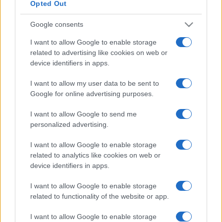
Opted Out
Google consents
I want to allow Google to enable storage
related to advertising like cookies on web or
device identifiers in apps.
I want to allow my user data to be sent to
Google for online advertising purposes.
I want to allow Google to send me
personalized advertising.
I want to allow Google to enable storage
related to analytics like cookies on web or
device identifiers in apps.
I want to allow Google to enable storage
related to functionality of the website or app.
I want to allow Google to enable storage