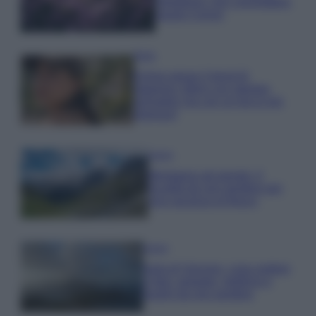
rigogliosa: non commettere
questi 3 errori
Moda
Emma segue il trend di
stagione: bikini con stampa
animalier ma con un tocco più
glamour!
Viaggi
Montagna ad agosto: 4
località da non perdere per
una vacanza al fresco
Viaggi
Isola di Vulcano, cosa vedere
e fare: spiagge, trekking e
luoghi da non perdere