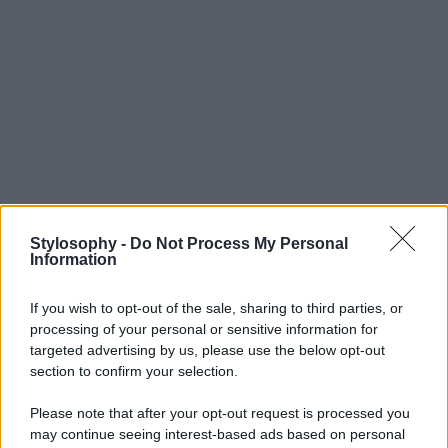
Stylosophy -
Do Not Process My Personal
Information
If you wish to opt-out of the sale, sharing to third parties, or
processing of your personal or sensitive information for
targeted advertising by us, please use the below opt-out
section to confirm your selection.
Please note that after your opt-out request is processed you
may continue seeing interest-based ads based on personal