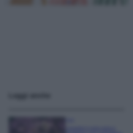
Leggi anche
Casa
Lavanda in vaso sana e