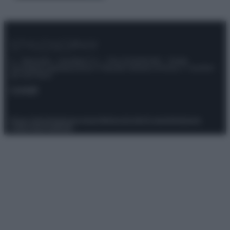
© – Stylosophy – Anicaflash S.r.l. – P.Iva 01816001000 – Testata
Giornalistica registrata presso il Tribunale ordinario di Roma, n° 111/2022
del 21/07/2022
Contatti
Privacy Policy
Preferenze privacy
Mappa del sito
Chi siamo
Redazione
Codice Etico
Pubblicità