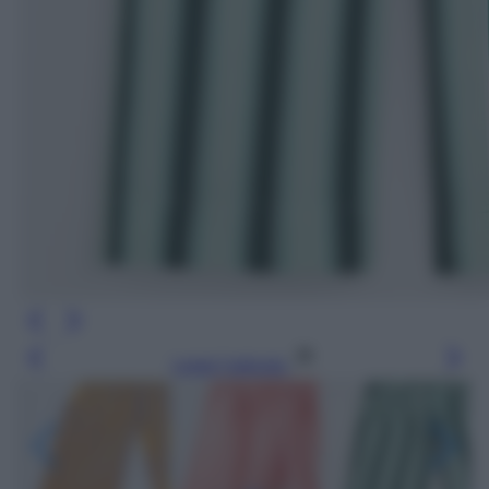
Leggi l’articolo