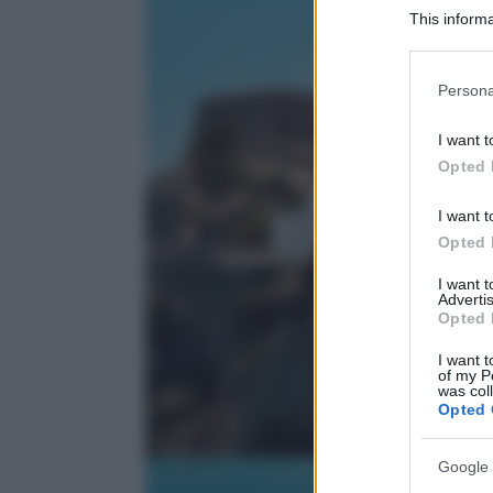
This informa
Participants
Please note
Persona
information 
deny consent
I want t
in below Go
Opted 
I want t
Opted 
I want 
Advertis
Opted 
I want t
of my P
was col
Opted 
Google 