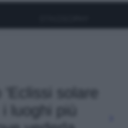
Facebook
Instagram
Pinterest
YouTube
TikTok
Link
 'Eclissi solare
 i luoghi più
dove vederla