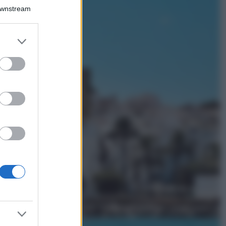
Il borgo più
Downstream
spettacolare della
Costa dei Trabocchi
conquista tutti: tra
er and store
vicoli, panorami e
to grant or
spiagge da sogno
ed purposes
Moda
Samira Lui
sfoggia il beach
look perfetto per
l’estate: scoprilo
qui!