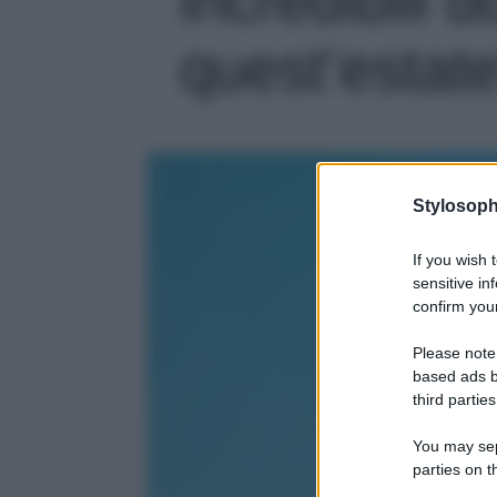
quest’estate'
Stylosoph
If you wish 
sensitive in
confirm your
Please note
based ads b
third parties
You may sepa
parties on t