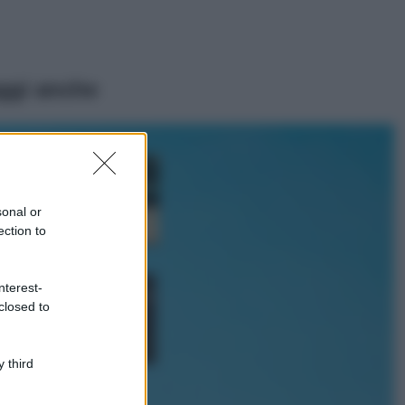
ggi anche
Casa
Dove posizionare
il divano secondo
sonal or
il Feng Shui: gli
errori da evitare
ection to
Moda
nterest-
Chiara Ferragni,
closed to
più bella che mai:
al naturale e
senza make up
VIDEO
 third
Viaggi