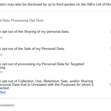
tion may also be disclosed by us to third parties on the IAB’s List of 
 that may further disclose it to other third parties.
 that this website/app uses one or more Google services and may gath
l Data Processing Opt Outs
including but not limited to your visit or usage behaviour. You may click 
 to Google and its third-party tags to use your data for below specifi
o opt-out of the Sharing of my personal data.
ogle consent section.
In
o opt-out of the Sale of my Personal Data.
In
to opt-out of processing my Personal Data for Targeted
ing.
In
o opt-out of Collection, Use, Retention, Sale, and/or Sharing
ersonal Data that Is Unrelated with the Purposes for which it
lected.
Out
consents