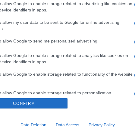
o allow Google to enable storage related to advertising like cookies on
evice identifiers in apps.
o allow my user data to be sent to Google for online advertising
s.
to allow Google to send me personalized advertising.
o allow Google to enable storage related to analytics like cookies on
gi l’articolo
evice identifiers in apps.
o allow Google to enable storage related to functionality of the website
o allow Google to enable storage related to personalization.
CONFIRM
o allow Google to enable storage related to security, including
cation functionality and fraud prevention, and other user protection.
Data Deletion
Data Access
Privacy Policy