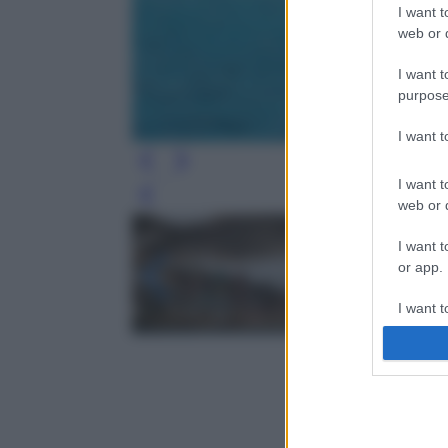
I want t
web or d
I want t
purpose
I want 
I want t
Leg
web or d
I want t
or app.
I want t
I want t
authenti