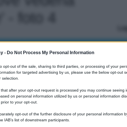
 - foto 4
Le
y -
Do Not Process My Personal Information
to opt-out of the sale, sharing to third parties, or processing of your per
formation for targeted advertising by us, please use the below opt-out s
 selection.
 that after your opt-out request is processed you may continue seeing i
ased on personal information utilized by us or personal information dis
 prior to your opt-out.
rately opt-out of the further disclosure of your personal information by
he IAB’s list of downstream participants.