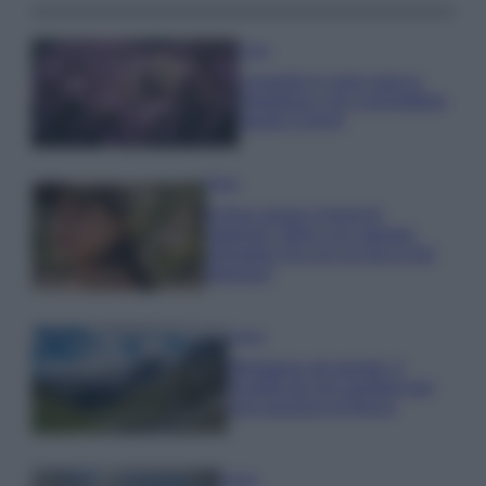
Casa
Lavanda in vaso sana e
rigogliosa: non commettere
questi 3 errori
Moda
Emma segue il trend di
stagione: bikini con stampa
animalier ma con un tocco più
glamour!
Viaggi
Montagna ad agosto: 4
località da non perdere per
una vacanza al fresco
Viaggi