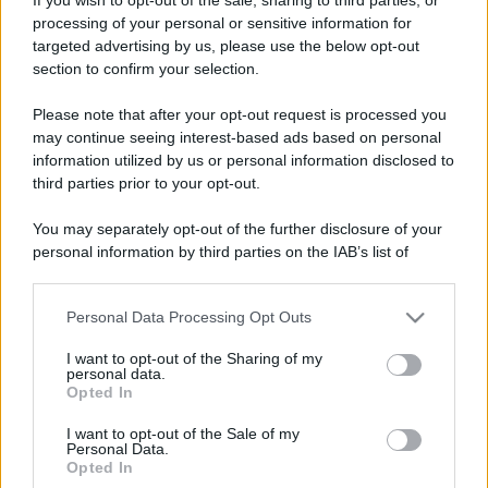
processing of your personal or sensitive information for
targeted advertising by us, please use the below opt-out
section to confirm your selection.
Please note that after your opt-out request is processed you
may continue seeing interest-based ads based on personal
information utilized by us or personal information disclosed to
third parties prior to your opt-out.
You may separately opt-out of the further disclosure of your
personal information by third parties on the IAB’s list of
downstream participants.
Personal Data Processing Opt Outs
This information may also be disclosed by us to third parties
on the IAB’s List of Downstream Participants that may further
I want to opt-out of the Sharing of my
disclose it to other third parties.
personal data.
Opted In
Please note that this website/app uses one or more Google
services and may gather and store information including but
I want to opt-out of the Sale of my
Personal Data.
not limited to your visit or usage behaviour. You may click to
Opted In
grant or deny consent to Google and its third-party tags to