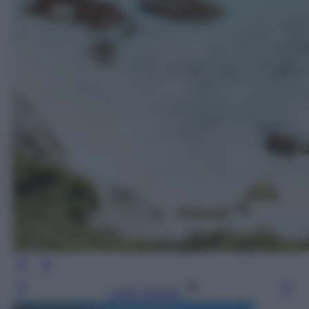
Leggi l’articolo