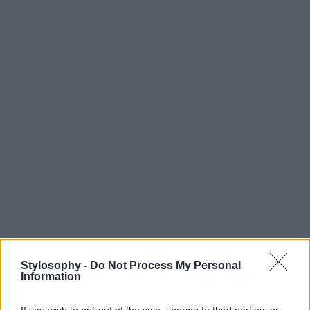
Stylosophy -
Do Not Process My Personal
Information
If you wish to opt-out of the sale, sharing to third parties, or