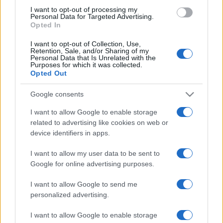
use your data for below specified purposes in below Google
I want to opt-out of processing my
consent section.
Personal Data for Targeted Advertising.
Opted In
I want to opt-out of Collection, Use,
Retention, Sale, and/or Sharing of my
Personal Data that Is Unrelated with the
Purposes for which it was collected.
Opted Out
Google consents
I want to allow Google to enable storage
related to advertising like cookies on web or
device identifiers in apps.
I want to allow my user data to be sent to
Google for online advertising purposes.
I want to allow Google to send me
personalized advertising.
I want to allow Google to enable storage