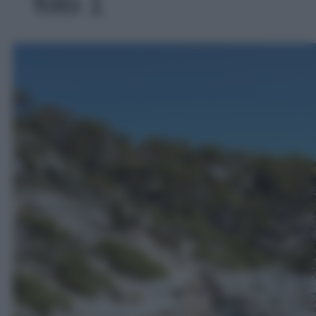
foto 1