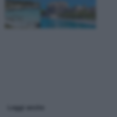
Leggi anche