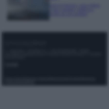
Isola di Vulcano, cosa vedere
e fare: spiagge, trekking e
luoghi da non perdere
© – Stylosophy – Anicaflash S.r.l. – P.Iva 01816001000 – Testata
Giornalistica registrata presso il Tribunale ordinario di Roma, n° 111/2022
del 21/07/2022
Contatti
Privacy Policy
Preferenze privacy
Mappa del sito
Chi siamo
Redazione
Codice Etico
Pubblicità