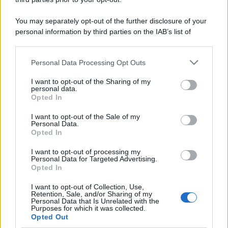
You may separately opt-out of the further disclosure of your
personal information by third parties on the IAB’s list of
downstream participants.
Personal Data Processing Opt Outs
This information may also be disclosed by us to third parties
on the IAB’s List of Downstream Participants that may further
I want to opt-out of the Sharing of my
disclose it to other third parties.
personal data.
Opted In
Please note that this website/app uses one or more Google
services and may gather and store information including but
I want to opt-out of the Sale of my
Personal Data.
not limited to your visit or usage behaviour. You may click to
Opted In
grant or deny consent to Google and its third-party tags to
use your data for below specified purposes in below Google
I want to opt-out of processing my
consent section.
Personal Data for Targeted Advertising.
Opted In
I want to opt-out of Collection, Use,
Retention, Sale, and/or Sharing of my
Personal Data that Is Unrelated with the
Purposes for which it was collected.
Opted Out