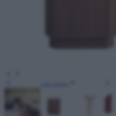
Leggi l’articolo