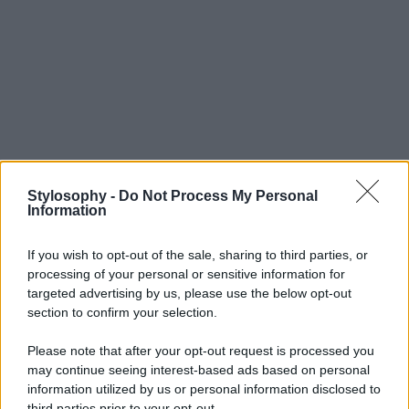
Stylosophy -
Do Not Process My Personal
Information
If you wish to opt-out of the sale, sharing to third parties, or
processing of your personal or sensitive information for
targeted advertising by us, please use the below opt-out
section to confirm your selection.
Please note that after your opt-out request is processed you
may continue seeing interest-based ads based on personal
information utilized by us or personal information disclosed to
third parties prior to your opt-out.