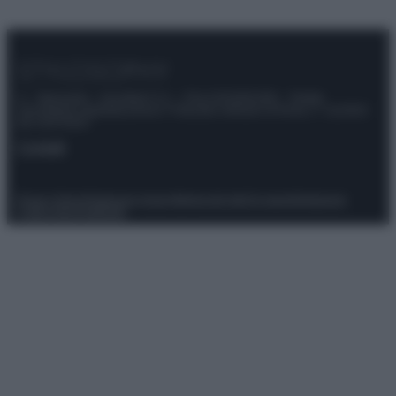
© – Stylosophy – Anicaflash S.r.l. – P.Iva 01816001000 – Testata
Giornalistica registrata presso il Tribunale ordinario di Roma, n° 111/2022
del 21/07/2022
Contatti
Privacy Policy
Preferenze privacy
Mappa del sito
Chi siamo
Redazione
Codice Etico
Pubblicità