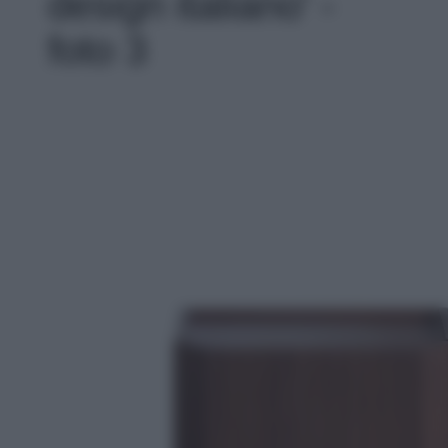
design italiano' -
foto 3