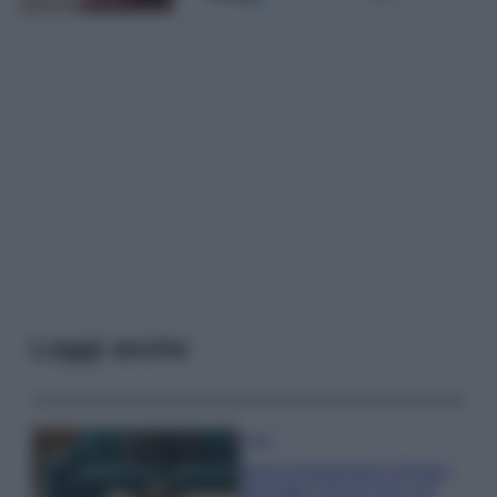
Leggi anche
Casa
Dove posizionare il divano
secondo il Feng Shui: gli