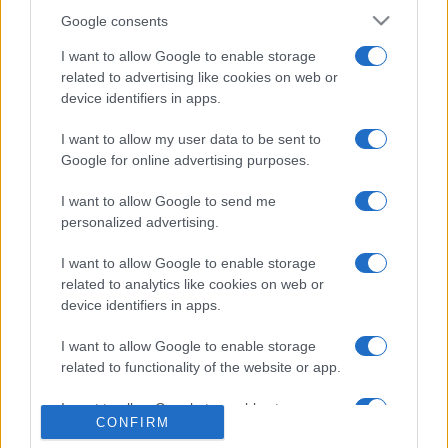
Google consents
I want to allow Google to enable storage
related to advertising like cookies on web or
device identifiers in apps.
I want to allow my user data to be sent to
Google for online advertising purposes.
I want to allow Google to send me
personalized advertising.
I want to allow Google to enable storage
related to analytics like cookies on web or
device identifiers in apps.
I want to allow Google to enable storage
related to functionality of the website or app.
I want to allow Google to enable storage
CONFIRM
related to personalization.