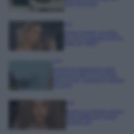
errori da evitare
Moda
Chiara Ferragni, più bella
che mai: al naturale e senza
make up VIDEO
Viaggi
Il borgo più spettacolare della
Costa dei Trabocchi conquista
tutti: tra vicoli, panorami e spiagge
da sogno
Moda
Samira Lui sfoggia il beach
look perfetto per l’estate:
scoprilo qui!