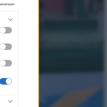
Bellezza
Downstream
I profumi marini
più gettonati
dell’Estate 2026,
er and store
freschi e leggeri
to grant or
ed purposes
Casa
Lavanda in vaso
sana e rigogliosa:
non commettere
questi 3 errori