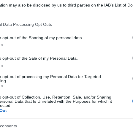
tion may also be disclosed by us to third parties on the IAB’s List of 
 that may further disclose it to other third parties.
 that this website/app uses one or more Google services and may gath
l Data Processing Opt Outs
including but not limited to your visit or usage behaviour. You may click 
 to Google and its third-party tags to use your data for below specifi
o opt-out of the Sharing of my personal data.
ogle consent section.
In
o opt-out of the Sale of my Personal Data.
In
to opt-out of processing my Personal Data for Targeted
ing.
In
o opt-out of Collection, Use, Retention, Sale, and/or Sharing
ersonal Data that Is Unrelated with the Purposes for which it
lected.
Out
consents