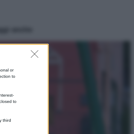
ggi anche
Viaggi
Il borgo più
spettacolare della
Costa dei Trabocchi
sonal or
conquista tutti: tra
ection to
vicoli, panorami e
spiagge da sogno
Moda
nterest-
closed to
Samira Lui
sfoggia il beach
look perfetto per
l’estate: scoprilo
 third
qui!