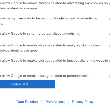
o allow Google to enable storage related to advertising like cookies on
evice identifiers in apps.
o allow my user data to be sent to Google for online advertising
s.
gi l’articolo
to allow Google to send me personalized advertising.
o allow Google to enable storage related to analytics like cookies on
evice identifiers in apps.
o allow Google to enable storage related to functionality of the website
o allow Google to enable storage related to personalization.
CONFIRM
o allow Google to enable storage related to security, including
cation functionality and fraud prevention, and other user protection.
Data Deletion
Data Access
Privacy Policy