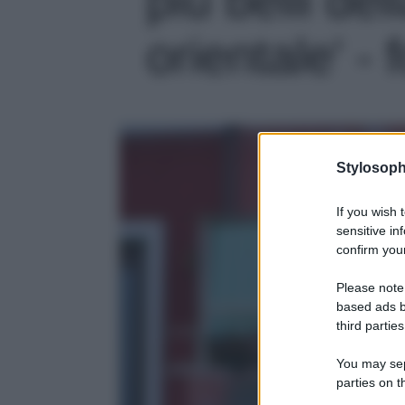
orientale' - 
Stylosoph
If you wish 
sensitive in
confirm your
Please note
based ads b
third parties
You may sepa
parties on t