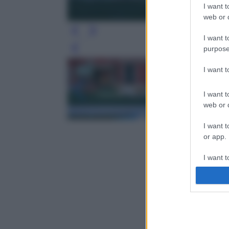
I want t
web or d
I want t
purpose
Leg
I want 
I want t
web or d
I want t
or app.
I want t
I want t
authenti