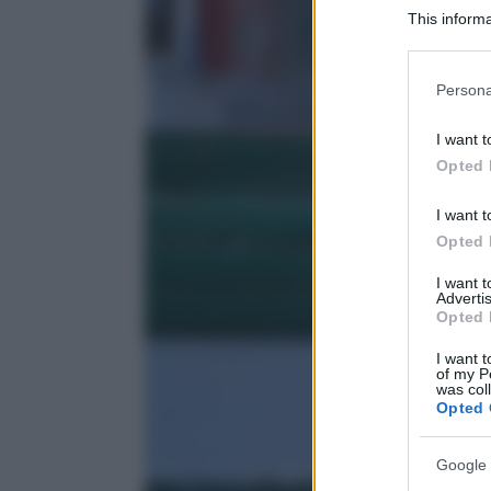
This informa
Participants
Please note
Persona
information 
deny consent
I want t
in below Go
Opted 
I want t
Opted 
I want 
Advertis
Opted 
I want t
of my P
was col
Opted 
Google 