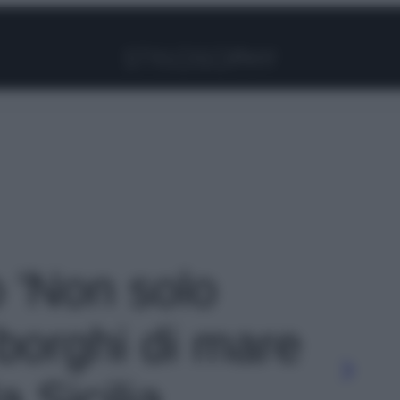
Facebook
Instagram
Pinterest
YouTube
TikTok
Link
o 'Non solo
 borghi di mare
a Sicilia