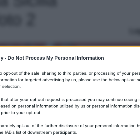
foto 2
Le
y -
Do Not Process My Personal Information
to opt-out of the sale, sharing to third parties, or processing of your per
formation for targeted advertising by us, please use the below opt-out s
 selection.
 that after your opt-out request is processed you may continue seeing i
ased on personal information utilized by us or personal information dis
 prior to your opt-out.
rately opt-out of the further disclosure of your personal information by
he IAB’s list of downstream participants.