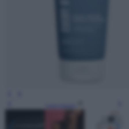
Leggi l’articolo