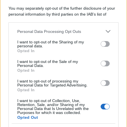
errori da evitare
You may separately opt-out of the further disclosure of your
personal information by third parties on the IAB’s list of
downstream participants.
Personal Data Processing Opt Outs
This information may also be disclosed by us to third parties
on the IAB’s List of Downstream Participants that may further
I want to opt-out of the Sharing of my
© – Stylosophy – Anicaflash S.r.l. – P.Iva 01816001000 – Testata
disclose it to other third parties.
personal data.
Giornalistica registrata presso il Tribunale ordinario di Roma, n° 111/2022
Opted In
del 21/07/2022
Please note that this website/app uses one or more Google
Contatti
services and may gather and store information including but
I want to opt-out of the Sale of my
Personal Data.
not limited to your visit or usage behaviour. You may click to
Opted In
grant or deny consent to Google and its third-party tags to
Privacy Policy
Preferenze privacy
Mappa del sito
Chi siamo
Redazione
use your data for below specified purposes in below Google
Codice Etico
Pubblicità
I want to opt-out of processing my
consent section.
Personal Data for Targeted Advertising.
Opted In
I want to opt-out of Collection, Use,
Retention, Sale, and/or Sharing of my
Personal Data that Is Unrelated with the
Purposes for which it was collected.
Opted Out