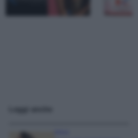
Leggi anche
Bellezza