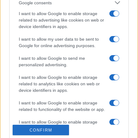
Google consents
I want to allow Google to enable storage
related to advertising like cookies on web or
device identifiers in apps.
I want to allow my user data to be sent to
Google for online advertising purposes.
I want to allow Google to send me
personalized advertising.
I want to allow Google to enable storage
related to analytics like cookies on web or
device identifiers in apps.
I want to allow Google to enable storage
related to functionality of the website or app.
I want to allow Google to enable storage
related to personalization.
CONFIRM