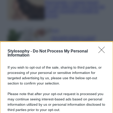
Niacinamide, il segreto beauty
non solo della pelle ma anche dei
Capelli: proprietà e prodotti da
provare
Casa
Hai tante piante in casa?
Questi accessori IKEA ti
semplificano davvero la vita
Stylosophy -
Do Not Process My Personal
Information
Moda
If you wish to opt-out of the sale, sharing to third parties, or
Hailey Bieber sfoggia il trend
processing of your personal or sensitive information for
dell’estate con il bikini effetto
targeted advertising by us, please use the below opt-out
velluto FOTO
section to confirm your selection.
Please note that after your opt-out request is processed you
Casa
may continue seeing interest-based ads based on personal
Dove posizionare il divano
information utilized by us or personal information disclosed to
secondo il Feng Shui: gli
third parties prior to your opt-out.