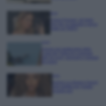
Moda
Chiara Ferragni, più bella
che mai: al naturale e senza
make up VIDEO
Viaggi
Il borgo più spettacolare della
Costa dei Trabocchi conquista
tutti: tra vicoli, panorami e spiagge
da sogno
Moda
Samira Lui sfoggia il beach
look perfetto per l’estate:
scoprilo qui!