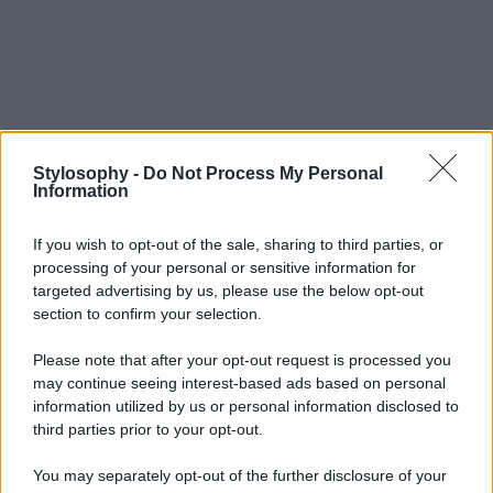
Stylosophy -
Do Not Process My Personal
Information
If you wish to opt-out of the sale, sharing to third parties, or
processing of your personal or sensitive information for
targeted advertising by us, please use the below opt-out
section to confirm your selection.
Please note that after your opt-out request is processed you
may continue seeing interest-based ads based on personal
information utilized by us or personal information disclosed to
third parties prior to your opt-out.
You may separately opt-out of the further disclosure of your