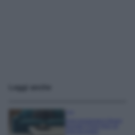
Leggi anche
Casa
Dove posizionare il divano
secondo il Feng Shui: gli
errori da evitare