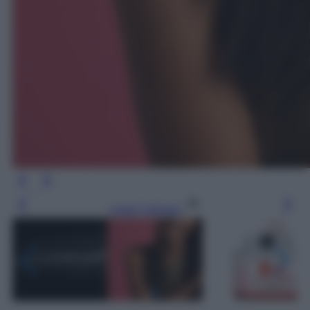
Leggi l’articolo