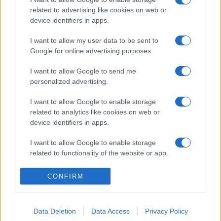
related to advertising like cookies on web or
device identifiers in apps.
I want to allow my user data to be sent to
Google for online advertising purposes.
I want to allow Google to send me
personalized advertising.
I want to allow Google to enable storage
related to analytics like cookies on web or
device identifiers in apps.
I want to allow Google to enable storage
related to functionality of the website or app.
I want to allow Google to enable storage
CONFIRM
related to personalization.
I want to allow Google to enable storage
Data Deletion
Data Access
Privacy Policy
related to security, including authentication