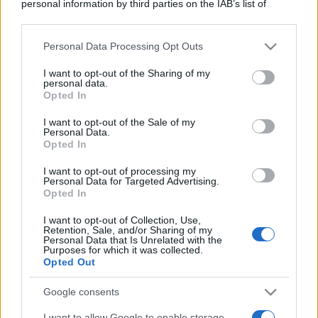
personal information by third parties on the IAB’s list of
downstream participants.
Personal Data Processing Opt Outs
This information may also be disclosed by us to third parties
on the IAB’s List of Downstream Participants that may further
I want to opt-out of the Sharing of my
disclose it to other third parties.
personal data.
Opted In
Please note that this website/app uses one or more Google
services and may gather and store information including but
I want to opt-out of the Sale of my
Personal Data.
not limited to your visit or usage behaviour. You may click to
Opted In
grant or deny consent to Google and its third-party tags to
use your data for below specified purposes in below Google
I want to opt-out of processing my
consent section.
Personal Data for Targeted Advertising.
Opted In
I want to opt-out of Collection, Use,
Retention, Sale, and/or Sharing of my
Personal Data that Is Unrelated with the
Purposes for which it was collected.
Opted Out
Google consents
I want to allow Google to enable storage