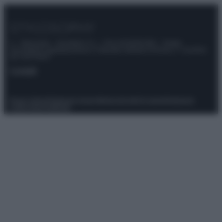
© – Stylosophy – Anicaflash S.r.l. – P.Iva 01816001000 – Testata
Giornalistica registrata presso il Tribunale ordinario di Roma, n° 111/2022
del 21/07/2022
Contatti
Privacy Policy
Preferenze privacy
Mappa del sito
Chi siamo
Redazione
Codice Etico
Pubblicità