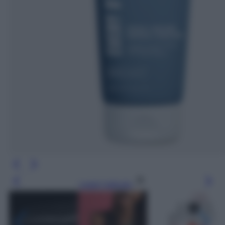
Leggi l’articolo