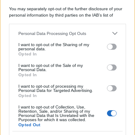
da sogno
You may separately opt-out of the further disclosure of your
personal information by third parties on the IAB’s list of
downstream participants.
Personal Data Processing Opt Outs
This information may also be disclosed by us to third parties
on the IAB’s List of Downstream Participants that may further
I want to opt-out of the Sharing of my
© – Stylosophy – Anicaflash S.r.l. – P.Iva 01816001000 – Testata
disclose it to other third parties.
personal data.
Giornalistica registrata presso il Tribunale ordinario di Roma, n° 111/2022
Opted In
del 21/07/2022
Please note that this website/app uses one or more Google
Contatti
services and may gather and store information including but
I want to opt-out of the Sale of my
Personal Data.
not limited to your visit or usage behaviour. You may click to
Opted In
grant or deny consent to Google and its third-party tags to
Privacy Policy
Preferenze privacy
Mappa del sito
Chi siamo
Redazione
use your data for below specified purposes in below Google
Codice Etico
Pubblicità
I want to opt-out of processing my
consent section.
Personal Data for Targeted Advertising.
Opted In
I want to opt-out of Collection, Use,
Retention, Sale, and/or Sharing of my
Personal Data that Is Unrelated with the
Purposes for which it was collected.
Opted Out