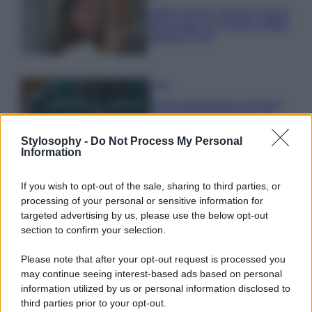
Hailey Bieber sfoggia il trend
dell’estate con il bikini effetto
velluto FOTO
Casa
Dove posizionare il divano
secondo il Feng Shui: gli
errori da evitare
Stylosophy -
Do Not Process My Personal
Information
Moda
If you wish to opt-out of the sale, sharing to third parties, or
Chiara Ferragni, più bella
processing of your personal or sensitive information for
che mai: al naturale e senza
targeted advertising by us, please use the below opt-out
make up VIDEO
section to confirm your selection.
Please note that after your opt-out request is processed you
Viaggi
may continue seeing interest-based ads based on personal
Il borgo più spettacolare della
information utilized by us or personal information disclosed to
Costa dei Trabocchi conquista
third parties prior to your opt-out.
tutti: tra vicoli, panorami e spiagge