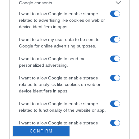
Google consents
I want to allow Google to enable storage
related to advertising like cookies on web or
device identifiers in apps.
I want to allow my user data to be sent to
Google for online advertising purposes.
I want to allow Google to send me
personalized advertising.
I want to allow Google to enable storage
related to analytics like cookies on web or
device identifiers in apps.
I want to allow Google to enable storage
related to functionality of the website or app.
I want to allow Google to enable storage
related to personalization.
CONFIRM