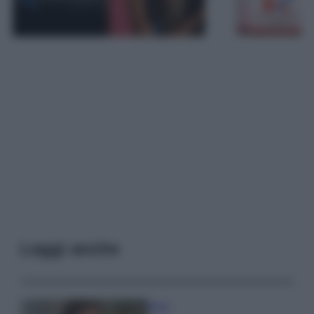
Leggi anche
Moda