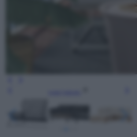
Leggi l’articolo