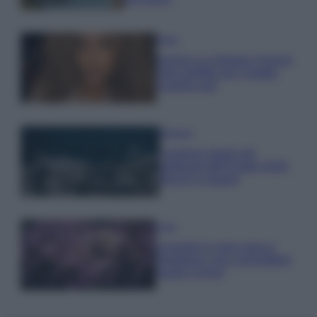
Moda
Samira Lui sfoggia il beach
look perfetto per l’estate:
scoprilo qui!
Bellezza
I profumi marini più
gettonati dell’Estate 2026,
freschi e leggeri
Casa
Lavanda in vaso sana e
rigogliosa: non commettere
questi 3 errori