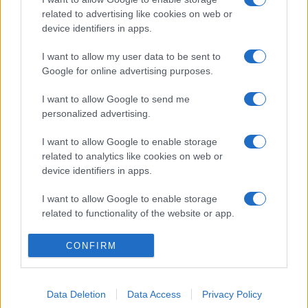
related to advertising like cookies on web or
device identifiers in apps.
I want to allow my user data to be sent to
Google for online advertising purposes.
I want to allow Google to send me
personalized advertising.
I want to allow Google to enable storage
related to analytics like cookies on web or
device identifiers in apps.
I want to allow Google to enable storage
related to functionality of the website or app.
I want to allow Google to enable storage
CONFIRM
related to personalization.
I want to allow Google to enable storage
Data Deletion
Data Access
Privacy Policy
related to security, including authentication