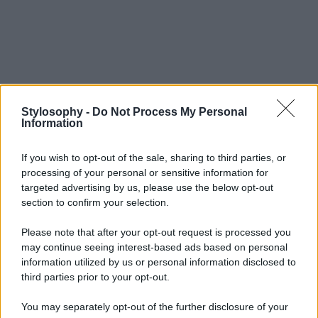
Stylosophy -
Do Not Process My Personal
Information
If you wish to opt-out of the sale, sharing to third parties, or
processing of your personal or sensitive information for
targeted advertising by us, please use the below opt-out
section to confirm your selection.
Please note that after your opt-out request is processed you
may continue seeing interest-based ads based on personal
information utilized by us or personal information disclosed to
third parties prior to your opt-out.
You may separately opt-out of the further disclosure of your