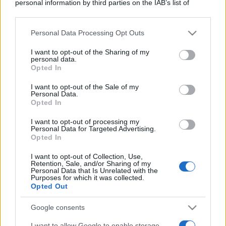
personal information by third parties on the IAB’s list of
downstream participants.
Personal Data Processing Opt Outs
This information may also be disclosed by us to third parties
on the IAB’s List of Downstream Participants that may further
I want to opt-out of the Sharing of my
disclose it to other third parties.
personal data.
Opted In
Please note that this website/app uses one or more Google
services and may gather and store information including but
I want to opt-out of the Sale of my
Personal Data.
not limited to your visit or usage behaviour. You may click to
Opted In
grant or deny consent to Google and its third-party tags to
use your data for below specified purposes in below Google
I want to opt-out of processing my
consent section.
Personal Data for Targeted Advertising.
Opted In
I want to opt-out of Collection, Use,
Retention, Sale, and/or Sharing of my
Personal Data that Is Unrelated with the
Purposes for which it was collected.
Opted Out
Google consents
I want to allow Google to enable storage