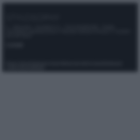
© – Stylosophy – Anicaflash S.r.l. – P.Iva 01816001000 – Testata
Giornalistica registrata presso il Tribunale ordinario di Roma, n° 111/2022
del 21/07/2022
Contatti
Privacy Policy
Preferenze privacy
Mappa del sito
Chi siamo
Redazione
Codice Etico
Pubblicità