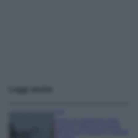
Leggi anche
Viaggi
Il borgo più spettacolare della
Costa dei Trabocchi conquista
tutti: tra vicoli, panorami e spiagge
da sogno