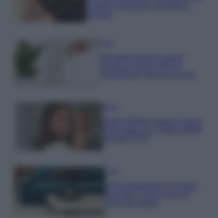
Capelli: proprietà e prodotti da
provare
Casa
Hai tante piante in casa?
Questi accessori IKEA ti
semplificano davvero la vita
Moda
Hailey Bieber sfoggia il trend
dell’estate con il bikini effetto
velluto FOTO
Casa
Dove posizionare il divano
secondo il Feng Shui: gli
errori da evitare