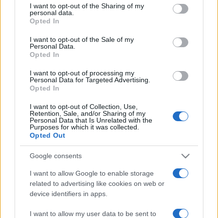
I want to opt-out of the Sharing of my
disclose it to other third parties.
personal data.
Opted In
Please note that this website/app uses one or more Google
services and may gather and store information including but
I want to opt-out of the Sale of my
Personal Data.
not limited to your visit or usage behaviour. You may click to
Opted In
grant or deny consent to Google and its third-party tags to
use your data for below specified purposes in below Google
I want to opt-out of processing my
consent section.
Personal Data for Targeted Advertising.
Opted In
I want to opt-out of Collection, Use,
Retention, Sale, and/or Sharing of my
Personal Data that Is Unrelated with the
Purposes for which it was collected.
Opted Out
Google consents
I want to allow Google to enable storage
related to advertising like cookies on web or
device identifiers in apps.
I want to allow my user data to be sent to