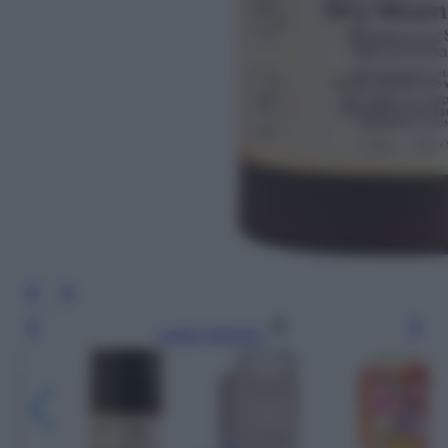
Leggi l’articolo