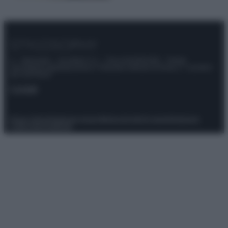
© – Stylosophy – Anicaflash S.r.l. – P.Iva 01816001000 – Testata
Giornalistica registrata presso il Tribunale ordinario di Roma, n° 111/2022
del 21/07/2022
Contatti
Privacy Policy
Preferenze privacy
Mappa del sito
Chi siamo
Redazione
Codice Etico
Pubblicità