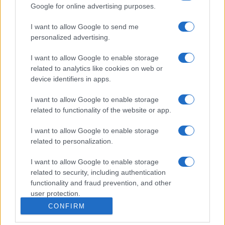
Google for online advertising purposes.
I want to allow Google to send me
personalized advertising.
I want to allow Google to enable storage
related to analytics like cookies on web or
device identifiers in apps.
I want to allow Google to enable storage
related to functionality of the website or app.
I want to allow Google to enable storage
related to personalization.
I want to allow Google to enable storage
related to security, including authentication
functionality and fraud prevention, and other
user protection.
CONFIRM