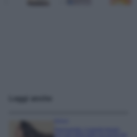
Leggi anche
Bellezza
Niacinamide, il segreto beauty
non solo della pelle ma anche dei