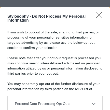
Stylosophy -
Do Not Process My Personal
Information
If you wish to opt-out of the sale, sharing to third parties, or
processing of your personal or sensitive information for
targeted advertising by us, please use the below opt-out
section to confirm your selection.
Please note that after your opt-out request is processed you
may continue seeing interest-based ads based on personal
information utilized by us or personal information disclosed to
third parties prior to your opt-out.
You may separately opt-out of the further disclosure of your
personal information by third parties on the IAB’s list of
downstream participants.
Personal Data Processing Opt Outs
This information may also be disclosed by us to third parties
on the IAB’s List of Downstream Participants that may further