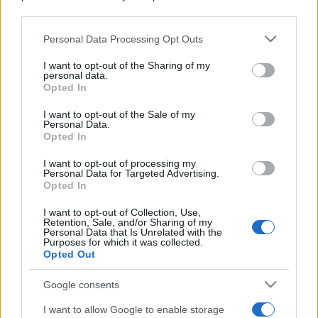
downstream participants.
Personal Data Processing Opt Outs
This information may also be disclosed by us to third parties
on the IAB’s List of Downstream Participants that may further
I want to opt-out of the Sharing of my
disclose it to other third parties.
personal data.
Opted In
Please note that this website/app uses one or more Google
services and may gather and store information including but
I want to opt-out of the Sale of my
Personal Data.
not limited to your visit or usage behaviour. You may click to
Opted In
grant or deny consent to Google and its third-party tags to
use your data for below specified purposes in below Google
I want to opt-out of processing my
consent section.
Personal Data for Targeted Advertising.
Opted In
I want to opt-out of Collection, Use,
Retention, Sale, and/or Sharing of my
Personal Data that Is Unrelated with the
Purposes for which it was collected.
Opted Out
Google consents
I want to allow Google to enable storage