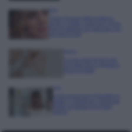
Moda
Chiara Ferragni detta tendenza
anche in estate: scopri qui il nuovo
must di stagione da indossare con i
tuoi beach look!
Bellezza
5 scrub corpo fai da te per
una pelle liscia e levigata a
prova di Estate
Casa
Come organizzare il frigorifero in
estate: 5 consigli per conservare
meglio gli alimenti ed evitare
sprechi