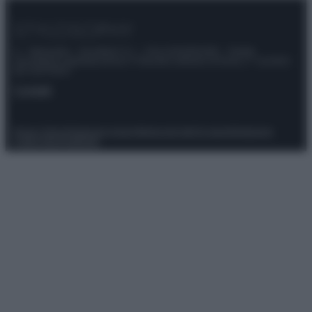
© – Stylosophy – Anicaflash S.r.l. – P.Iva 01816001000 – Testata
Giornalistica registrata presso il Tribunale ordinario di Roma, n° 111/2022
del 21/07/2022
Contatti
Privacy Policy
Preferenze privacy
Mappa del sito
Chi siamo
Redazione
Codice Etico
Pubblicità