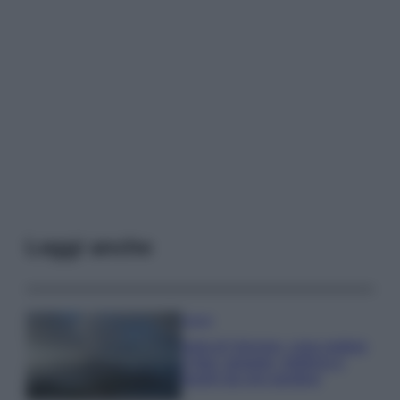
Leggi anche
Viaggi
Isola di Vulcano, cosa vedere
e fare: spiagge, trekking e
luoghi da non perdere