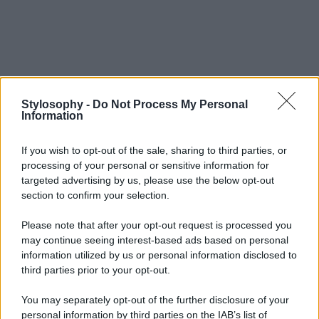
Stylosophy -
Do Not Process My Personal
Information
If you wish to opt-out of the sale, sharing to third parties, or
processing of your personal or sensitive information for
targeted advertising by us, please use the below opt-out
section to confirm your selection.
Please note that after your opt-out request is processed you
may continue seeing interest-based ads based on personal
information utilized by us or personal information disclosed to
third parties prior to your opt-out.
You may separately opt-out of the further disclosure of your
personal information by third parties on the IAB’s list of