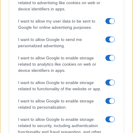
related to advertising like cookies on web or
device identifiers in apps.
I want to allow my user data to be sent to
Google for online advertising purposes.
I want to allow Google to send me
personalized advertising.
I want to allow Google to enable storage
related to analytics like cookies on web or
device identifiers in apps.
I want to allow Google to enable storage
related to functionality of the website or app.
I want to allow Google to enable storage
related to personalization.
I want to allow Google to enable storage
related to security, including authentication
functionality and fraud prevention, and other