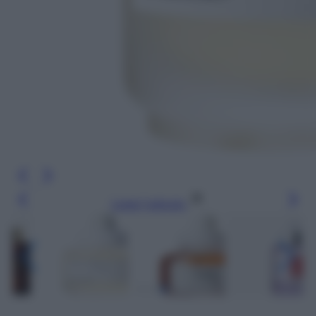
Leggi l’articolo