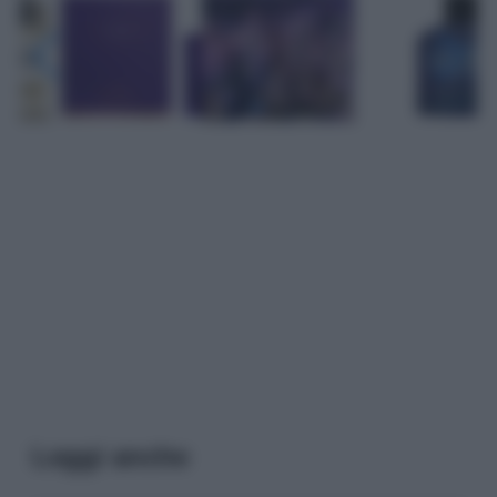
Leggi anche