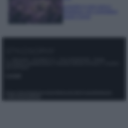
Lavanda in vaso sana e
rigogliosa: non commettere
questi 3 errori
© – Stylosophy – Anicaflash S.r.l. – P.Iva 01816001000 – Testata
Giornalistica registrata presso il Tribunale ordinario di Roma, n° 111/2022
del 21/07/2022
Contatti
Privacy Policy
Preferenze privacy
Mappa del sito
Chi siamo
Redazione
Codice Etico
Pubblicità