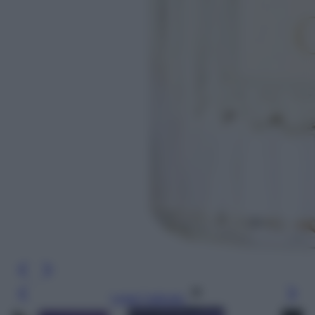
Leggi l’articolo