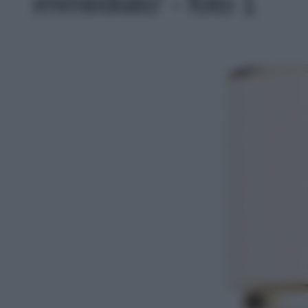
immediato' - foto 1