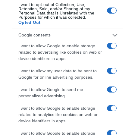
I want to opt-out of Collection, Use,
Retention, Sale, and/or Sharing of my
Personal Data that Is Unrelated with the
Purposes for which it was collected.
Opted Out
Google consents
I want to allow Google to enable storage
related to advertising like cookies on web or
device identifiers in apps.
I want to allow my user data to be sent to
Google for online advertising purposes.
I want to allow Google to send me
personalized advertising.
I want to allow Google to enable storage
related to analytics like cookies on web or
device identifiers in apps.
I want to allow Google to enable storage