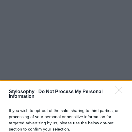
Stylosophy -
Do Not Process My Personal
Information
If you wish to opt-out of the sale, sharing to third parties, or
processing of your personal or sensitive information for
targeted advertising by us, please use the below opt-out
section to confirm your selection.