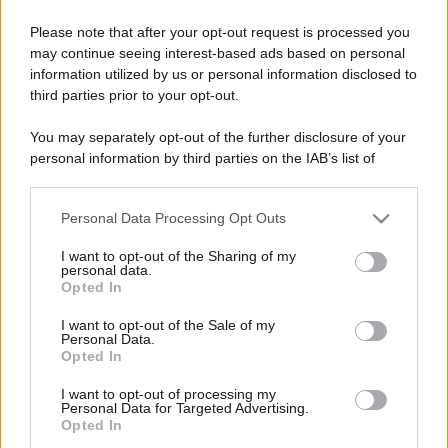
Please note that after your opt-out request is processed you
may continue seeing interest-based ads based on personal
information utilized by us or personal information disclosed to
third parties prior to your opt-out.
You may separately opt-out of the further disclosure of your
personal information by third parties on the IAB’s list of
downstream participants.
Personal Data Processing Opt Outs
This information may also be disclosed by us to third parties
on the IAB’s List of Downstream Participants that may further
I want to opt-out of the Sharing of my
disclose it to other third parties.
personal data.
Opted In
Please note that this website/app uses one or more Google
services and may gather and store information including but
I want to opt-out of the Sale of my
Personal Data.
not limited to your visit or usage behaviour. You may click to
Opted In
grant or deny consent to Google and its third-party tags to
use your data for below specified purposes in below Google
I want to opt-out of processing my
consent section.
Personal Data for Targeted Advertising.
Opted In