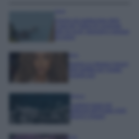
Viaggi
Il borgo più spettacolare della
Costa dei Trabocchi conquista
tutti: tra vicoli, panorami e spiagge
da sogno
Moda
Samira Lui sfoggia il beach
look perfetto per l’estate:
scoprilo qui!
Bellezza
I profumi marini più
gettonati dell’Estate 2026,
freschi e leggeri
Casa