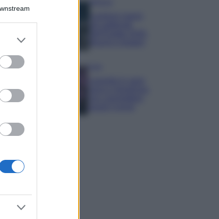
Bellezza
Downstream
I profumi marini
più gettonati
dell’Estate 2026,
er and store
freschi e leggeri
to grant or
ed purposes
Casa
Lavanda in vaso
sana e rigogliosa:
non commettere
questi 3 errori