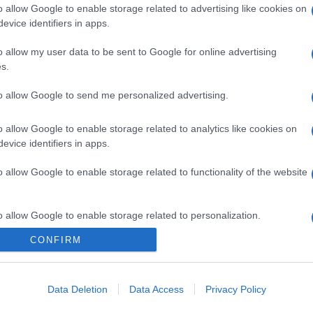
o allow Google to enable storage related to advertising like cookies on
evice identifiers in apps.
o allow my user data to be sent to Google for online advertising
s.
to allow Google to send me personalized advertising.
o allow Google to enable storage related to analytics like cookies on
evice identifiers in apps.
o allow Google to enable storage related to functionality of the website
o allow Google to enable storage related to personalization.
CONFIRM
o allow Google to enable storage related to security, including
cation functionality and fraud prevention, and other user protection.
Data Deletion
Data Access
Privacy Policy