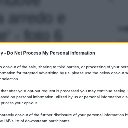
ra arredo e
Le
' - foto 6
y -
Do Not Process My Personal Information
to opt-out of the sale, sharing to third parties, or processing of your per
formation for targeted advertising by us, please use the below opt-out s
 selection.
 that after your opt-out request is processed you may continue seeing i
ased on personal information utilized by us or personal information dis
 prior to your opt-out.
rately opt-out of the further disclosure of your personal information by
he IAB’s list of downstream participants.