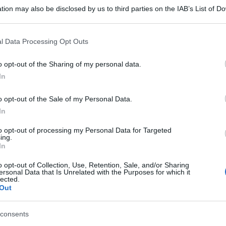
tion may also be disclosed by us to third parties on the IAB’s List of 
 that may further disclose it to other third parties.
 that this website/app uses one or more Google services and may gath
l Data Processing Opt Outs
including but not limited to your visit or usage behaviour. You may click 
 to Google and its third-party tags to use your data for below specifi
o opt-out of the Sharing of my personal data.
ogle consent section.
In
o opt-out of the Sale of my Personal Data.
In
to opt-out of processing my Personal Data for Targeted
ing.
In
o opt-out of Collection, Use, Retention, Sale, and/or Sharing
ersonal Data that Is Unrelated with the Purposes for which it
lected.
Out
consents