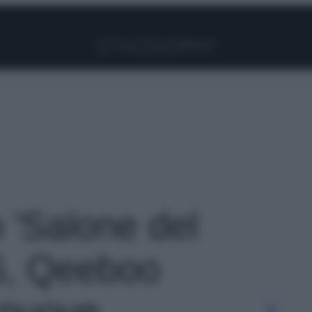
Facebook
Instagram
Pinterest
YouTube
TikTok
Link
o 'Salone del
6, Qeeboo
 nuove