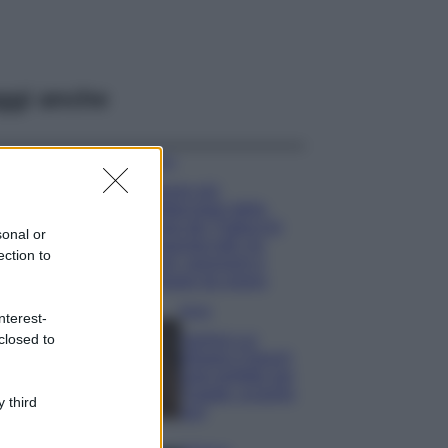
ggi anche
Viaggi
Il borgo più
spettacolare della
Costa dei Trabocchi
sonal or
conquista tutti: tra
ection to
vicoli, panorami e
spiagge da sogno
Moda
nterest-
closed to
Samira Lui
sfoggia il beach
look perfetto per
l’estate: scoprilo
 third
qui!