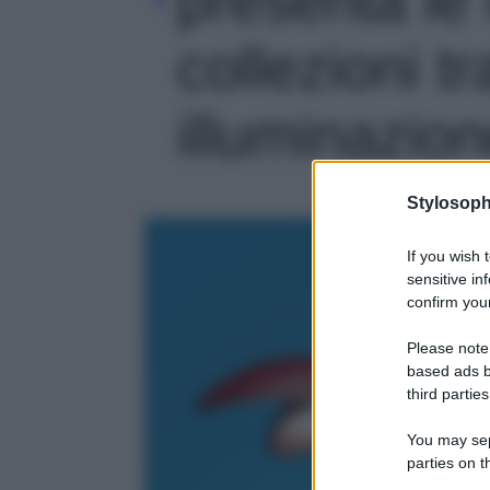
collezioni t
illuminazione
Stylosoph
If you wish 
sensitive in
confirm your
Please note
based ads b
third parties
You may sepa
parties on t