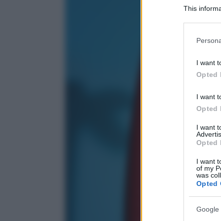
This informa
Participants
Please note
Persona
information 
deny consent
I want t
in below Go
Opted 
I want t
Opted 
I want 
Advertis
Opted 
I want t
of my P
was col
Opted 
Google 