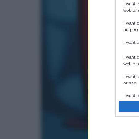
I want t
web or d
I want t
purpose
I want 
I want t
web or d
I want t
or app.
I want t
I want t
authenti