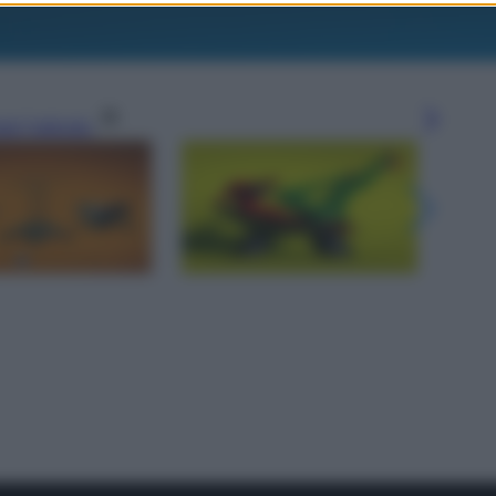
gi l’articolo