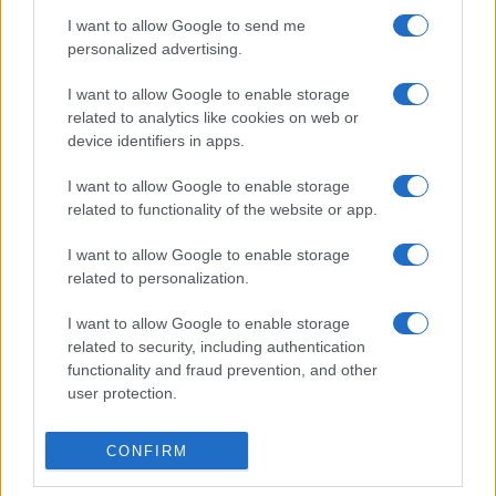
I want to allow Google to send me
personalized advertising.
I want to allow Google to enable storage
related to analytics like cookies on web or
device identifiers in apps.
I want to allow Google to enable storage
related to functionality of the website or app.
I want to allow Google to enable storage
related to personalization.
I want to allow Google to enable storage
related to security, including authentication
functionality and fraud prevention, and other
user protection.
CONFIRM