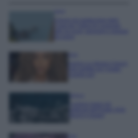
Viaggi
Il borgo più spettacolare della
Costa dei Trabocchi conquista
tutti: tra vicoli, panorami e spiagge
da sogno
Moda
Samira Lui sfoggia il beach
look perfetto per l’estate:
scoprilo qui!
Bellezza
I profumi marini più
gettonati dell’Estate 2026,
freschi e leggeri
Casa