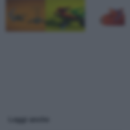
Leggi anche