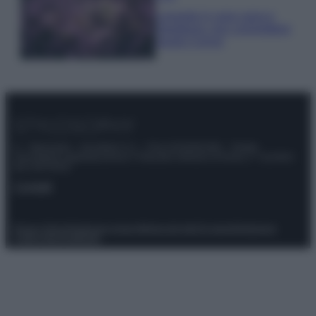
Lavanda in vaso sana e
rigogliosa: non commettere
questi 3 errori
© – Stylosophy – Anicaflash S.r.l. – P.Iva 01816001000 – Testata
Giornalistica registrata presso il Tribunale ordinario di Roma, n° 111/2022
del 21/07/2022
Contatti
Privacy Policy
Preferenze privacy
Mappa del sito
Chi siamo
Redazione
Codice Etico
Pubblicità