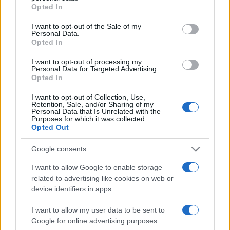
Opted In
Please note that this website/app uses one or more Google
services and may gather and store information including but
I want to opt-out of the Sale of my
Personal Data.
not limited to your visit or usage behaviour. You may click to
Opted In
grant or deny consent to Google and its third-party tags to
use your data for below specified purposes in below Google
I want to opt-out of processing my
consent section.
Personal Data for Targeted Advertising.
Opted In
I want to opt-out of Collection, Use,
Retention, Sale, and/or Sharing of my
Personal Data that Is Unrelated with the
Purposes for which it was collected.
Opted Out
Google consents
I want to allow Google to enable storage
related to advertising like cookies on web or
device identifiers in apps.
I want to allow my user data to be sent to
Google for online advertising purposes.