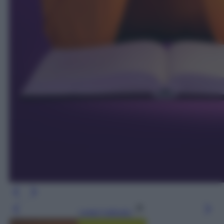
Leggi l’articolo