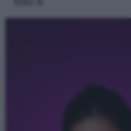
foto 8