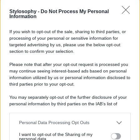
Stylosophy -
Do Not Process My Personal
Information
If you wish to opt-out of the sale, sharing to third parties, or
processing of your personal or sensitive information for
targeted advertising by us, please use the below opt-out
section to confirm your selection.
Please note that after your opt-out request is processed you
may continue seeing interest-based ads based on personal
information utilized by us or personal information disclosed to
third parties prior to your opt-out.
You may separately opt-out of the further disclosure of your
personal information by third parties on the IAB’s list of
downstream participants.
Personal Data Processing Opt Outs
This information may also be disclosed by us to third parties
on the IAB’s List of Downstream Participants that may further
I want to opt-out of the Sharing of my
disclose it to other third parties.
personal data.